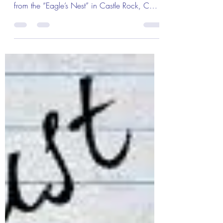
The Colonel’s Motivational Quotes of the
Day! Good “Thursday” Morning Everyone
from the “Eagle’s Nest” in Castle Rock, CO
where there is...