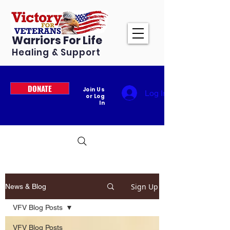
Warriors For Life
Healing & Support
DONATE
Join Us
Log In
or Log
In
Sign Up
News & Blog
VFV Blog Posts
VFV Blog Posts