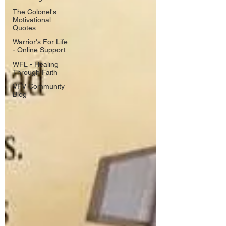
The Colonel's
Motivational
Quotes
Warrior's For Life
- Online Support
WFL - Healing
Through Faith
VFV Community
Blog