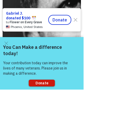
Come and share with more
people!
Sorry, the checkout page does not
support sharing