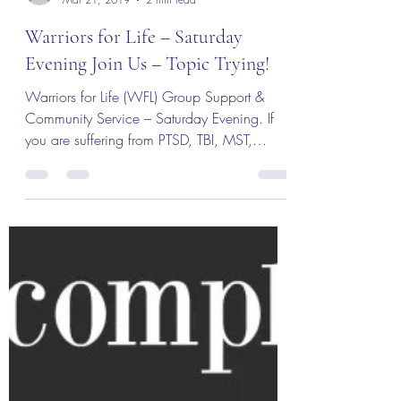
MBurroughs
Mar 21, 2019
2 min read
Warriors for Life – Saturday
Evening Join Us – Topic Trying!
Warriors for Life (WFL) Group Support &
Community Service – Saturday Evening. If
you are suffering from PTSD, TBI, MST,
Addiction or...