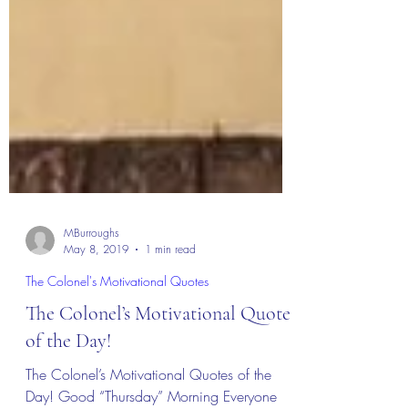
MBurroughs
May 8, 2019
1 min read
The Colonel's Motivational Quotes
The Colonel’s Motivational Quotes
of the Day!