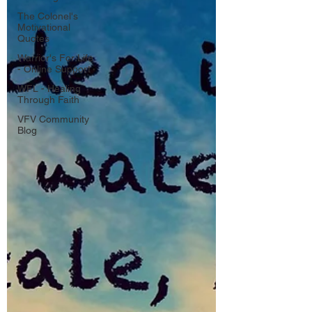
The Colonel's
Motivational
Quotes
Warrior's For Life
- Online Support
WFL - Healing
Through Faith
VFV Community
Blog