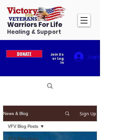
Warriors For Life
Healing & Support
DONATE
Join Us
Log In
or Log
In
Sign Up
News & Blog
VFV Blog Posts
VFV Blog Posts