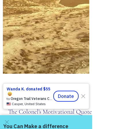
MBurroughs
May 16, 2019
2 min read
The Colonel's Motivational Quotes