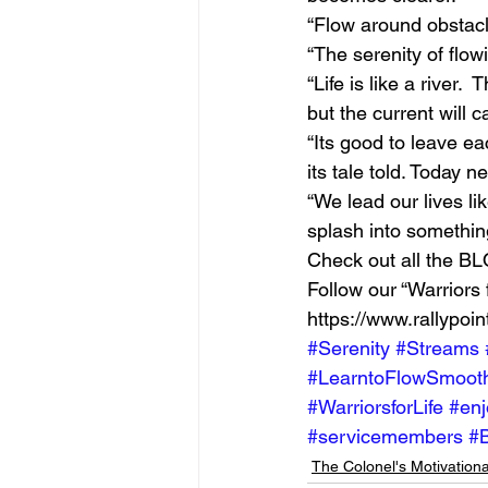
“Flow around obstacl
“The serenity of flow
“Life is like a river. 
but the current will 
“Its good to leave ea
its tale told. Today
“We lead our lives li
splash into somethin
Check out all the BLO
Follow our “Warriors 
https://www.rallypoin
#Serenity
#Streams
#LearntoFlowSmooth
#WarriorsforLife
#enj
#servicemembers
#
The Colonel's Motivation