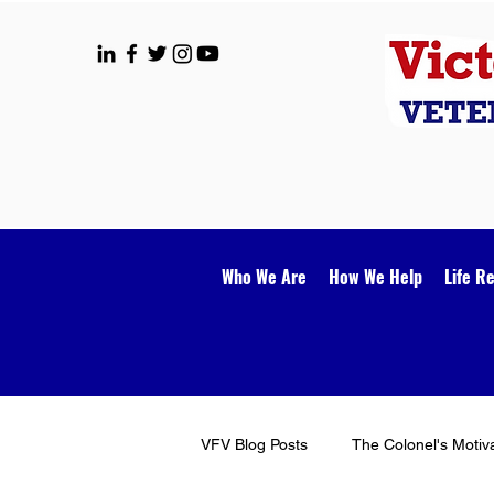
Who We Are
How We Help
Life R
VFV Blog Posts
The Colonel's Motiv