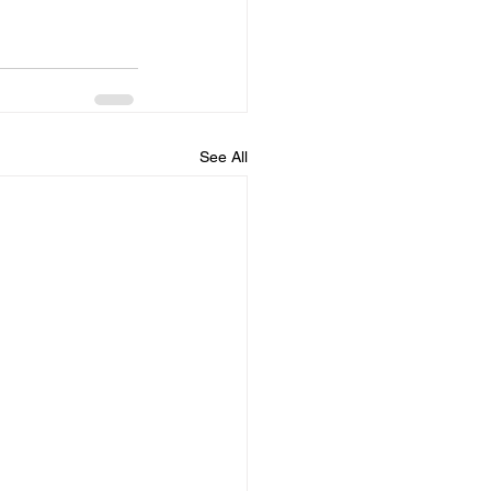
See All