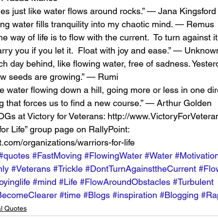
es just like water flows around rocks.” — Jana Kingsford
ing water fills tranquility into my chaotic mind. — Remus 
 The way of life is to flow with the current.  To turn against it
carry you if you let it.  Float with joy and ease.” — Unknow
ch day behind, like flowing water, free of sadness. Yeste
 new seeds are growing.” — Rumi 
ke water flowing down a hill, going more or less in one dir
g that forces us to find a new course.” — Arthur Golden 
Gs at Victory for Veterans: http://www.VictoryForVeteran
for Life” group page on RallyPoint: 
t.com/organizations/warriors-for-life 
#quotes
#FastMoving
#FlowingWater
#Water
#Motivatio
ly
#Veterans
#Trickle
#DontTurnAgainsttheCurrent
#Flo
oyinglife
#mind
#Life
#FlowAroundObstacles
#Turbulent
BecomeClearer
#time
#Blogs
#inspiration
#Blogging
#Ra
al Quotes