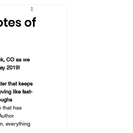
tes of
ck, CO as we 
ay 2019!
ter that keeps 
ving like fast-
oughs
w that has 
Author 
lm, everything 