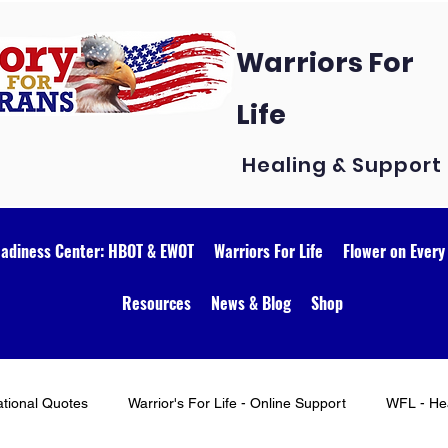
Warriors For
Life
Healing & Support
eadiness Center: HBOT & EWOT
Warriors For Life
Flower on Every
Resources
News & Blog
Shop
ational Quotes
Warrior's For Life - Online Support
WFL - Hea