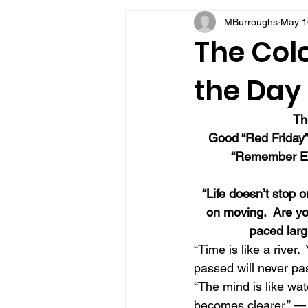
MBurroughs
May 1
VFV Community Blog
The Colo
the Day
Th
Good “Red Friday”
“Remember Ev
“Life doesn’t stop o
on moving.  Are you
paced larg
“Time is like a river
passed will never pa
“The mind is like wate
becomes clearer.” 