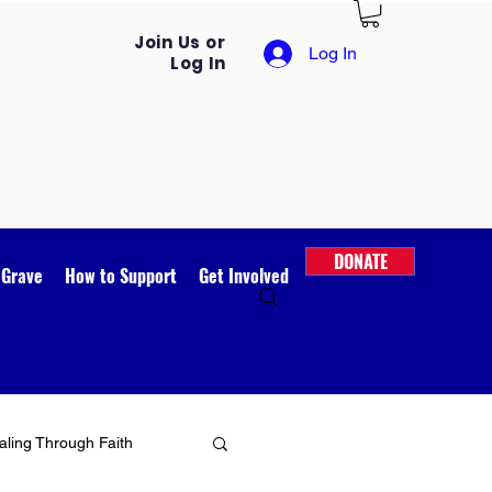
Join Us or
Log In
Log In
DONATE
 Grave
How to Support
Get Involved
ling Through Faith