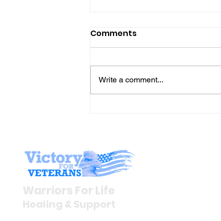
Comments
Write a comment...
The “Colonel’s” VFV
Motivational/Inspirationa
Quotes & Message of the
Day!
Stay I
Newsroom
Warriors For Life
Veteran S
Healing & Support
News Rel