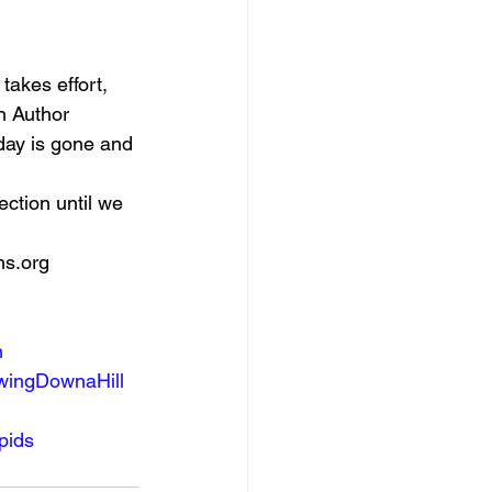
 
 takes effort, 
n Author 
rday is gone and 
ection until we 
s.org    
n
wingDownaHill
pids