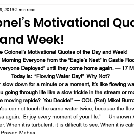
6, 2019
2 min read
nel’s Motivational Quo
 and Week!
e Colonel’s Motivational Quotes of the Day and Week!
 Morning Everyone from the “Eagle’s Nest” in Castle Ro
eryone Deployed” until they come home again. — 17 M
Today is:  “Flowing Water Day!”  Why Not?
r slow down for a minute or a moment, it’s like flowing wa
 going through life like a slow trickle in the stream or mo
e moving rapids?  You Decide!” — COL (Ret) Mikel Burr
.  You cannot touch the same water twice, because the flo
ss again.  Enjoy every moment of your life.” — Unknown 
r. When it is turbulent, it is difficult to see. When it is ca
— Prasad Mahes 