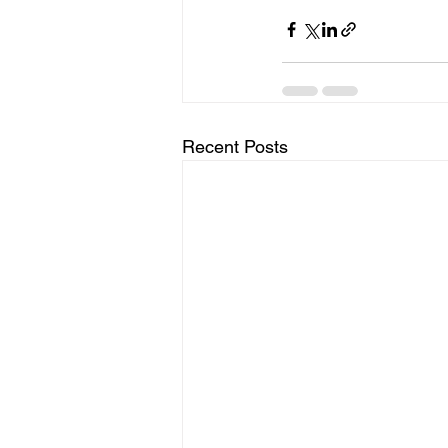
Recent Posts