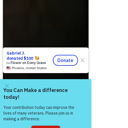
Come and share with more
people!