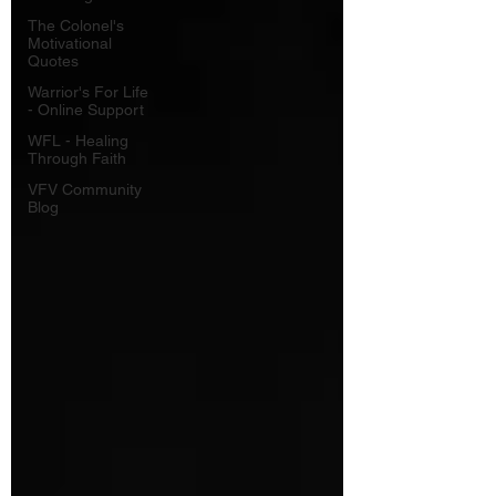
The Colonel's
Motivational
Quotes
Warrior's For Life
- Online Support
WFL - Healing
Through Faith
VFV Community
Blog