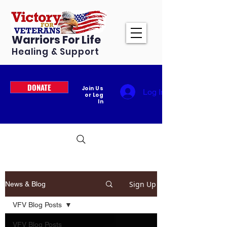
Warriors For Life
Healing & Support
DONATE
Join Us
Log In
or Log
In
Sign Up
News & Blog
VFV Blog Posts
VFV Blog Posts