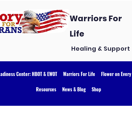
Warriors For
Life
Healing & Support
eadiness Center: HBOT & EWOT
Warriors For Life
Flower on Every
Resources
News & Blog
Shop