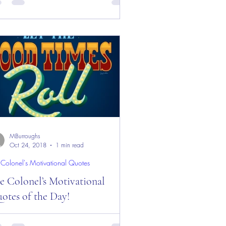
y and Week! Good “Red Friday”
ning Everyone from the “Eagle’s Nest”
Castle Rock, CO —...
MBurroughs
Oct 24, 2018
1 min read
 Colonel's Motivational Quotes
e Colonel’s Motivational
otes of the Day!
 Colonel’s Motivational Quotes of the