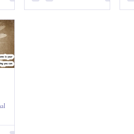
Everyone
Day! Good and Early “Tuesday” Morning
Day
Castle
Everyone from my last few minutes in “The
fro
Big Apple” ―...
201
nal
es of the
 All —