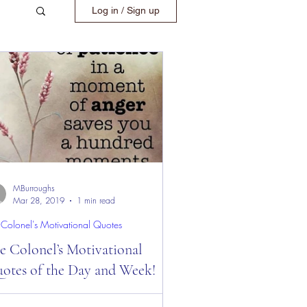
Log in / Sign up
MBurroughs
Mar 28, 2019
1 min read
 Colonel's Motivational Quotes
e Colonel’s Motivational
otes of the Day and Week!
 Colonel’s Motivational Quotes of the