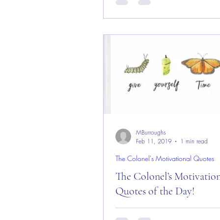
Day! Good “Sunday” Morning 
from the “Eagle’s Nest” in Castl
CO — 25 August 2019!...
MBurroughs
Feb 11, 2019
1 min read
The Colonel's Motivational Quotes
The Colonel’s Motivatio
Quotes of the Day!
The Colonel’s Motivational Quot