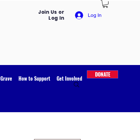
Join Us or
Log In
Log In
DONATE
 Grave
How to Support
Get Involved