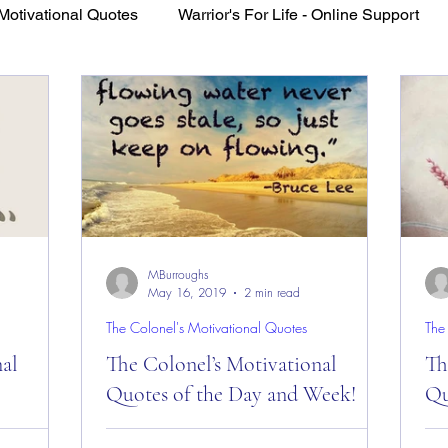
Motivational Quotes
Warrior's For Life - Online Support
VFV Community Blog
MBurroughs
May 16, 2019
2 min read
The Colonel's Motivational Quotes
The
nal
The Colonel’s Motivational
Th
Quotes of the Day and Week!
Qu
es of the
The Colonel’s Motivational Quotes of the
The