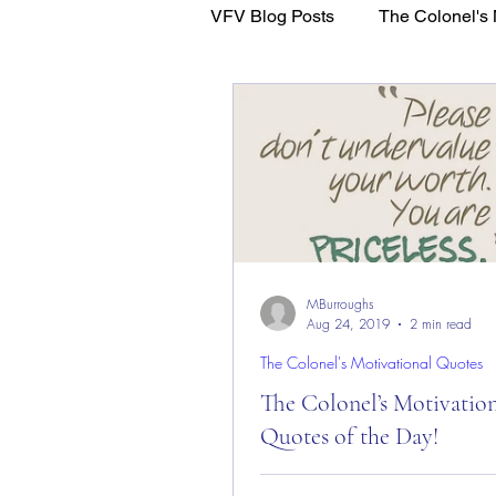
VFV Blog Posts
The Colonel's 
WFL - Healing Through Faith
MBurroughs
Aug 24, 2019
2 min read
The Colonel's Motivational Quotes
The Colonel’s Motivatio
Quotes of the Day!
The Colonel’s Motivational Quot