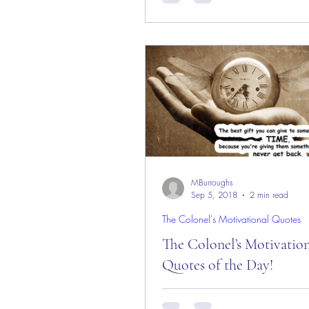
Day! Good “Tuesday” Morning 
from the “Eagle’s Nest” here in 
Rock, CO ― 12...
MBurroughs
Sep 5, 2018
2 min read
The Colonel's Motivational Quotes
The Colonel’s Motivatio
Quotes of the Day!
The Colonel’s Motivational Quot
Day! Good “Thursday” Morning