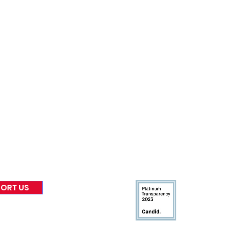
nformed
A
bout Us
Board of Direct
ors
 & Blog
Leadership
tories & Impact
Careers & Volunteers
eases
Financials & Impact Repo
 Coverage
Frequently Asked Questi
 Recognition
Contact
Us
ORT US