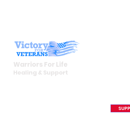
Stay I
Newsroom
Warriors For Life
Veteran S
Healing & Support
News Rel
VFV News
12046 White Oak Ranch Dr.,
Awards &
Conroe, TX 77304
EIN 81-4174382
SUPP
Tel:
(833) 384-4879