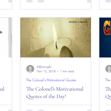
Everyone
Day and Week! Good “Red Friday”
Da
e Rock,
Morning Everyone from the “Eagle’s Nest”
Mor
in Castle Rock, CO as...
in 
MBurroughs
Nov 12, 2018
1 min read
The Colonel's Motivational Quotes
The
nal
The Colonel’s Motivational
Th
Quotes of the Day!
Qu
es of the
The Colonel’s Motivational Quotes of the
The