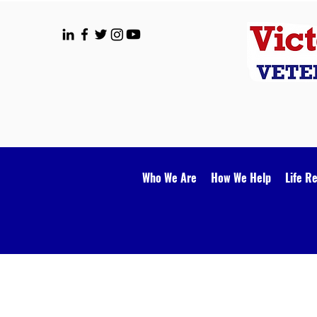
Who We Are
How We Help
Life R