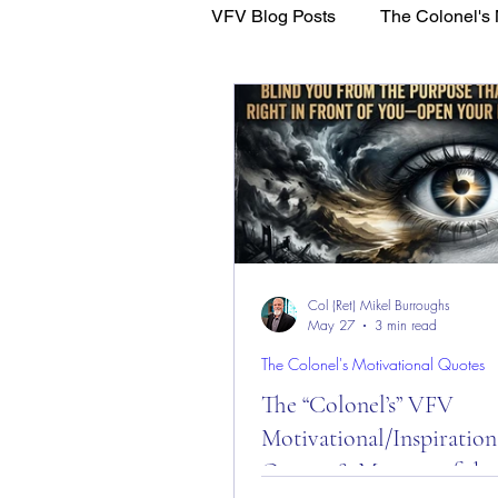
VFV Blog Posts
The Colonel's 
WFL - Healing Through Faith
Col (Ret) Mikel Burroughs
May 27
3 min read
The Colonel's Motivational Quotes
The “Colonel’s” VFV
Motivational/Inspiration
Quotes & Message of the