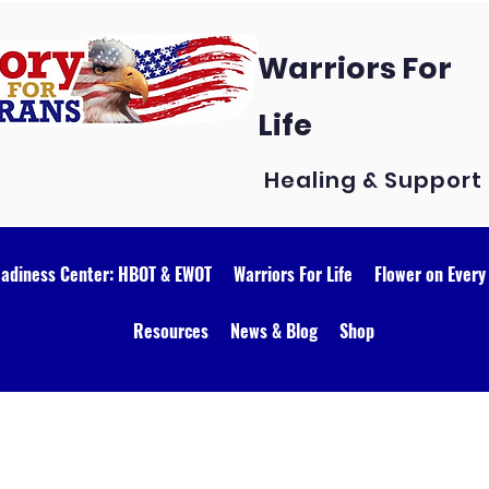
Warriors For
Life
Healing & Support
eadiness Center: HBOT & EWOT
Warriors For Life
Flower on Every
Resources
News & Blog
Shop