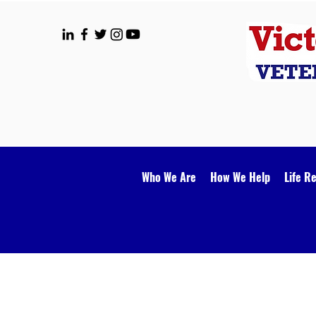
Who We Are
How We Help
Life R