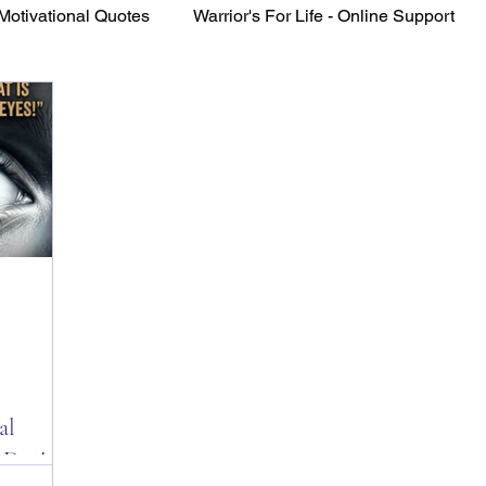
Motivational Quotes
Warrior's For Life - Online Support
VFV Community Blog
al
 Day!