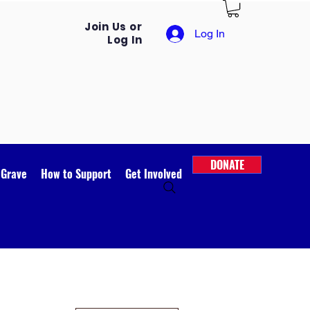
Join Us or
Log In
Log In
DONATE
 Grave
How to Support
Get Involved