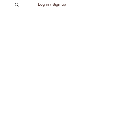
Log in / Sign up