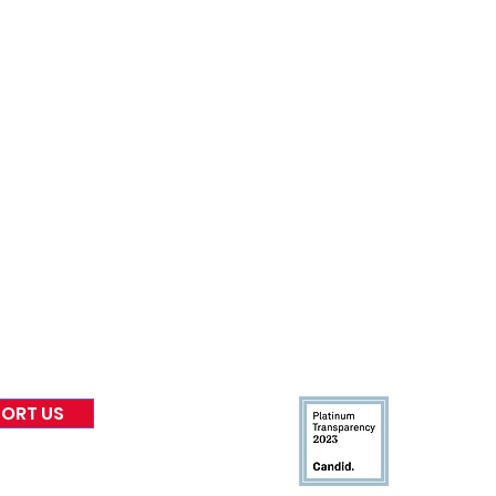
nformed
A
bout Us
Board of Direct
ors
 & Blog
Leadership
tories & Impact
Careers & Volunteers
eases
Financials & Impact Repo
 Coverage
Frequently Asked Questi
 Recognition
Contact
Us
ORT US