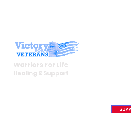
Stay I
Newsroom
Warriors For Life
Veteran S
Healing & Support
News Rel
VFV News
12046 White Oak Ranch Dr.,
Awards &
Conroe, TX 77304
EIN 81-4174382
SUPP
Tel:
(833) 384-4879