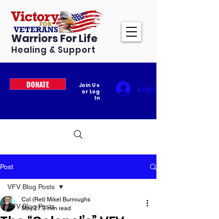
Warriors For Life
Healing & Support
DONATE
Join Us
Log In
or Log
In
Post
VFV Blog Posts
Col (Ret) Mikel Burroughs
VFV Blog Posts
May 27
3 min read