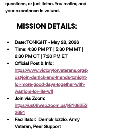
questions, or just listen. You matter, and 
your experience is valued.
MISSION DETAILS:
Date: TONIGHT - May 28, 2026
Time: 4:30 PM PT | 5:30 PM MT | 
6:30 PM CT | 7:30 PM ET
Official Post & Info:  
https://www.victoryforveterans.org/p
ost/join-derrick-and-friends-tonight-
for-more-good-days-together-with-
warriors-for-life-wfl
Join via Zoom:  
https://us06web.zoom.us/j/8168253
2691
Facilitator:  Derrick Iozzio, Army 
Veteran, Peer Support 