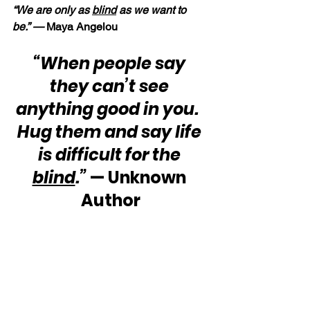
“We are only as 
blind
 as we want to 
be.” — 
Maya Angelou
“When people say 
they can’t see 
anything good in you.  
Hug them and say life 
is difficult for the 
blind
.”
 — Unknown 
Author