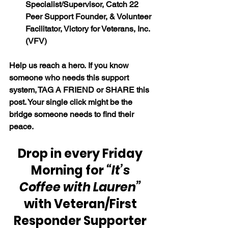
Specialist/Supervisor, Catch 22 
Peer Support Founder, & Volunteer 
Facilitator, Victory for Veterans, Inc. 
(VFV)
Help us reach a hero. If you know 
someone who needs this support 
system, TAG A FRIEND or SHARE this 
post. Your single click might be the 
bridge someone needs to find their 
peace.
Drop in every Friday 
Morning for 
“It’s 
Coffee with Lauren”
with Veteran/First 
Responder Supporter 