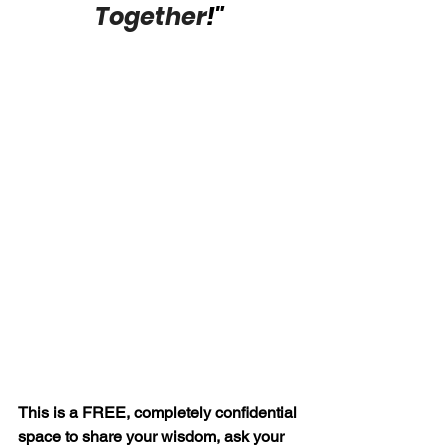
Together
!"
This is a FREE, completely confidential 
space to share your wisdom, ask your 