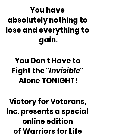
You have 
absolutely nothing to 
lose and everything to 
gain.
You Don't Have to 
Fight the 
"Invisible"
Alone TONIGHT!
Victory for Veterans, 
Inc. presents a special 
online edition 
of Warriors for Life 