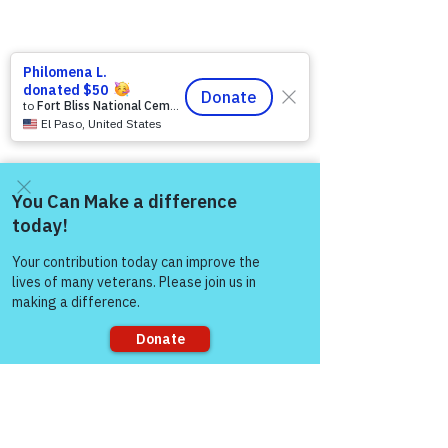
https://www.victoryforveterans.org/post/d
rop-in-for-it-s-coffee-with-lauren-every-
friday-morning-with-warriors-for-life-wfl-
Come and share with more
friends
people!
Warriors for Life (WFL) Online 
“It’s 
Coffee with Lauren”
 Presented by 
Victory for Veterans, Inc. (VFV) 
—
 Every 
Friday Morning starting at 6:00 AM PT, 
7:00 AM MT, 8:00 AM CT, and 9:00 AM 
Sorry, the checkout page does not
ET
support sharing