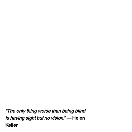
“The only thing worse than being 
blind
is having sight but no vision.” — 
Helen 
Keller