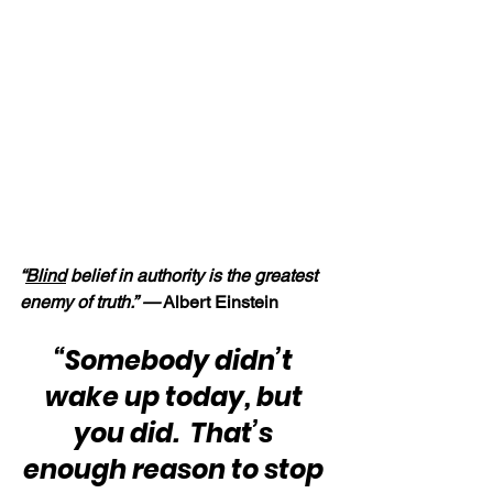
“
Blind
 belief in authority is the greatest 
enemy of truth.” —
 Albert Einstein
“Somebody didn’t 
wake up today, but 
you did.  That’s 
enough reason to stop 