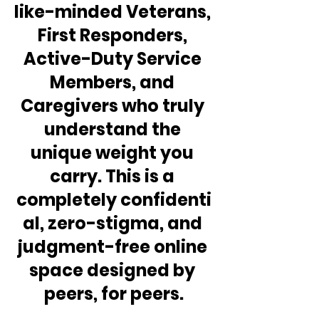
like-minded Veterans, 
First Responders, 
Active-Duty Service 
Members, and 
Caregivers who truly 
understand the 
unique weight you 
carry. This is a 
completely confidenti
al, zero-stigma, and 
judgment-free online 
space designed by 
peers, for peers.