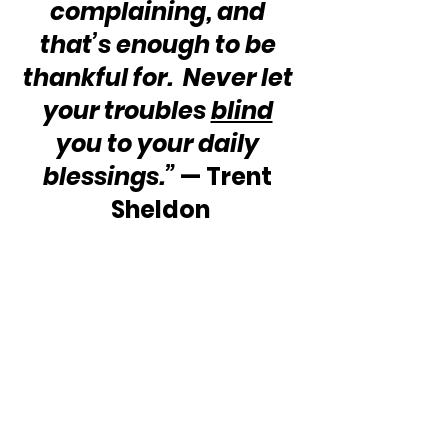
complaining, and 
that’s enough to be 
thankful for.  Never let 
your troubles 
blind
you to your daily 
blessings.”
 — Trent 
Sheldon