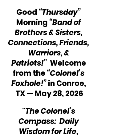
Good 
“Thursday”
Morning 
“Band of 
Brothers & Sisters, 
Connections, Friends, 
Warriors, & 
Patriots!”
  Welcome 
from the 
“Colonel’s 
Foxhole!”
 in Conroe, 
TX — May 28, 2026
"The Colonel’s 
Compass:  Daily 
Wisdom for Life, 