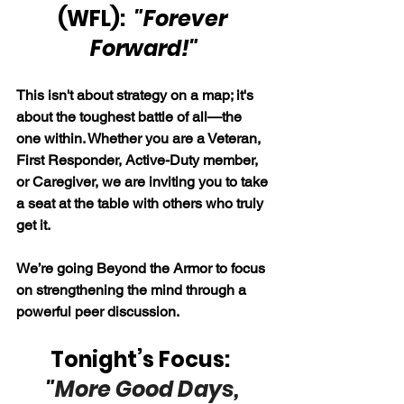
(WFL): 
 "Forever 
Forward!"
This isn't about strategy on a map; it's 
about the toughest battle of all—the 
one within. Whether you are a Veteran, 
First Responder, Active-Duty member, 
or Caregiver, we are inviting you to take 
a seat at the table with others who truly 
get it.
We’re going Beyond the Armor to focus 
on strengthening the mind through a 
powerful peer discussion.
Tonight’s Focus:  
"
More Good Days, 