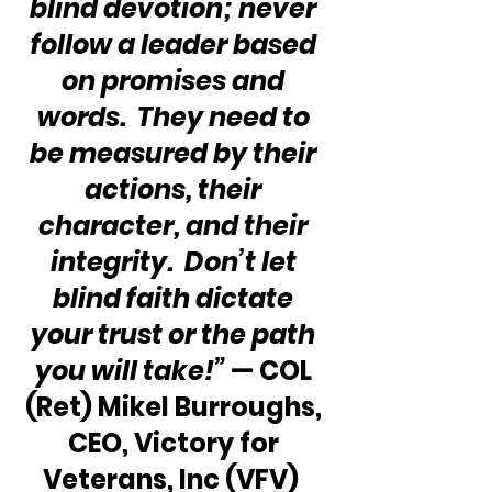
blind devotion; never 
follow a leader based 
on promises and 
words.  They need to 
be measured by their 
actions, their 
character, and their 
integrity.  Don’t let 
blind faith dictate 
your trust or the path 
you will take!”
 — COL 
(Ret) Mikel Burroughs, 
CEO, Victory for 
Veterans, Inc (VFV)  