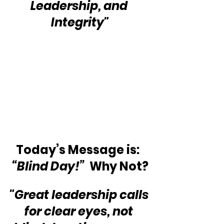
Leadership, and 
Integrity"
Today’s Message is:  
“Blind Day!”
  Why Not?
"Great leadership calls 
for clear eyes, not 