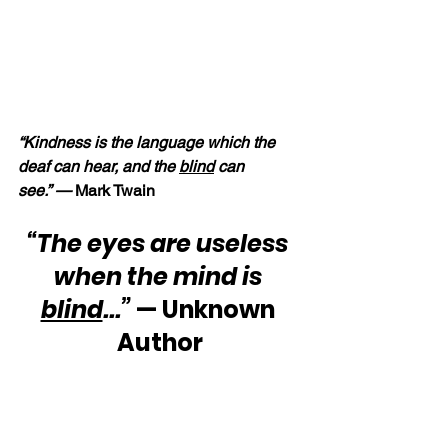
“Kindness is the language which the 
deaf can hear, and the 
blind
 can 
see.” —
 Mark Twain
“The eyes are useless 
when the mind is 
blind
...”
 — Unknown 
Author