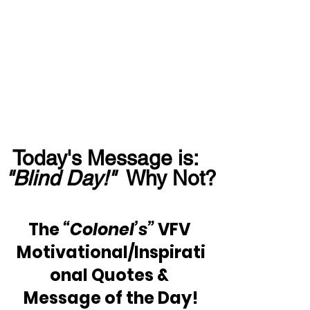
Today's Message is:  
"Blind Day!"
  Why Not?
The 
“Colonel’s” 
VFV 
Motivational/Inspirati
onal Quotes & 
Message of the Day!