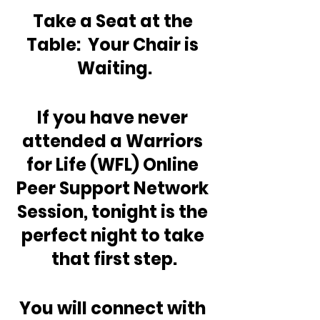
Take a Seat at the 
Table:  Your Chair is 
Waiting.
If you have never 
attended a Warriors 
for Life (WFL) Online 
Peer Support Network 
Session, tonight is the 
perfect night to take 
that first step.
You will connect with 