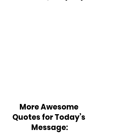
More Awesome 
Quotes for Today’s 
Message: