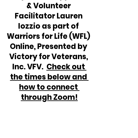
& Volunteer 
Facilitator Lauren 
Iozzio as part of 
Warriors for Life (WFL) 
Online, Presented by 
Victory for Veterans, 
Inc. VFV.  
Check out 
the times below and 
how to connect 
through Zoom!