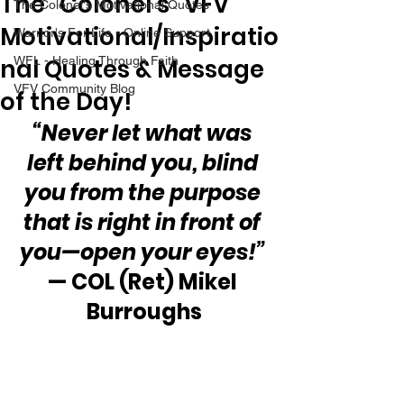
The “Colonel’s” VFV
The Colonel's Motivational Quotes
Motivational/Inspiratio
Warrior's For Life - Online Support
nal Quotes & Message
WFL - Healing Through Faith
VFV Community Blog
of the Day!
“Never let what was 
left behind you, blind 
you from the purpose 
that is right in front of 
you—open your eyes!”
— COL (Ret) Mikel 
Burroughs