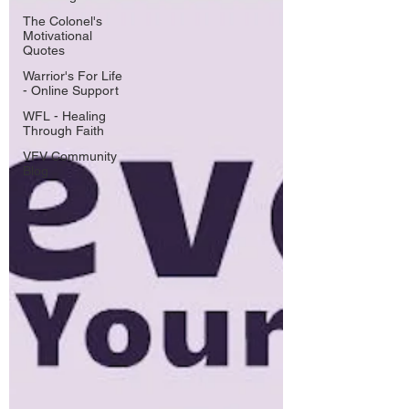
The Colonel's
Motivational
Quotes
Warrior's For Life
- Online Support
WFL - Healing
Through Faith
VFV Community
Blog