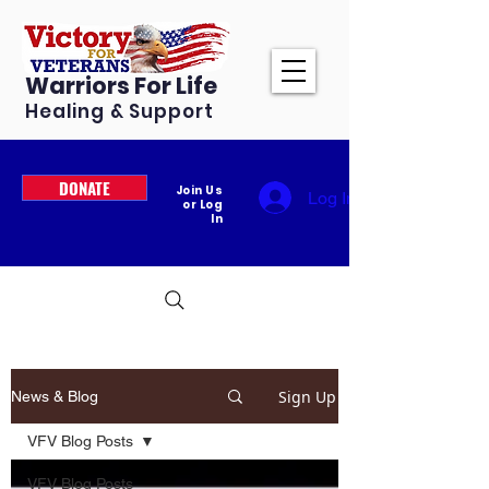
Warriors For Life
Healing & Support
DONATE
Join Us
Log In
or Log
In
Sign Up
News & Blog
VFV Blog Posts
VFV Blog Posts