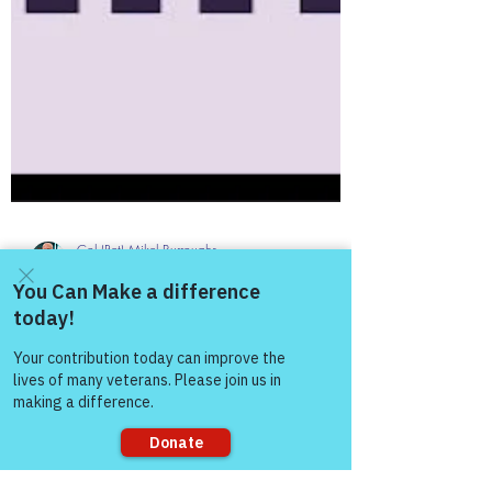
Col (Ret) Mikel Burroughs
Jan 5, 2025
3 min read
Come and share with more
people!
The Colonel's Motivational Quotes
The “Colonel’s” VFV
Motivational/Inspirational Quotes
& Message of the Day!