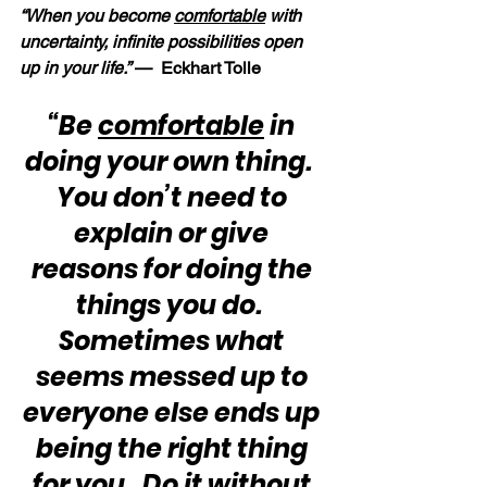
“When you become 
comfortable
 with 
uncertainty, infinite possibilities open 
up in your life.” 
—  Eckhart Tolle
“Be 
comfortable
 in 
doing your own thing.  
You don’t need to 
explain or give 
reasons for doing the 
things you do.  
Sometimes what 
seems messed up to 
everyone else ends up 
being the right thing 
for you.  Do it without 