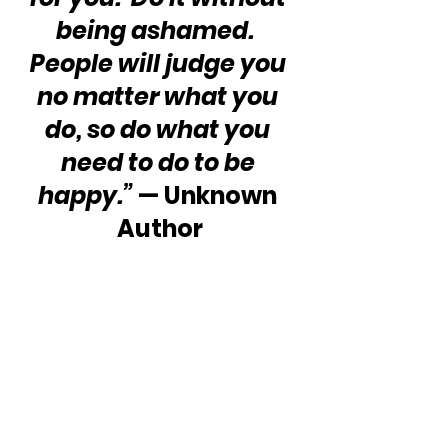
being ashamed.  
People will judge you 
no matter what you 
do, so do what you 
need to do to be 
happy.”
 — Unknown 
Author