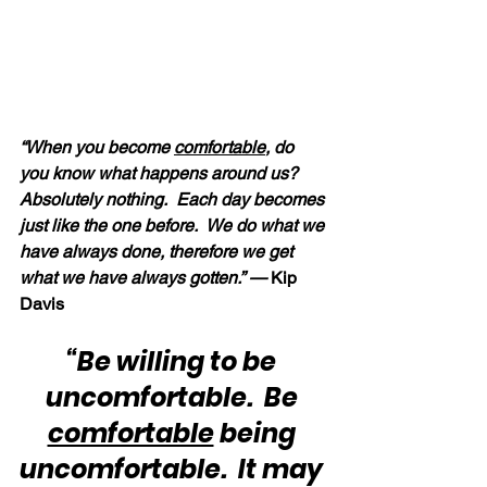
“When you become 
comfortable
, do 
you know what happens around us?  
Absolutely nothing.  Each day becomes 
just like the one before.  We do what we 
have always done, therefore we get 
what we have always gotten.” — 
Kip 
Davis
“Be willing to be 
uncomfortable.  Be 
comfortable
 being 
uncomfortable.  It may 