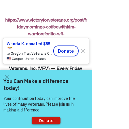
https://www.victoryforveterans.org/post/fr
idaymornings-coffeewithkim-
warriorsforlife-wfl-
presentedbyvictoryforveterans-inc
Warriors for Life (WFL) Online 
“Coffee 
with Kim”
 Presented by Victory for 
Veterans, Inc. (VFV) 
—
 Every Friday 
Morning starting at 6:00 AM PT, 7:00 
AM MT, 8:00 AM CT, and 9:00 AM ET
Come and share with more
Join Zoom Meeting:  
people!
https://us06web.zoom.us/j/8287032433
8
“The meaning runs 