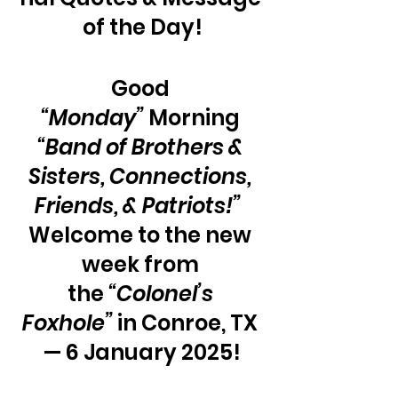
of the Day!
Good 
“Monday”
 Morning 
“Band of Brothers & 
Sisters, Connections, 
Friends, & Patriots!”
Welcome to the new 
week from 
the 
“Colonel’s 
Foxhole” 
in Conroe, TX 
— 6 January 2025!