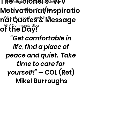
The “Colonel’s” VFV
The Colonel's Motivational Quotes
Motivational/Inspiratio
Warrior's For Life - Online Support
nal Quotes & Message
WFL - Healing Through Faith
VFV Community Blog
of the Day!
“Get comfortable in 
life, find a place of 
peace and quiet.  Take 
time to care for 
yourself!”
 — COL (Ret) 
Mikel Burroughs