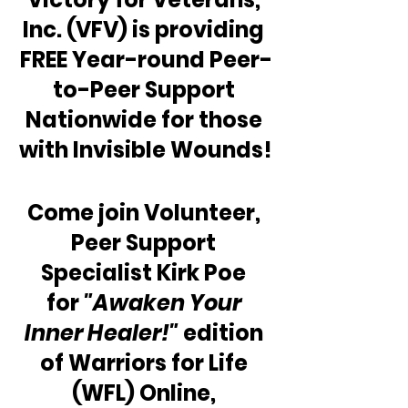
Inc. (VFV) is providing 
FREE Year-round Peer-
to-Peer Support 
Nationwide for those 
with Invisible Wounds!
Come join Volunteer, 
Peer Support 
Specialist Kirk Poe 
for 
"Awaken Your 
Inner Healer!"
 edition 
of Warriors for Life 
(WFL) Online, 