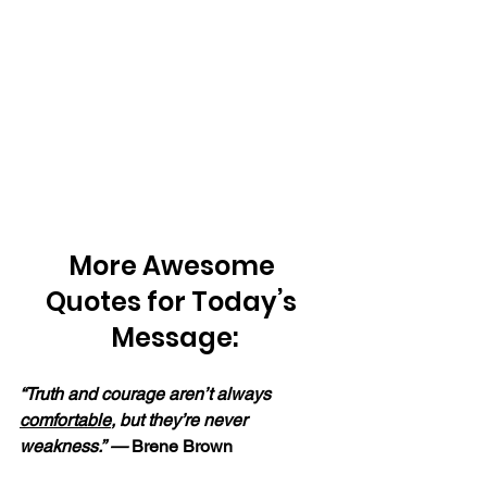
More Awesome 
Quotes for Today’s 
Message:
“Truth and courage aren’t always 
comfortable
, but they’re never 
weakness.” — 
Brene Brown