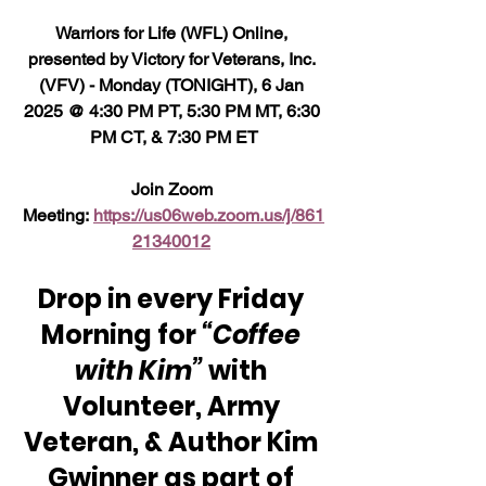
Warriors for Life (WFL) Online, 
presented by Victory for Veterans, Inc. 
(VFV) - Monday (TONIGHT), 6 Jan 
2025 @ 4:30 PM PT, 5:30 PM MT, 6:30 
PM CT, & 7:30 PM ET
Join Zoom 
Meeting: 
https://us06web.zoom.us/j/861
21340012
Drop in every Friday 
Morning for 
“Coffee 
with Kim”
 with 
Volunteer, Army 
Veteran, & Author Kim 
Gwinner as part of 