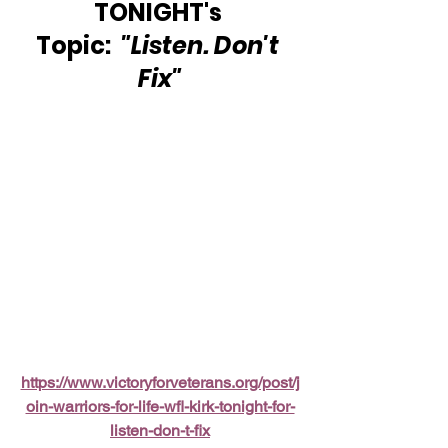
TONIGHT's 
Topic:  
"Listen. Don't 
Fix"
https://www.victoryforveterans.org/post/j
oin-warriors-for-life-wfl-kirk-tonight-for-
listen-don-t-fix