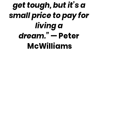
get tough, but it’s a 
small price to pay for 
living a 
dream.”
 — Peter 
McWilliams