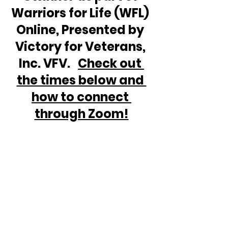
Warriors for Life (WFL) 
Online, Presented by 
Victory for Veterans, 
Inc. VFV.   
Check out 
the times below and 
how to connect 
through Zoom!