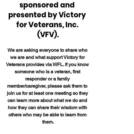
sponsored and 
presented by Victory 
for Veterans, Inc. 
(VFV).
We are asking everyone to share who 
we are and what support Victory for 
Veterans provides via WFL. If you know 
someone who is a veteran, first 
responder or a family 
member/caregiver, please ask them to 
join us for at least one meeting so they 
can learn more about what we do and 
how they can share their wisdom with 
others who may be able to learn from 
them.