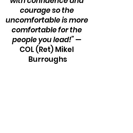
with confidence and 
courage so the 
uncomfortable is more 
comfortable for the 
people you lead!”
 — 
COL (Ret) Mikel 
Burroughs