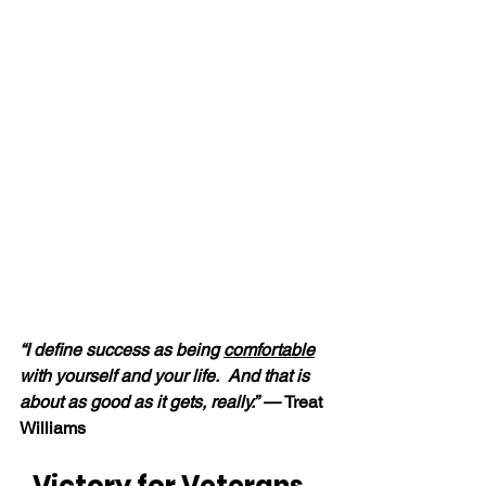
“I define success as being 
comfortable
with yourself and your life.  And that is 
about as good as it gets, really.” — 
Treat 
Williams
Victory for Veterans, 