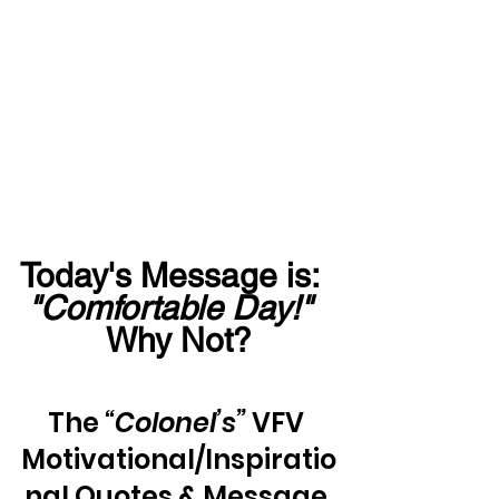
Today's Message is:  
"Comfortable Day!"
Why Not?
The 
“Colonel’s”
 VFV 
Motivational/Inspiratio
nal Quotes & Message 