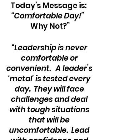
Today’s Message is:  
“Comfortable Day!”
Why Not?”
“Leadership is never 
comfortable or 
convenient.   A leader’s 
‘metal’ is tested every 
day.  They will face 
challenges and deal 
with tough situations 
that will be 
uncomfortable.  Lead 