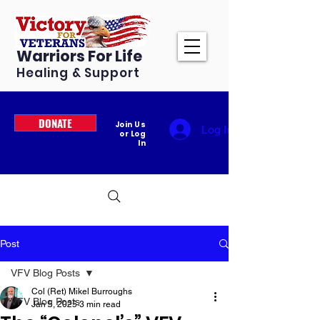
Warriors For Life
Healing & Support
DONATE
Join Us
Log In
or Log
In
Post
VFV Blog Posts
Col (Ret) Mikel Burroughs
VFV Blog Posts
Jan 5, 2025
3 min read