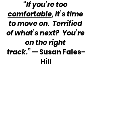
“If you’re too 
comfortable
, it’s time 
to move on.  Terrified 
of what’s next?  You’re 
on the right 
track.” 
— Susan Fales-
Hill