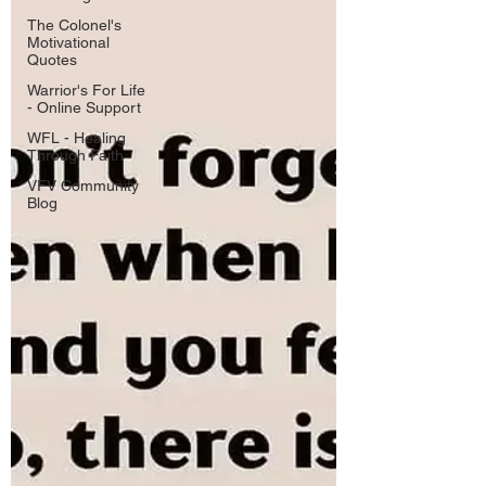
The Colonel's
Motivational
Quotes
Warrior's For Life
- Online Support
WFL - Healing
Through Faith
VFV Community
Blog