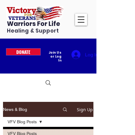
Warriors For Life
Healing & Support
DONATE
Join Us
Log In
or Log
In
Sign Up
News & Blog
VFV Blog Posts
VFV Blog Posts