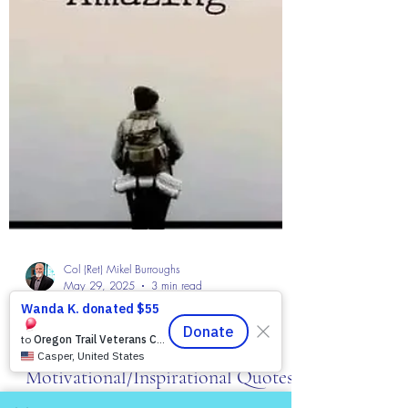
Col (Ret) Mikel Burroughs
May 29, 2025
3 min read
The Colonel's Motivational Quotes
The “Colonel’s” VFV