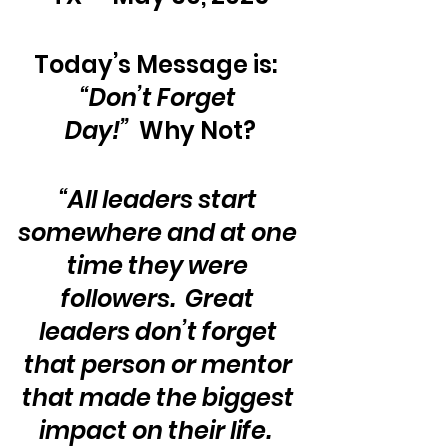
Today’s Message is:  
“Don’t Forget 
Day!”
  Why Not?
“All leaders start 
somewhere and at one 
time they were 
followers.  Great 
leaders don’t forget 
that person or mentor 
that made the biggest 
impact on their life.  