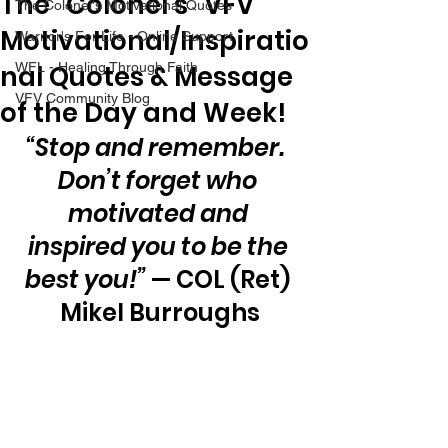
The “Colonel’s” VFV
The Colonel's Motivational Quotes
Motivational/Inspiratio
Warrior's For Life - Online Support
nal Quotes & Message
WFL - Healing Through Faith
VFV Community Blog
of the Day and Week!
“Stop and remember.  
Don’t forget who 
motivated and 
inspired you to be the 
best you!”
 — COL (Ret) 
Mikel Burroughs