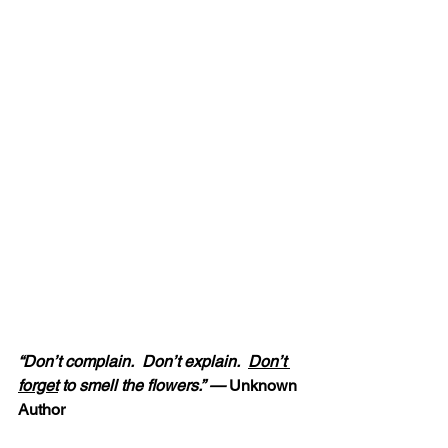
“Don’t complain.  Don’t explain.  
Don’t 
forget
 to smell the flowers.” — 
Unknown 
Author