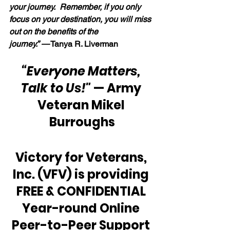
your journey.  Remember, if you only 
focus on your destination, you will miss 
out on the benefits of the 
journey.” —
 Tanya R. Liverman
“Everyone Matters, 
Talk to Us!"
 — Army 
Veteran Mikel 
Burroughs
Victory for Veterans, 
Inc. (VFV) is providing 
FREE & CONFIDENTIAL 
Year-round Online 
Peer-to-Peer Support 