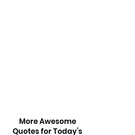
More Awesome 
Quotes for Today’s 