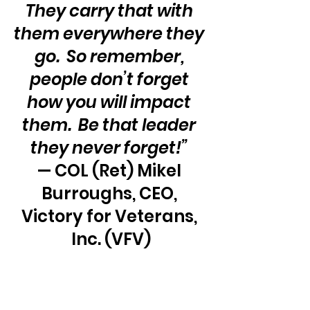
They carry that with 
them everywhere they 
go.  So remember, 
people don’t forget 
how you will impact 
them.  Be that leader 
they never forget!” 
— COL (Ret) Mikel 
Burroughs, CEO, 
Victory for Veterans, 
Inc. (VFV)