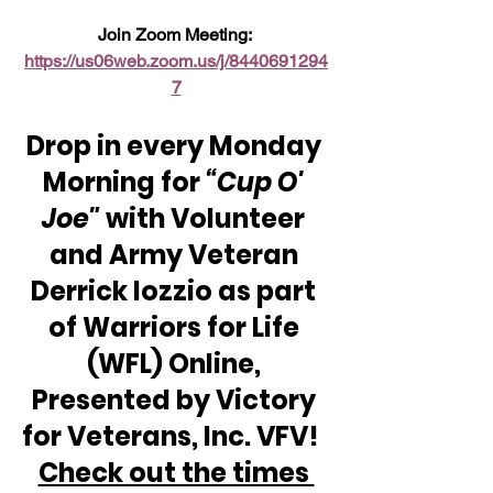
Join Zoom Meeting: 
https://us06web.zoom.us/j/8440691294
7
Drop in every Monday 
Morning for 
“Cup O' 
Joe"
 with Volunteer 
and Army Veteran 
Derrick Iozzio as part 
of Warriors for Life 
(WFL) Online, 
Presented by Victory 
for Veterans, Inc. VFV!  
Check out the times 