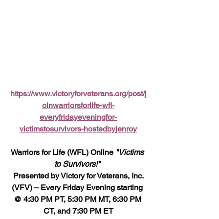
https://www.victoryforveterans.org/post/j
oinwarriorsforlife-wfl-
everyfridayeveningfor-
victimstosurvivors-hostedbyjenroy
Warriors for Life (WFL) Online 
"Victims 
to Survivors!" 
 Presented by Victory for Veterans, Inc. 
(VFV) – Every Friday Evening starting 
@ 4:30 PM PT, 5:30 PM MT, 6:30 PM 
CT, and 7:30 PM ET