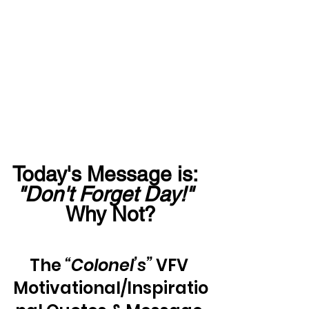
Today's Message is:  
"Don't Forget Day!"
Why Not?
The 
“Colonel’s”
 VFV 
Motivational/Inspiratio