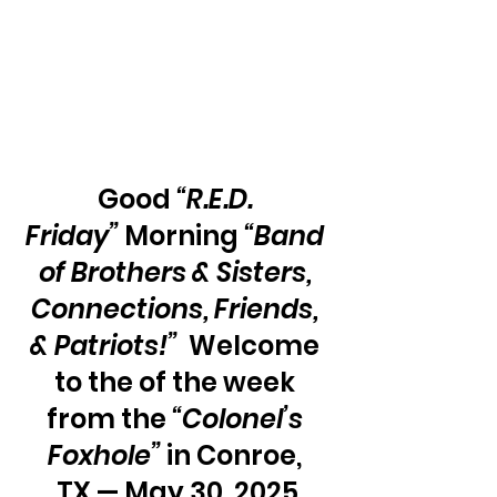
Good 
“R.E.D. 
Friday”
 Morning 
“Band 
of Brothers & Sisters, 
Connections, Friends, 
& Patriots!”
  Welcome 
to the of the week 
from the 
“Colonel’s 
Foxhole”
 in Conroe, 
TX — May 30, 2025