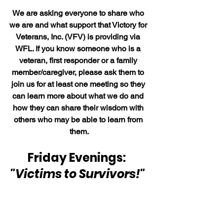
We are asking everyone to share who 
we are and what support that Victory for 
Veterans, Inc. (VFV) is providing via 
WFL. If you know someone who is a 
veteran, first responder or a family 
member/caregiver, please ask them to 
join us for at least one meeting so they 
can learn more about what we do and 
how they can share their wisdom with 
others who may be able to learn from 
them.
Friday Evenings:  
"Victims to Survivors!" 