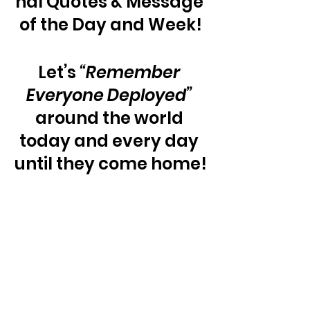
nal Quotes & Message 
of the Day and Week!
Let’s 
“Remember 
Everyone Deployed”
around the world 
today and every day 
until they come home!