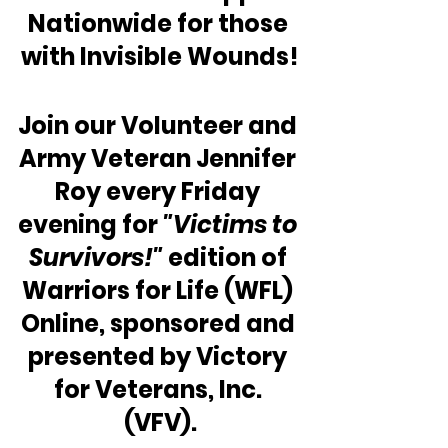
Nationwide for those 
with Invisible Wounds!
Join our Volunteer and 
Army Veteran Jennifer 
Roy every Friday 
evening for 
"Victims to 
Survivors!" 
edition of 
Warriors for Life (WFL) 
Online, sponsored and 
presented by Victory 
for Veterans, Inc. 
(VFV).