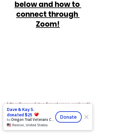
below and how to 
connect through 
Zoom!
https://www.victoryforveterans.org/post/
mondaymornings-cupo-joe-
withwarriorsforlife-wfl-
presentedbyvictoryforveteransinc