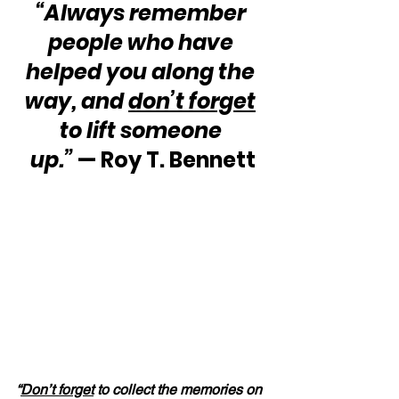
“Always remember 
people who have 
helped you along the 
way, and 
don’t forget
to lift someone 
up.” 
— Roy T. Bennett
“
Don’t forget
 to collect the memories on 