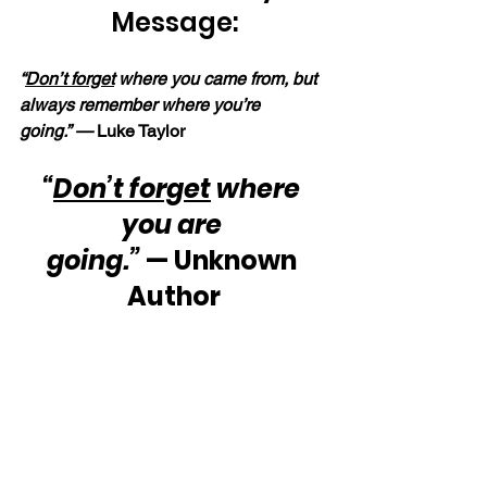
Message:
“
Don’t forget
 where you came from, but 
always remember where you’re 
going.” —
 Luke Taylor
“
Don’t forget
 where 
you are 
going.”
 — Unknown 
Author