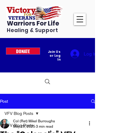
Warriors For Life
Healing & Support
DONATE
Join Us
Log In
or Log
In
Post
VFV Blog Posts
Col (Ret) Mikel Burroughs
VFV Blog Posts
May 29, 2025
3 min read