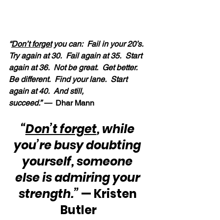
“
Don’t forget
 you can:  Fail in your 20’s.  
Try again at 30.  Fail again at 35.  Start 
again at 36.  Not be great.  Get better.  
Be different.  Find your lane.  Start 
again at 40.  And still, 
succeed.” — 
 Dhar Mann
“
Don’t forget
, while 
you’re busy doubting 
yourself, someone 
else is admiring your 
strength.”
 — Kristen 
Butler