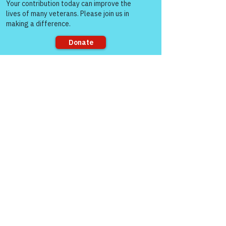
people!
Sorry, the checkout page does not
support sharing