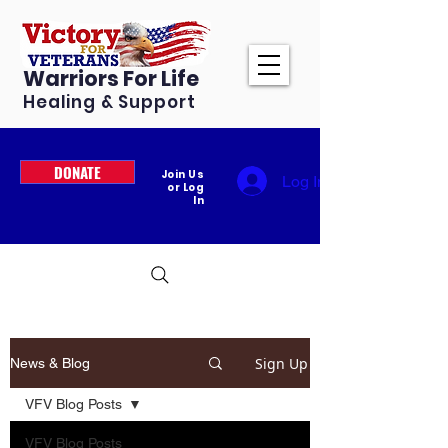
Warriors For Life
Healing & Support
DONATE
Join Us
Log In
or Log
In
Sign Up
News & Blog
VFV Blog Posts
VFV Blog Posts