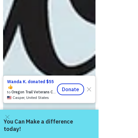
Come and share with more