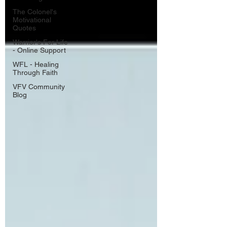
The Colonel's
Motivational
Quotes
Warrior's For Life
- Online Support
WFL - Healing
Through Faith
VFV Community
Blog