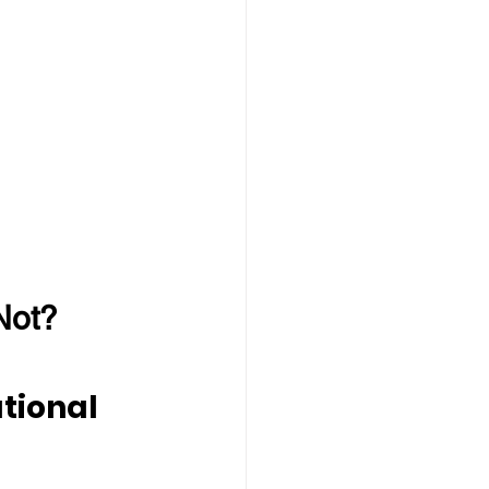
Not?
tional 