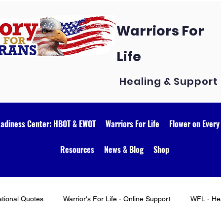
Warriors For
Life
Healing & Support
eadiness Center: HBOT & EWOT
Warriors For Life
Flower on Every
Resources
News & Blog
Shop
ational Quotes
Warrior's For Life - Online Support
WFL - Hea