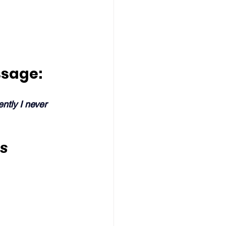
ssage:
ntly I never 
s 