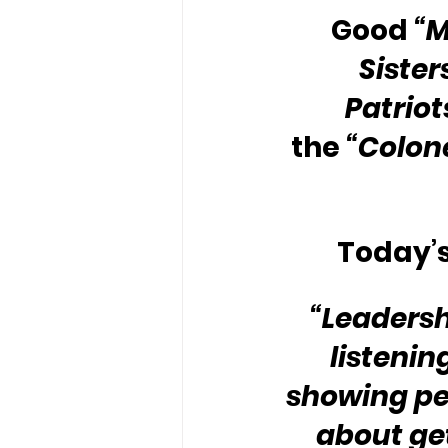
Good 
“
Sister
Patriot
the 
“Colone
Today’s
“Leadershi
listenin
showing peo
about get