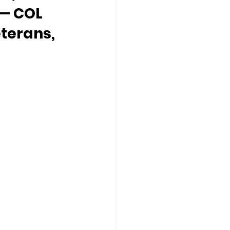
 — COL 
terans, 