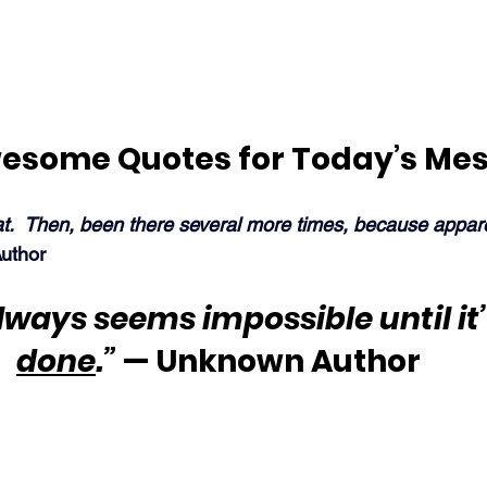
esome Quotes for Today’s Me
at.  Then, been there several more times, because appare
uthor
always seems impossible until it’
done
.”
 — Unknown Author 