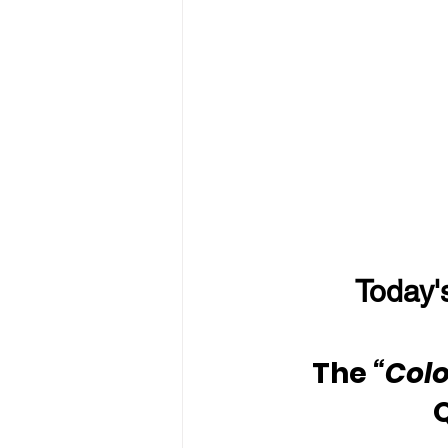
Today'
The 
“Colo