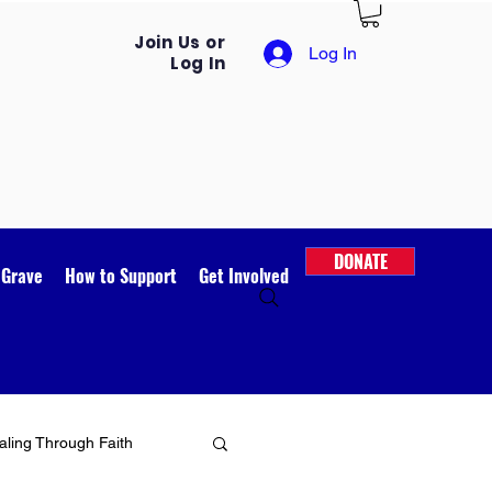
Join Us or
Log In
Log In
DONATE
 Grave
How to Support
Get Involved
ling Through Faith