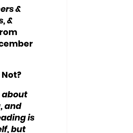
ers & 
, & 
from 
ecember 
 Not?
s about 
, and 
ading is 
f, but 