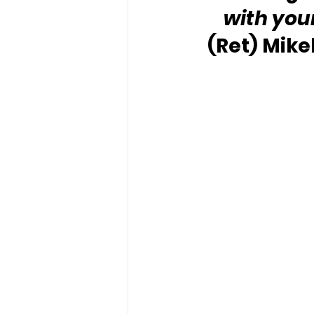
with you
(Ret) Mike