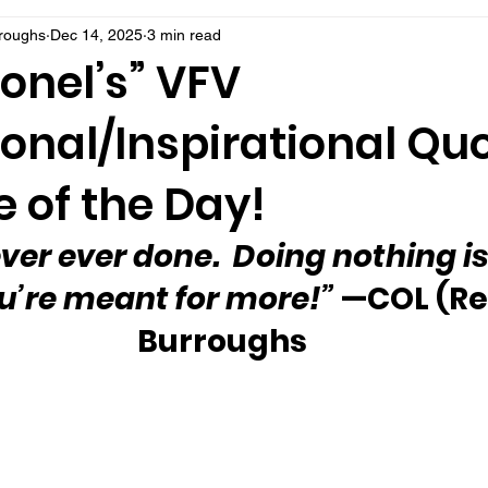
rroughs
Dec 14, 2025
3 min read
onel’s” VFV
onal/Inspirational Qu
 of the Day!
ver ever done.  Doing nothing is
ou’re meant for more!”
 —COL (Re
Burroughs