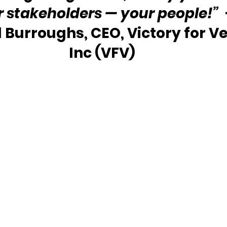
r stakeholders — your people!”
 
l Burroughs, CEO, Victory for Ve
Inc (VFV) 