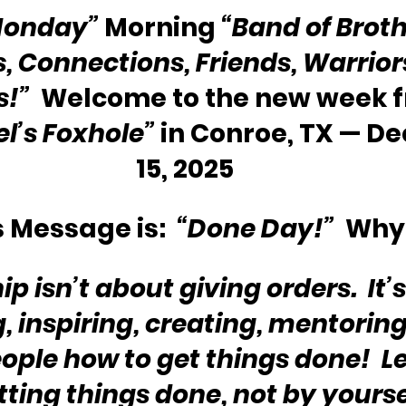
Monday”
 Morning 
“Band of Broth
s, Connections, Friends, Warriors
s!”
  Welcome to the new week 
l’s Foxhole”
 in Conroe, TX — D
15, 2025
 Message is:  
“Done Day!” 
 Why
p isn’t about giving orders.  It’
g, inspiring, creating, mentoring
ple how to get things done!  Le
ting things done, not by yoursel