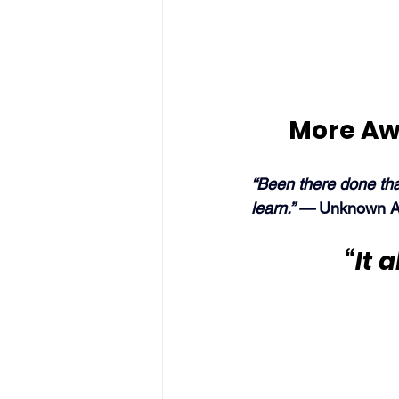
More Aw
“Been there 
done
 th
learn.” — 
Unknown A
“It 