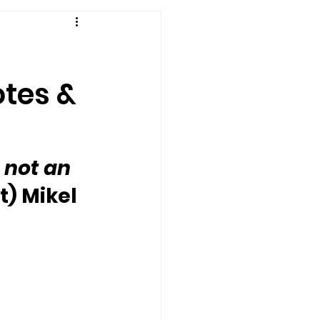
otes &
 not an 
t) Mikel 