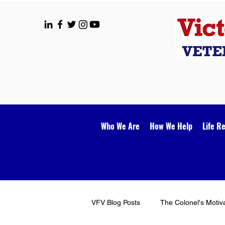
Who We Are
How We Help
Life R
VFV Blog Posts
The Colonel's Motiv