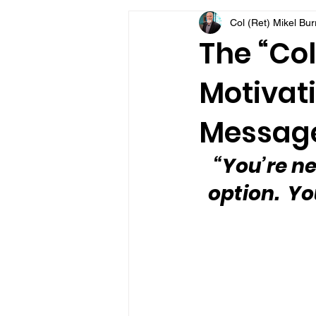
Col (Ret) Mikel Bu
VFV Community Blog
The “Col
Motivati
Message
“You’re ne
option.  Y