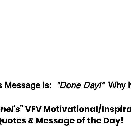
s Message is:  
"Done Day!"
  Why 
nel’s”
 VFV Motivational/Inspira
Quotes & Message of the Day!