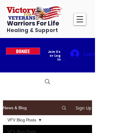
Warriors For Life
Healing & Support
DONATE
Join Us
Log In
or Log
In
Sign Up
News & Blog
VFV Blog Posts
VFV Blog Posts