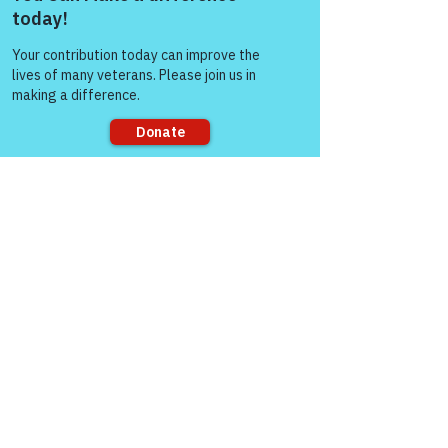
Come and share with more
people!
Sorry, the checkout page does not
support sharing