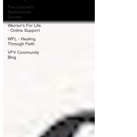
The Colonel's
Motivational
Quotes
Warrior's For Life
- Online Support
WFL - Healing
Through Faith
VFV Community
Blog