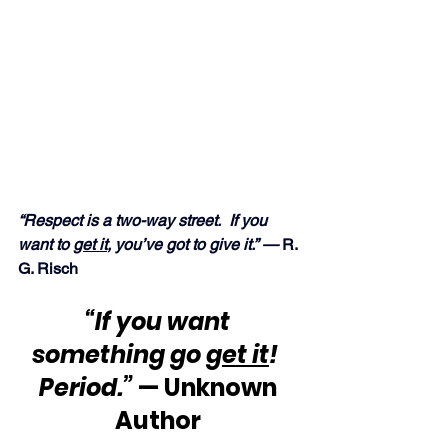
“Respect is a two-way street.  If you 
want to 
get it
, you’ve got to give it.” —
 R. 
G. Risch
“If you want 
something go 
get it
!  
Period.”
 — Unknown 
Author 