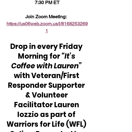
7:30 PM ET
Join Zoom Meeting:  
https://us06web.zoom.us/j/8168253269
1
Drop in every Friday 
Morning for 
“It’s 
Coffee with Lauren”
with Veteran/First 
Responder Supporter 
& Volunteer 
Facilitator Lauren 
Iozzio as part of 
Warriors for Life (WFL) 