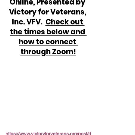
Online, Presented by 
Victory for Veterans, 
Inc. VFV.  
Check out 
the times below and 
how to connect 
through Zoom!
https://www.victoryforveterans.org/post/d