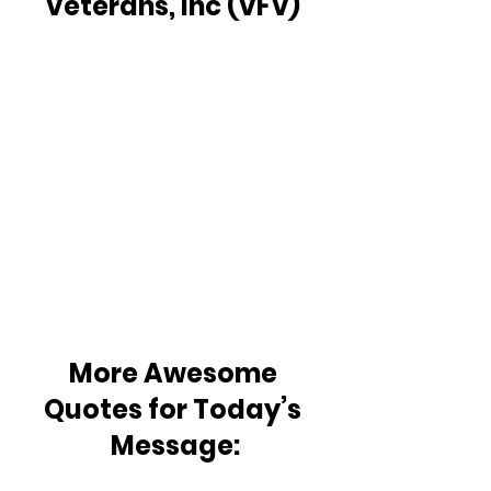
Veterans, Inc (VFV) 
More Awesome 
Quotes for Today’s 
Message: