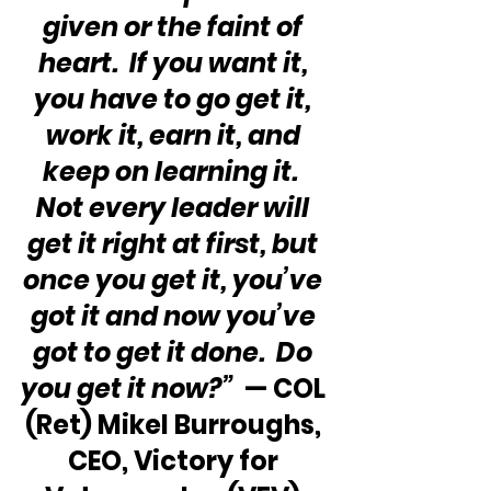
given or the faint of 
heart.  If you want it, 
you have to go get it, 
work it, earn it, and 
keep on learning it.  
Not every leader will 
get it right at first, but 
once you get it, you’ve 
got it and now you’ve 
got to get it done.  Do 
you get it now?” 
 — COL 
(Ret) Mikel Burroughs, 
CEO, Victory for 