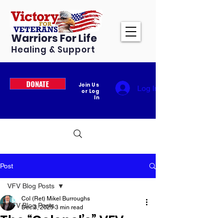
Warriors For Life
Healing & Support
DONATE
Join Us
Log In
or Log
In
Post
VFV Blog Posts
Col (Ret) Mikel Burroughs
VFV Blog Posts
Dec 3, 2025
3 min read