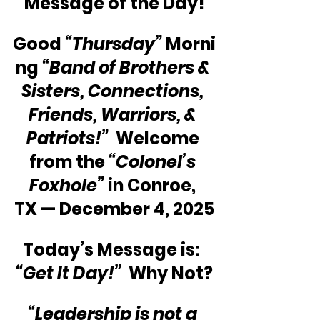
Message of the Day!
Good 
“Thursday”
 Morni
ng 
“Band of Brothers & 
Sisters, Connections, 
Friends, Warriors, & 
Patriots!”
  Welcome 
from the 
“Colonel’s 
Foxhole”
 in Conroe, 
TX — December 4, 2025
Today’s Message is:  
“Get It Day!”
  Why Not?
“Leadership is not a 