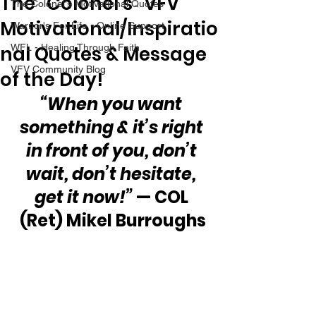
The “Colonel’s” VFV
The Colonel's Motivational Quotes
Motivational/Inspiratio
Warrior's For Life - Online Support
nal Quotes & Message
WFL - Healing Through Faith
VFV Community Blog
of the Day!
“When you want 
something & it’s right 
in front of you, don’t 
wait, don’t hesitate, 
get it now!”
 — COL 
(Ret) Mikel Burroughs