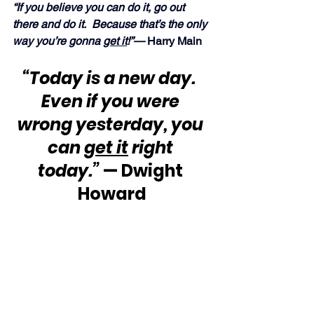
“If you believe you can do it, go out 
there and do it.  Because that’s the only 
way you’re gonna 
get it
!”— 
Harry Main
“Today is a new day.  
Even if you were 
wrong yesterday, you 
can 
get it
 right 
today.”
 — Dwight 
Howard