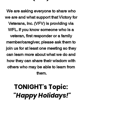
We are asking everyone to share who 
we are and what support that Victory for 
Veterans, Inc. (VFV) is providing via 
WFL. If you know someone who is a 
veteran, first responder or a family 
member/caregiver, please ask them to 
join us for at least one meeting so they 
can learn more about what we do and 
how they can share their wisdom with 
others who may be able to learn from 
them.
TONIGHT's Topic: 
"Happy Holidays!"