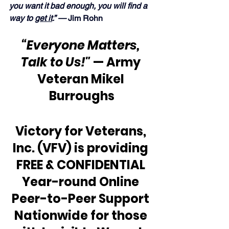
you want it bad enough, you will find a 
way to 
get it
.” —
 Jim Rohn
“Everyone Matters, 
Talk to Us!"
 — Army 
Veteran Mikel 
Burroughs
Victory for Veterans, 
Inc. (VFV) is providing 
FREE & CONFIDENTIAL 
Year-round Online 
Peer-to-Peer Support 
Nationwide for those 