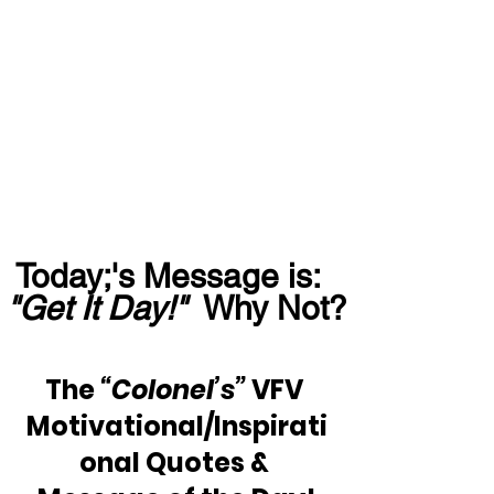
Today;'s Message is:  
"Get It Day!"
  Why Not?
The 
“Colonel’s”
 VFV 
Motivational/Inspirati
onal Quotes & 