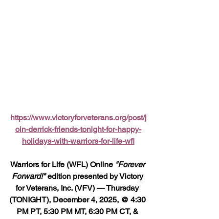
https://www.victoryforveterans.org/post/j
oin-derrick-friends-tonight-for-happy-
holidays-with-warriors-for-life-wfl
Warriors for Life (WFL) Online 
"Forever 
Forward!"
 edition presented by Victory 
for Veterans, Inc. (VFV) — Thursday 
(TONIGHT), December 4, 2025, @ 4:30 
PM PT, 5:30 PM MT, 6:30 PM CT, & 