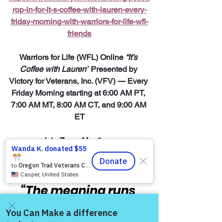
rop-in-for-it-s-coffee-with-lauren-every-
friday-morning-with-warriors-for-life-wfl-
friends
Warriors for Life (WFL) Online 
“It’s 
Coffee with Lauren”
 Presented by 
Victory for Veterans, Inc. (VFV) 
—
 Every 
Friday Morning starting at 6:00 AM PT, 
7:00 AM MT, 8:00 AM CT, and 9:00 AM 
ET
Join Zoom Meeting:  
https://us06web.zoom.us/j/8287032433
8
“The meaning runs 
deep for those men 