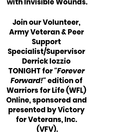
with Invisible Wounds.
Join our Volunteer, 
Army Veteran & Peer 
Support 
Specialist/Supervisor 
Derrick Iozzio 
TONIGHT for 
"Forever 
Forward!"
 edition of 
Warriors for Life (WFL) 
Online, sponsored and 
presented by Victory 
for Veterans, Inc. 
(VFV).