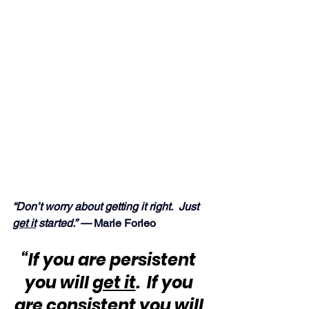
“Don’t worry about getting it right.  Just 
get it
 started.” — 
Marie Forleo
“If you are persistent 
you will 
get it
.  If you 
are consistent you will 