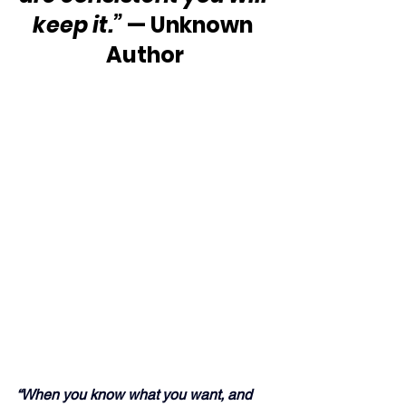
keep it.”
 — Unknown 
Author
“When you know what you want, and 