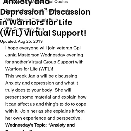
“Anxiety and
The Colonel's Motivational Quotes
Depression” Discussion
Warrior's For Life - Online Support
in Warriors for Life
WFL - Healing Through Faith
VFV Community Blog
(WFL) Virtual Support!
Updated:
Aug 25, 2019
I hope everyone will join veteran Cpl 
Jania Masterson Wednesday evening 
for another Virtual Group Support with 
Warriors for Life (WFL)! 
This week Jania will be discussing 
Anxiety and depression and what it 
truly does to your body.  She will 
present some material and explain how 
it can affect us and thing’s to do to cope 
with it.  Join her as she explains it from 
her own experience and perspective. 
Wednesday’s Topic:  “Anxiety and 