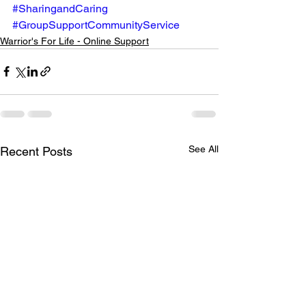
#SharingandCaring
#GroupSupportCommunityService
Warrior's For Life - Online Support
See All
Recent Posts