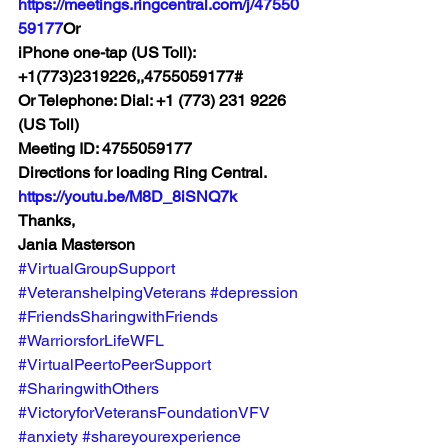
https://meetings.ringcentral.com/j/47550
59177
Or 
iPhone one-tap (US Toll): 
+1(773)2319226,,4755059177# 
Or Telephone: Dial: +1 (773) 231 9226 
(US Toll) 
Meeting ID: 4755059177 
Directions for loading Ring Central. 
https://youtu.be/M8D_8iSNQ7k
Thanks, 
Jania Masterson
#VirtualGroupSupport
#VeteranshelpingVeterans
#depression
#FriendsSharingwithFriends
#WarriorsforLifeWFL
#VirtualPeertoPeerSupport
#SharingwithOthers
#VictoryforVeteransFoundationVFV
#anxiety
#shareyourexperience