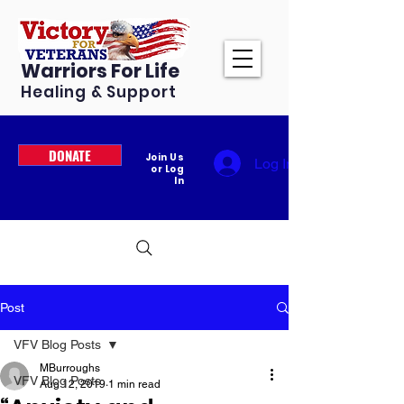
Warriors For Life
Healing & Support
DONATE
Join Us
Log In
or Log
In
Post
VFV Blog Posts
MBurroughs
VFV Blog Posts
Aug 12, 2019
1 min read