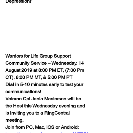
Depression!”
Warriors for Life Group Support 
Community Service – Wednesday, 14 
August 2019 at 8:00 PM ET, (7:00 Pm 
CT), 6:00 PM MT, & 5:00 PM PT 
Dial in 5-10 minutes early to test your 
communications! 
Veteran Cpl Jania Masterson will be 
the Host this Wednesday evening and 
is inviting you to a RingCentral 
meeting. 
Join from PC, Mac, iOS or Android: 