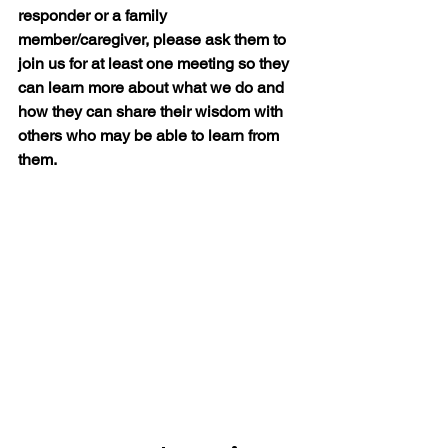
responder or a family 
member/caregiver, please ask them to 
join us for at least one meeting so they 
can learn more about what we do and 
how they can share their wisdom with 
others who may be able to learn from 
them.