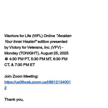
Warriors for Life (WFL) Online 
"Awaken 
Your Inner Healer!"
 edition presented 
by Victory for Veterans, Inc. (VFV) - 
Monday (TONIGHT), August 25, 2025 
@ 4:30 PM PT, 5:30 PM MT, 6:30 PM 
CT, & 7:30 PM ET
Join Zoom Meeting: 
https://us06web.zoom.us/j/8612134001
2
Thank you,