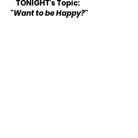
TONIGHT's Topic:  
"Want to be Happy?"