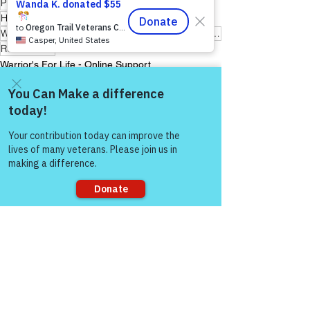
Peer Support Specialist
Hope for Active Duty Service Members
Warriors for Life (WFL) "Awaken Your Inner Healer!" Edition
Reiki Master
Warrior's For Life - Online Support
Come and share with more
people!
See All
Recent Posts
Sorry, the checkout page does not
support sharing