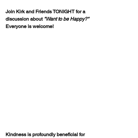
Join Kirk and Friends TONIGHT for a 
discussion about 
"Want to be Happy?"
Everyone is welcome!
Kindness is profoundly beneficial for 