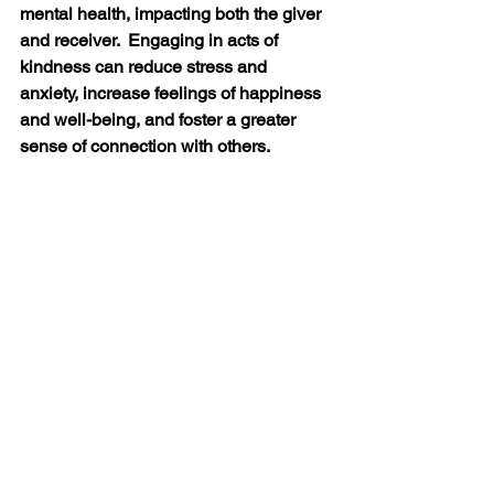
mental health, impacting both the giver 
and receiver.  Engaging in acts of 
kindness can reduce stress and 
anxiety, increase feelings of happiness 
and well-being, and foster a greater 
sense of connection with others.