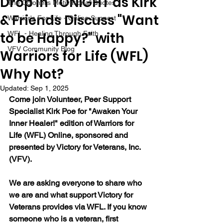
Drop in TONIGHT as Kirk
The Colonel's Motivational Quotes
& Friends Discuss "Want
Warrior's For Life - Online Support
to be Happy?" with
WFL - Healing Through Faith
VFV Community Blog
Warriors for Life (WFL)
Why Not?
Updated:
Sep 1, 2025
Come join Volunteer, Peer Support 
Specialist Kirk Poe for "Awaken Your 
Inner Healer!" edition of Warriors for 
Life (WFL) Online, sponsored and 
presented by Victory for Veterans, Inc. 
(VFV).
We are asking everyone to share who 
we are and what support Victory for 
Veterans provides via WFL. If you know 
someone who is a veteran, first 