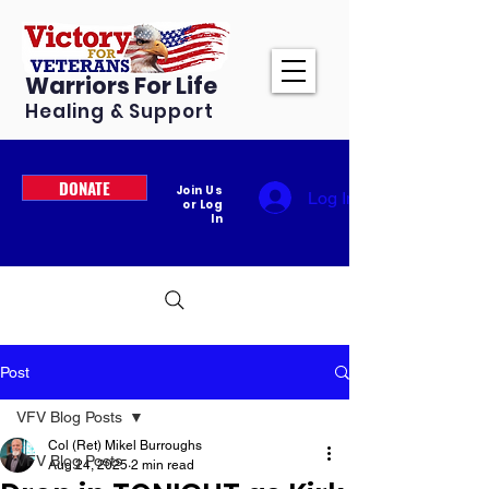
Warriors For Life
Healing & Support
DONATE
Join Us
Log In
or Log
In
Post
VFV Blog Posts
Col (Ret) Mikel Burroughs
VFV Blog Posts
Aug 24, 2025
2 min read