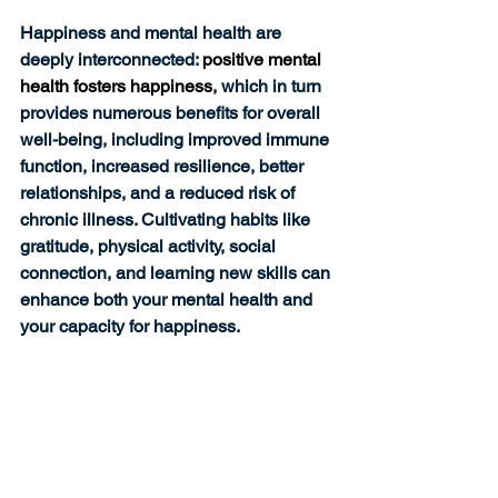
Happiness and mental health are 
deeply interconnected: 
positive mental 
health fosters happiness
, which in turn 
provides numerous benefits for overall 
well-being, including improved immune 
function, increased resilience, better 
relationships, and a reduced risk of 
chronic illness. Cultivating habits like 
gratitude, physical activity, social 
connection, and learning new skills can 
enhance both your mental health and 
your capacity for happiness.