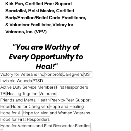
Kirk Poe, Certified Peer Support 
Specialist, Reiki Master, Certified 
Body/Emotion/Belief Code Practitioner, 
& Volunteer Facilitator, Victory for 
Veterans, Inc. (VFV)
"You are Worthy of 
Every Opportunity to 
Heal!"
Victory for Veterans Inc
Nonprofit
Caregivers
MST
Invisible Wounds
PTSD
Active Duty Service Members
First Responders
TBI
Healing Together
Veterans
Friends and Mental Health
Peer-to-Peer Support
Hope
Hope for Caregivers
Hope and Healing
Hope for All
Hope for Men and Women Veterans
Hope for First Responders
Hope for Veterans and First Responder Families