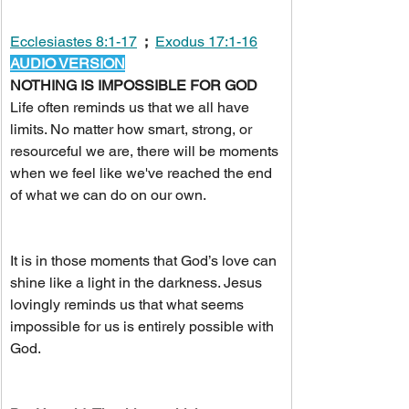
Ecclesiastes 8:1-17
;
Exodus 17:1-16
AUDIO VERSION
NOTHING IS IMPOSSIBLE FOR GOD
Life often reminds us that we all have 
limits. No matter how smart, strong, or 
resourceful we are, there will be moments 
when we feel like we've reached the end 
of what we can do on our own.
It is in those moments that God’s love can 
shine like a light in the darkness. Jesus 
lovingly reminds us that what seems 
impossible for us is entirely possible with 
God.