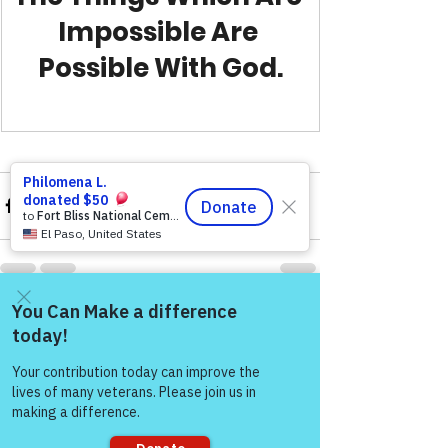
Impossible Are 
Possible With God.
See All
Recent Posts
Come and share with more
people!