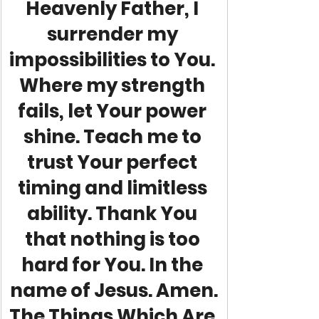
Heavenly Father, I 
surrender my 
impossibilities to You. 
Where my strength 
fails, let Your power 
shine. Teach me to 
trust Your perfect 
timing and limitless 
ability. Thank You 
that nothing is too 
hard for You. In the 
name of Jesus. Amen.
The Things Which Are 