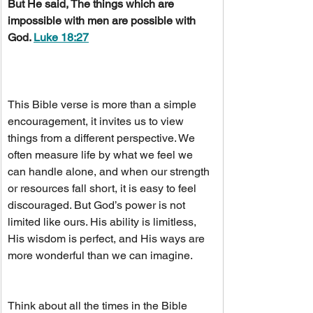
But He said, The things which are 
impossible with men are possible with 
God. 
Luke 18:27
This Bible verse is more than a simple 
encouragement, it invites us to view 
things from a different perspective. We 
often measure life by what we feel we 
can handle alone, and when our strength 
or resources fall short, it is easy to feel 
discouraged. But God’s power is not 
limited like ours. His ability is limitless, 
His wisdom is perfect, and His ways are 
more wonderful than we can imagine.
Think about all the times in the Bible 