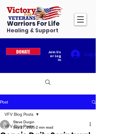
Warriors For Life
Healing & Support
DONATE
Join Us
Log In
or Log
In
Post
VFV Blog Posts
Steve Durgin
VFV Blog Posts
Sep 27, 2025
2 min read