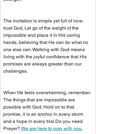
The invitation is simple yet full of love: 
trust God. Let go of the weight of the 
impossible and place it in His caring 
hands, believing that He can do what no 
one else can. Walking with God means 
living with the joyful confidence that His 
promises are always greater than our 
challenges.
When life feels overwhelming, remember: 
The things that are impossible are 
possible with God. Hold on to that 
promise, it is an anchor in every storm 
and a hope in every 
trial.Do
 you need 
Prayer? 
We are here to pray with you.