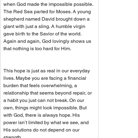
when God made the impossible possible. 
The Red Sea parted for Moses. A young 
shepherd named David brought down a 
giant with just a sling. A humble virgin 
gave birth to the Savior of the world. 
Again and again, God lovingly shows us 
that nothing is too hard for Him.
This hope is just as real in our everyday 
lives. Maybe you are facing a financial 
burden that feels overwhelming, a 
relationship that seems beyond repair, or 
a habit you just can not break. On our 
own, things might look impossible. But 
with God, there is always hope. His 
power isn’t limited by what we see, and 
His solutions do not depend on our 
strength.