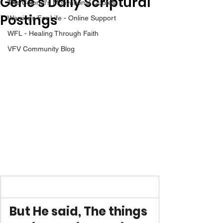
Gene’s Daily Scriptural
The Colonel's Motivational Quotes
Postings
Warrior's For Life - Online Support
WFL - Healing Through Faith
VFV Community Blog
But He said, The things 