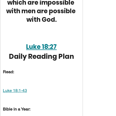
which are impossible 
with men are possible 
with God.
Luke 18:27
Daily Reading Plan
Read:
Luke 18:1-43
Bible in a Year: