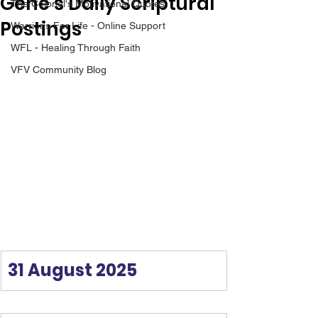
Gene’s Daily Scriptural
The Colonel's Motivational Quotes
Postings
Warrior's For Life - Online Support
WFL - Healing Through Faith
VFV Community Blog
31 August 2025