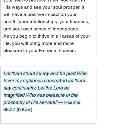
His ways and see your soul prosper, it 
will have a positive impact on your 
health, your relationships, your finances, 
and your own sense of inner peace.
As you begin to thrive in all areas of your 
life, you will bring more and more 
pleasure to your Father in heaven.
Let them shout for joy and be glad,Who 
favor my righteous cause;And let them 
say continually,“Let the Lord be 
magnified,Who has pleasure in the 
prosperity of His servant.” 
— Psalms 
35:27 (NKJV)