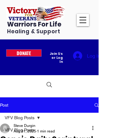
Warriors For Life
Healing & Support
DONATE
Join Us
Log In
or Log
In
Post
VFV Blog Posts
Steve Durgin
VFV Blog Posts
Aug 31, 2025
1 min read