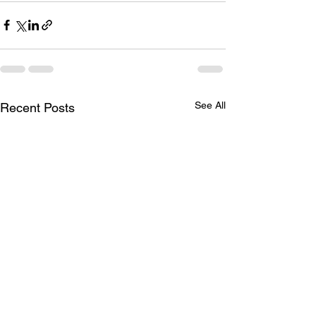
See All
Recent Posts