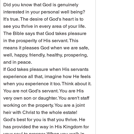
Did you know that God is genuinely 
interested in your personal well being? 
It's true. The desire of God's heart is to 
see you thrive in every area of your life. 
The Bible says that God takes pleasure 
in the prosperity of His servant. This 
means it pleases God when we are safe, 
well, happy, friendly, healthy, prospering, 
and in peace.
If God takes pleasure when His servants 
experience all that, imagine how He feels 
when you experience it too. Think about it. 
You are not God's servant. You are His 
very own son or daughter. You aren't staff 
working on the property. You are a joint 
heir with Christ to the whole estate!
God's best for you is that you thrive. He 
has provided the way in His Kingdom for 
your soul to prosper. When you walk in 