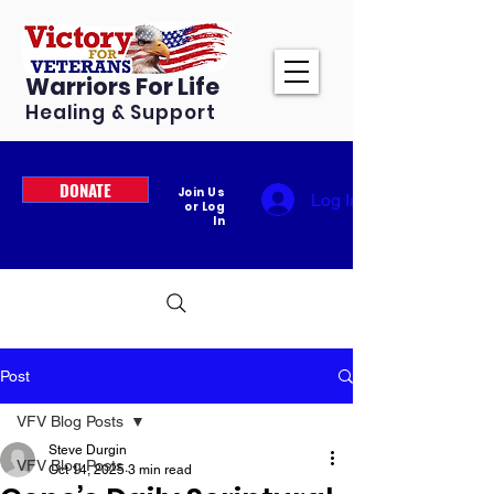
Warriors For Life
Healing & Support
DONATE
Join Us
Log In
or Log
In
Post
VFV Blog Posts
Steve Durgin
VFV Blog Posts
Oct 14, 2025
3 min read