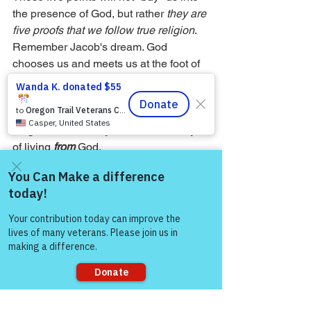
the presence of God, but rather 
they are 
five proofs that we follow true religion
. 
Remember Jacob's dream. God 
chooses us and meets us at the foot of 
the ladder, making a difference in our 
lives. He gives us a way of life to follow, 
and we pledge to follow it. Thus, true 
religion is not a way 
to
 God but a way 
of living 
from
 God.
— John W. Ritenbaugh
Come and share with more
people!
See All
Recent Posts