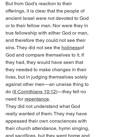
But from God's reaction to their 
offerings, it is clear that the people of 
ancient Israel were not devoted to God 
or to their fellow man. Nor were they in 
true fellowship with either God or man, 
and therefore they could not see their 
sins. They did not see the 
holiness
of 
God and compare themselves to it. If 
they had, they would have seen that 
they needed to make changes in their 
lives, but in judging themselves solely 
against other men—an unwise thing to 
do (
II Corinthians 10:12
)—they felt no 
need for 
repentance
.
They did not understand what God 
really wanted of them. They may have 
appeased their own consciences with 
their church attendance, hymn singing, 
and sacrifices, but they went home and 