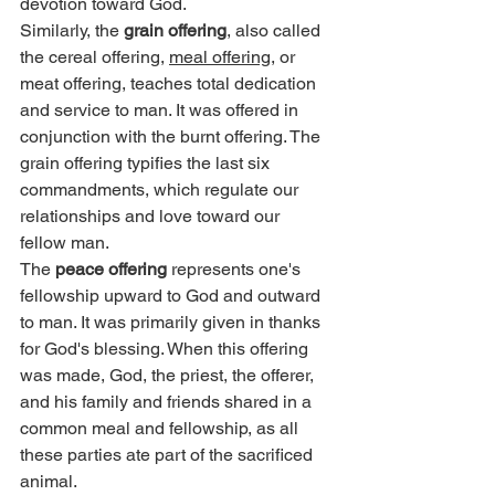
devotion toward God.
Similarly, the 
grain offering
, also called 
the cereal offering, 
meal offering
, or 
meat offering, teaches total dedication 
and service to man. It was offered in 
conjunction with the burnt offering. The 
grain offering typifies the last six 
commandments, which regulate our 
relationships and love toward our 
fellow man.
The 
peace offering
 represents one's 
fellowship upward to God and outward 
to man. It was primarily given in thanks 
for God's blessing. When this offering 
was made, God, the priest, the offerer, 
and his family and friends shared in a 
common meal and fellowship, as all 
these parties ate part of the sacrificed 
animal.