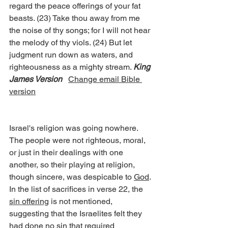
regard the peace offerings of your fat 
beasts. (23) Take thou away from me 
the noise of thy songs; for I will not hear 
the melody of thy viols. (24) But let 
judgment run down as waters, and 
righteousness as a mighty stream. 
King 
James Version
Change email Bible 
version
Israel's religion was going nowhere. 
The people were not righteous, moral, 
or just in their dealings with one 
another, so their playing at religion, 
though sincere, was despicable to 
God
.
In the list of sacrifices in verse 22, the 
sin offering
 is not mentioned, 
suggesting that the Israelites felt they 
had done no sin that required 