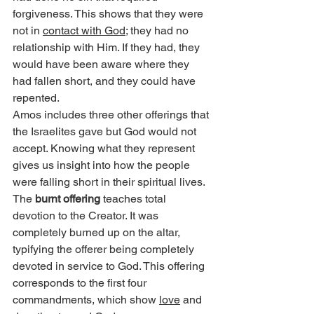
forgiveness. This shows that they were 
not in 
contact with God
; they had no 
relationship with Him. If they had, they 
would have been aware where they 
had fallen short, and they could have 
repented.
Amos includes three other offerings that 
the Israelites gave but God would not 
accept. Knowing what they represent 
gives us insight into how the people 
were falling short in their spiritual lives.
The 
burnt offering
 teaches total 
devotion to the Creator. It was 
completely burned up on the altar, 
typifying the offerer being completely 
devoted in service to God. This offering 
corresponds to the first four 
commandments, which show 
love
 and 