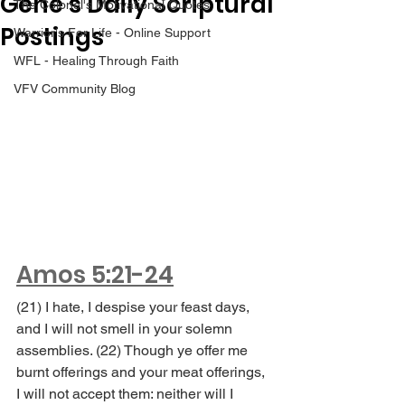
Gene’s Daily Scriptural
The Colonel's Motivational Quotes
Postings
Warrior's For Life - Online Support
WFL - Healing Through Faith
VFV Community Blog
Amos 5:21-24
(21) I hate, I despise your feast days, 
and I will not smell in your solemn 
assemblies. (22) Though ye offer me 
burnt offerings and your meat offerings, 
I will not accept them: neither will I 