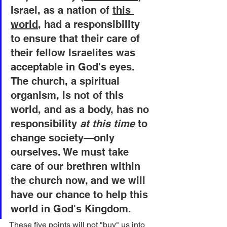
Israel, as a nation of 
this 
world
, had a responsibility 
to ensure that their care of 
their fellow Israelites was 
acceptable in God's eyes. 
The church, a spiritual 
organism, is not of this 
world, and as a body, has no 
responsibility 
at this time
 to 
change society—only 
ourselves. We must take 
care of our brethren within 
the church now, and we will 
have our chance to help this 
world in God's Kingdom.
These five points will not "buy" us into 