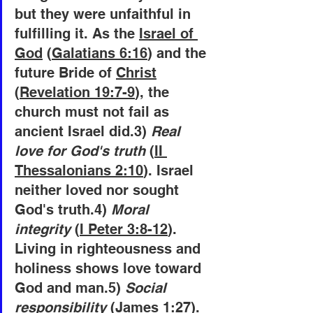
but they were unfaithful in 
fulfilling it. As the 
Israel of 
God
 (
Galatians 6:16
) and the 
future Bride of 
Christ
(
Revelation 19:7-9
), the 
church must not fail as 
ancient Israel did.3)
 Real 
love for God's truth
 (
II 
Thessalonians 2:10
). Israel 
neither loved nor sought 
God's truth.4)
 Moral 
integrity
 (
I Peter 3:8-12
). 
Living in righteousness and 
holiness shows love toward 
God and man.5)
 Social 
responsibility
 (
James 1:27
). 