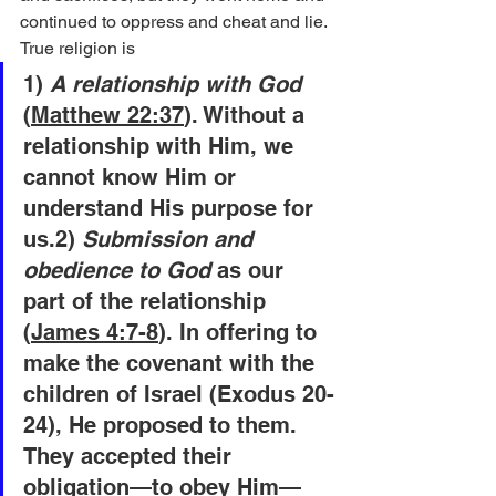
continued to oppress and cheat and lie. 
True religion is
1)
 A relationship with God
(
Matthew 22:37
). Without a 
relationship with Him, we 
cannot know Him or 
understand His purpose for 
us.2)
 Submission and 
obedience to God
 as our 
part of the relationship 
(
James 4:7-8
). In offering to 
make the covenant with the 
children of Israel (Exodus 20-
24), He proposed to them. 
They accepted their 
obligation—to obey Him—