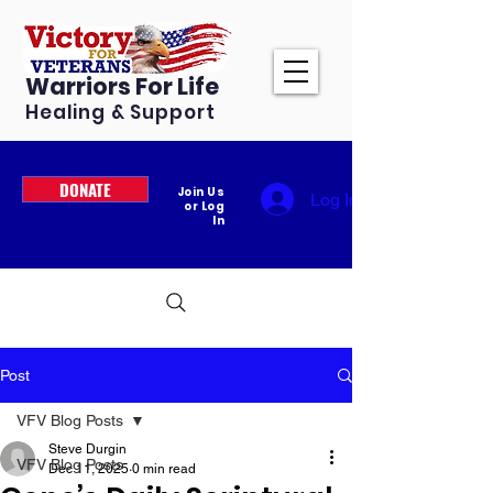
Warriors For Life
Healing & Support
DONATE
Join Us
Log In
or Log
In
Post
VFV Blog Posts
Steve Durgin
VFV Blog Posts
Dec 11, 2025
0 min read