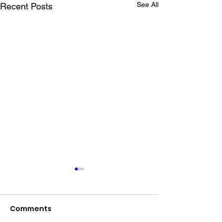
See All
Recent Posts
Comments