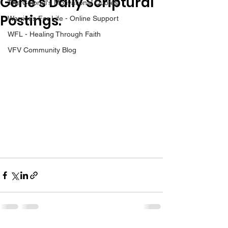
Gene’s Daily Scriptural
The Colonel's Motivational Quotes
Postings.
Warrior's For Life - Online Support
WFL - Healing Through Faith
VFV Community Blog