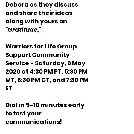
Debora as they discuss 
and share their ideas 
along with yours on 
"Gratitude."
Warriors for Life Group 
Support Community 
Service - Saturday, 9 May 
2020 at 4:30 PM PT, 5:30 PM 
MT, 6:30 PM CT, and 7:30 PM 
ET
Dial in 5-10 minutes early 
to test your 
communications!