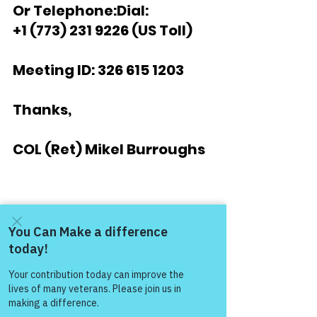
Or Telephone:Dial:
+1 (773) 231 9226 (US Toll)
Meeting ID: 326 615 1203
Thanks,
COL (Ret) Mikel Burroughs
“Respect Always – 
Warriors for Life!”
Warrior's For Life - Online Support
Come and share with more
people!