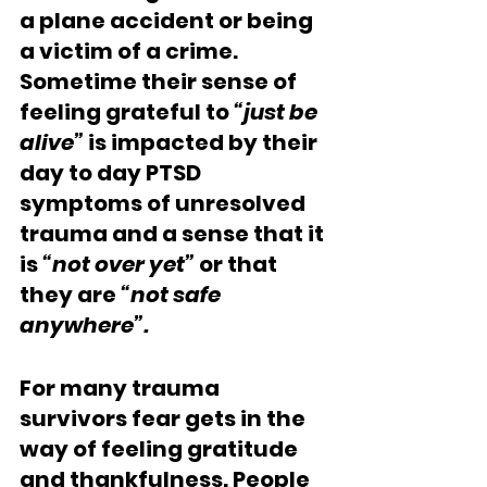
a plane accident or being 
a victim of a crime. 
Sometime their sense of 
feeling grateful to 
“just be 
alive”
 is impacted by their 
day to day PTSD 
symptoms of unresolved 
trauma and a sense that it 
is 
“not over yet”
 or that 
they are 
“not safe 
anywhere”. 
For many trauma 
survivors fear gets in the 
way of feeling gratitude 
and thankfulness. People 