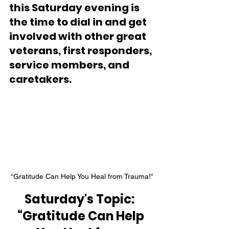
this Saturday evening is 
the time to dial in and get 
involved with other great 
veterans, first responders, 
service members, and 
caretakers.
“Gratitude Can Help You Heal from Trauma!”
Saturday's Topic:  
“Gratitude Can Help 