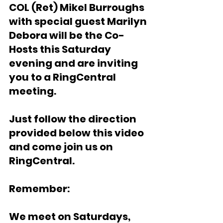
COL (Ret) Mikel Burroughs 
with special guest Marilyn 
Debora will be the Co-
Hosts this Saturday 
evening and are inviting 
you to a RingCentral 
meeting. 
Just follow the direction 
provided below this video 
and come join us on 
RingCentral. 
Remember:
We meet on Saturdays, 