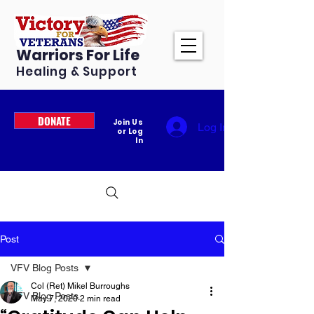
Warriors For Life
Healing & Support
DONATE
Join Us
Log In
or Log
In
Post
VFV Blog Posts
Col (Ret) Mikel Burroughs
VFV Blog Posts
May 7, 2020
2 min read