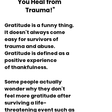
You Heal from 
Trauma!”
Gratitude is a funny thing. 
It doesn’t always come 
easy for survivors of 
trauma and abuse. 
Gratitude is defined as a 
positive experience 
of thankfulness. 
Some people actually 
wonder why they don’t 
feel more gratitude after 
surviving a life-
threatening event such as 