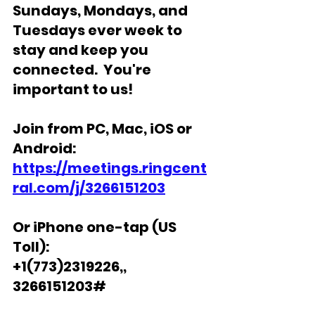
Sundays, Mondays, and 
Tuesdays ever week to 
stay and keep you 
connected.  You're 
important to us!
Join from PC, Mac, iOS or 
Android: 
https://meetings.ringcent
ral.com/j/3266151203
Or iPhone one-tap (US 
Toll): 
+1(773)2319226,, 
3266151203# 