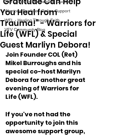
“Gratitude Can Help
The Colonel's Motivational Quotes
You Heal from
Warrior's For Life - Online Support
Trauma!” - Warriors for
WFL - Healing Through Faith
VFV Community Blog
Life (WFL) & Special
Guest Marliyn Debora!
Join Founder COL (Ret) 
Mikel Burroughs and his 
special co-host Marilyn 
Debora for another great 
evening of Warriors for 
Life (WFL).
If you've not had the 
opportunity to join this 
awesome support group, 