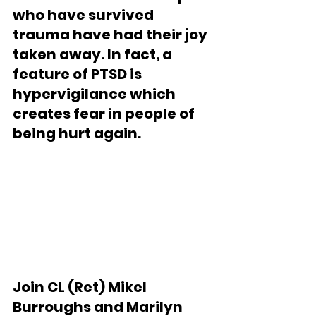
who have survived 
trauma have had their joy 
taken away. In fact, a 
feature of PTSD is 
hypervigilance which 
creates fear in people of 
being hurt again.
Join CL (Ret) Mikel 
Burroughs and Marilyn 