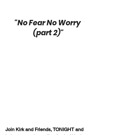
"No Fear No Worry 
(part 2)"
Join Kirk and Friends, TONIGHT and 