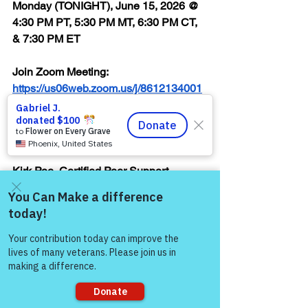
Monday (TONIGHT), June 15, 2026 @ 
4:30 PM PT, 5:30 PM MT, 6:30 PM CT, 
& 7:30 PM ET
Join Zoom Meeting:  
https://us06web.zoom.us/j/8612134001
2
Thank you,
Kirk Poe, Certified Peer Support 
Specialist, Reiki Master, Certified 
Body/Emotion/Belief Code Practitioner, 
& Volunteer Facilitator, Victory for 
Come and share with more
people!
Veterans, Inc. (VFV)
"You are Worthy of 
Every Opportunity to 