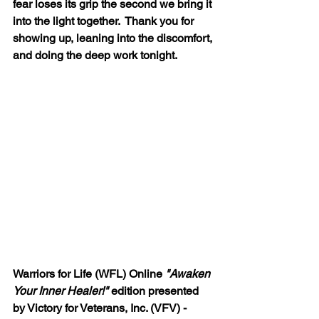
fear loses its grip the second we bring it 
into the light together.  Thank you for 
showing up, leaning into the discomfort, 
and doing the deep work tonight.
Warriors for Life (WFL) Online 
"Awaken 
Your Inner Healer!"
 edition presented 
by Victory for Veterans, Inc. (VFV) - 