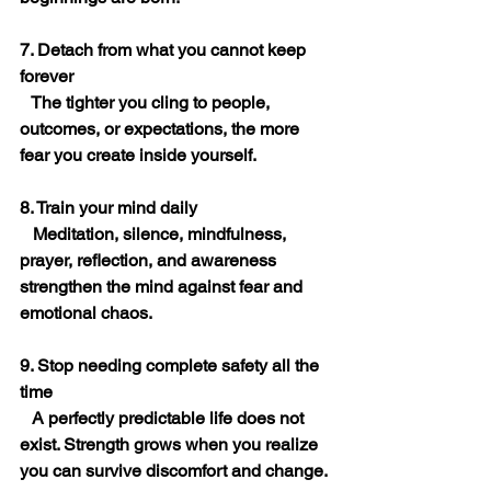
7. Detach from what you cannot keep 
forever
   The tighter you cling to people, 
outcomes, or expectations, the more 
fear you create inside yourself.
8. Train your mind daily
   Meditation, silence, mindfulness, 
prayer, reflection, and awareness 
strengthen the mind against fear and 
emotional chaos.
9. Stop needing complete safety all the 
time
   A perfectly predictable life does not 
exist. Strength grows when you realize 
you can survive discomfort and change.