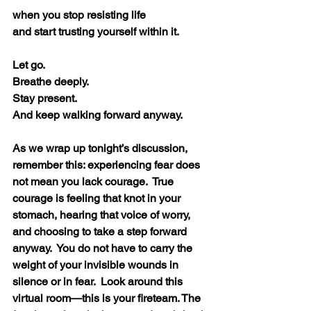
when you stop resisting life
and start trusting yourself within it.
Let go.
Breathe deeply.
Stay present.
And keep walking forward anyway. 
As we wrap up tonight’s discussion, 
remember this: experiencing fear does 
not mean you lack courage.  True 
courage is feeling that knot in your 
stomach, hearing that voice of worry, 
and choosing to take a step forward 
anyway.  You do not have to carry the 
weight of your invisible wounds in 
silence or in fear.  Look around this 
virtual room—this is your fireteam. The 