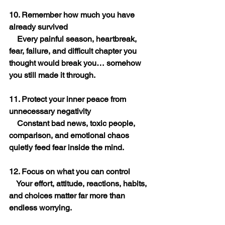
10. Remember how much you have 
already survived
    Every painful season, heartbreak, 
fear, failure, and difficult chapter you 
thought would break you… somehow 
you still made it through.
11. Protect your inner peace from 
unnecessary negativity
    Constant bad news, toxic people, 
comparison, and emotional chaos 
quietly feed fear inside the mind.
12. Focus on what you can control
    Your effort, attitude, reactions, habits, 
and choices matter far more than 
endless worrying.