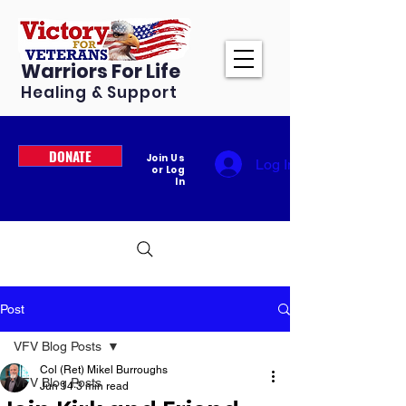
Warriors For Life
Healing & Support
DONATE
Join Us
Log In
or Log
In
Post
VFV Blog Posts
Col (Ret) Mikel Burroughs
VFV Blog Posts
Jun 14
3 min read