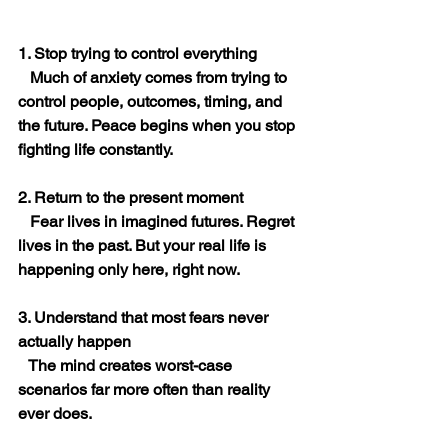
1. Stop trying to control everything
   Much of anxiety comes from trying to 
control people, outcomes, timing, and 
the future. Peace begins when you stop 
fighting life constantly.
2. Return to the present moment
   Fear lives in imagined futures. Regret 
lives in the past. But your real life is 
happening only here, right now.
3. Understand that most fears never 
actually happen
   The mind creates worst-case 
scenarios far more often than reality 
ever does.