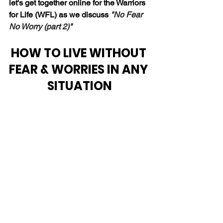
let's get together online for the Warriors 
for Life (WFL) as we discuss 
"No Fear 
No Worry (part 2)"
HOW TO LIVE WITHOUT 
FEAR & WORRIES IN ANY 
SITUATION