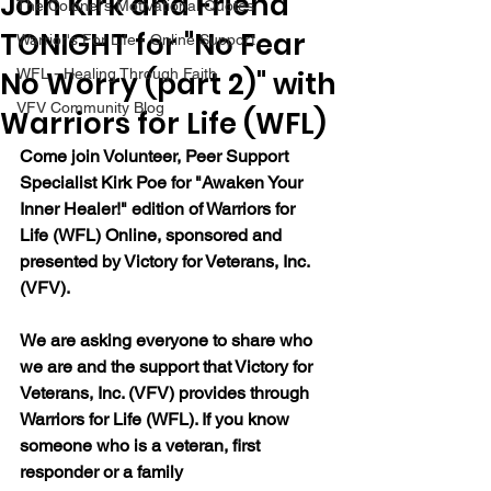
Join Kirk and Friend
The Colonel's Motivational Quotes
TONIGHT for "No Fear
Warrior's For Life - Online Support
No Worry (part 2)" with
WFL - Healing Through Faith
VFV Community Blog
Warriors for Life (WFL)
Come join Volunteer, Peer Support 
Specialist Kirk Poe for "Awaken Your 
Inner Healer!" edition of Warriors for 
Life (WFL) Online, sponsored and 
presented by Victory for Veterans, Inc. 
(VFV).
We are asking everyone to share who 
we are and the support that Victory for 
Veterans, Inc. (VFV) provides through 
Warriors for Life (WFL). If you know 
someone who is a veteran, first 
responder or a family 