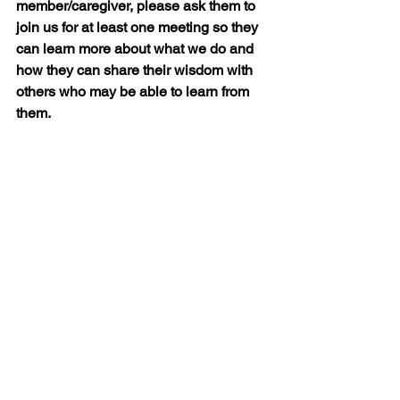
member/caregiver, please ask them to 
join us for at least one meeting so they 
can learn more about what we do and 
how they can share their wisdom with 
others who may be able to learn from 
them.