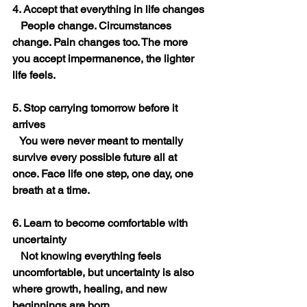
4. Accept that everything in life changes
   People change. Circumstances 
change. Pain changes too. The more 
you accept impermanence, the lighter 
life feels.
5. Stop carrying tomorrow before it 
arrives
   You were never meant to mentally 
survive every possible future all at 
once. Face life one step, one day, one 
breath at a time.
6. Learn to become comfortable with 
uncertainty
   Not knowing everything feels 
uncomfortable, but uncertainty is also 
where growth, healing, and new 
beginnings are born.