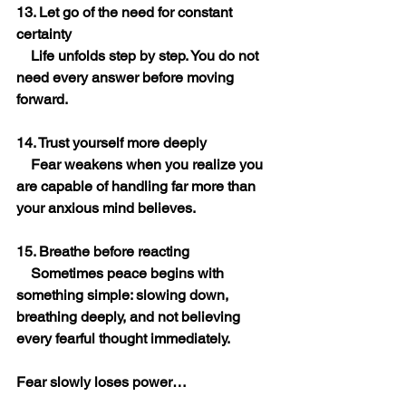
13. Let go of the need for constant 
certainty
    Life unfolds step by step. You do not 
need every answer before moving 
forward.
14. Trust yourself more deeply
    Fear weakens when you realize you 
are capable of handling far more than 
your anxious mind believes.
15. Breathe before reacting
    Sometimes peace begins with 
something simple: slowing down, 
breathing deeply, and not believing 
every fearful thought immediately.
Fear slowly loses power… 