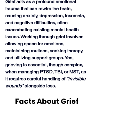
Grief acts as a profound emotional 
trauma that can rewire the brain, 
causing anxiety, depression, insomnia, 
and cognitive difficulties, often 
exacerbating existing mental health 
issues. Working through grief involves 
allowing space for emotions, 
maintaining routines, seeking therapy, 
and utilizing support groups. Yes, 
grieving is essential, though complex, 
when managing PTSD, TBI, or MST, as 
it requires careful handling of 
"invisible 
wounds" 
alongside loss. 
Facts About Grief