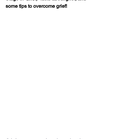
some tips to overcome grief!