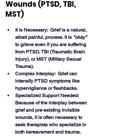
Wounds (PTSD, TBI, 
MST)
It is Necessary:  Grief is a natural, 
albeit painful, process. It is 
"okay"
to grieve even if you are suffering 
from PTSD, TBI (Traumatic Brain 
Injury), or MST (Military Sexual 
Trauma).
Complex Interplay:  Grief can 
intensify PTSD symptoms like 
hypervigilance or flashbacks.
Specialized Support Needed:  
Because of the interplay between 
grief and pre-existing invisible 
wounds, it is often necessary to 
seek therapists who specialize in 
both bereavement and trauma.