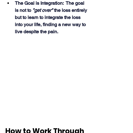
The Goal is Integration:  The goal 
is not to 
"get over"
 the loss entirely 
but to learn to integrate the loss 
into your life, finding a new way to 
live despite the pain. 
How to Work Through 