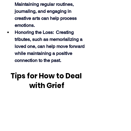
Maintaining regular routines, 
journaling, and engaging in 
creative arts can help process 
emotions.
Honoring the Loss:  Creating 
tributes, such as memorializing a 
loved one, can help move forward 
while maintaining a positive 
connection to the past. 
Tips for How to Deal 
with Grief