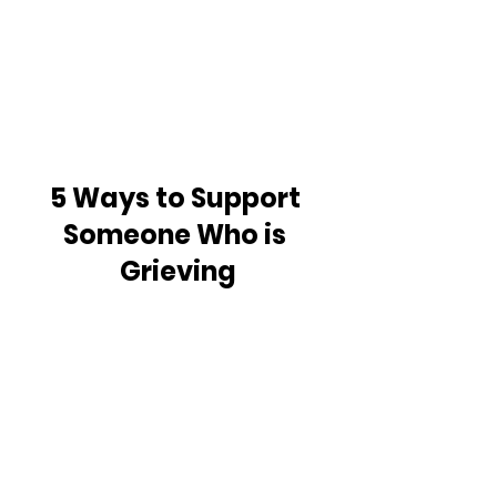
5 Ways to Support 
Someone Who is 
Grieving