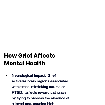
How Grief Affects 
Mental Health
Neurological Impact:  Grief 
activates brain regions associated 
with stress, mimicking trauma or 
PTSD. It affects reward pathways 
by trying to process the absence of 
a loved one, causing high 