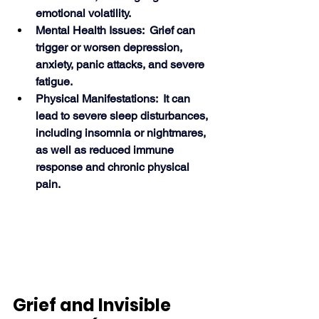
emotional volatility.
Mental Health Issues:  Grief can 
trigger or worsen depression, 
anxiety, panic attacks, and severe 
fatigue.
Physical Manifestations:  It can 
lead to severe sleep disturbances, 
including insomnia or nightmares, 
as well as reduced immune 
response and chronic physical 
pain. 
Grief and Invisible 