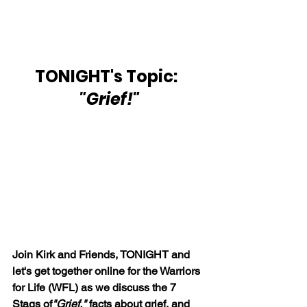
TONIGHT's Topic:  
"Grief!"
Join Kirk and Friends, TONIGHT and 
let's get together online for the Warriors 
for Life (WFL) as we discuss the 7 
Stags of
"Grief," 
facts about grief, and 