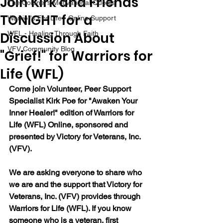
Join Kirk and Friends
The Colonel's Motivational Quotes
TONIGHT for a
Warrior's For Life - Online Support
Discussion About
WFL - Healing Through Faith
VFV Community Blog
"Grief!" for Warriors for
Life (WFL)
Come join Volunteer, Peer Support 
Specialist Kirk Poe for "Awaken Your 
Inner Healer!" edition of Warriors for 
Life (WFL) Online, sponsored and 
presented by Victory for Veterans, Inc. 
(VFV).
We are asking everyone to share who 
we are and the support that Victory for 
Veterans, Inc. (VFV) provides through 
Warriors for Life (WFL). If you know 
someone who is a veteran, first 