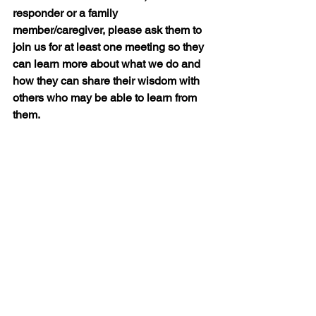
responder or a family 
member/caregiver, please ask them to 
join us for at least one meeting so they 
can learn more about what we do and 
how they can share their wisdom with 
others who may be able to learn from 
them.