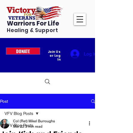
Warriors For Life
Healing & Support
DONATE
Join Us
Log In
or Log
In
Post
VFV Blog Posts
Col (Ret) Mikel Burroughs
VFV Blog Posts
Mar 22
3 min read