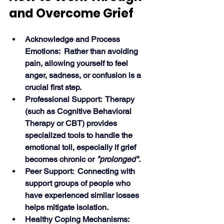
and Overcome Grief
Acknowledge and Process 
Emotions:  Rather than avoiding 
pain, allowing yourself to feel 
anger, sadness, or confusion is a 
crucial first step.
Professional Support:  Therapy 
(such as Cognitive Behavioral 
Therapy or CBT) provides 
specialized tools to handle the 
emotional toll, especially if grief 
becomes chronic or 
"prolonged"
.
Peer Support:  Connecting with 
support groups of people who 
have experienced similar losses 
helps mitigate isolation.
Healthy Coping Mechanisms:  