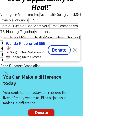
Heal!"
Victory for Veterans Inc
Nonprofit
Caregivers
MST
Invisible Wounds
PTSD
Active Duty Service Members
First Responders
TBI
Healing Together
Veterans
Friends and Mental Health
Peer-to-Peer Support
Hope
Hope for Caregivers
Hope and Healing
Hope for All
Hope for Men and Women Veterans
Hope for First Responders
Hope for Veterans and First Responder Families
Peer Support Specialist
Hope for Active Duty Service Members
Warriors for Life (WFL) "Awaken Your Inner Healer!" Edition
Warrior's For Life - Online Support
Come and share with more
people!