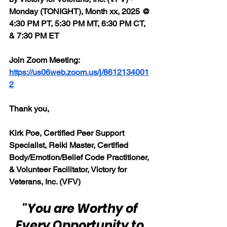
Monday (TONIGHT), Month xx, 2025 @ 
4:30 PM PT, 5:30 PM MT, 6:30 PM CT, 
& 7:30 PM ET
Join Zoom Meeting: 
https://us06web.zoom.us/j/8612134001
2
Thank you,
Kirk Poe, Certified Peer Support 
Specialist, Reiki Master, Certified 
Body/Emotion/Belief Code Practitioner, 
& Volunteer Facilitator, Victory for 
Veterans, Inc. (VFV)
"You are Worthy of 
Every Opportunity to 