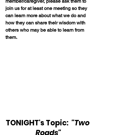
member/caregiver, please ask them to 
join us for at least one meeting so they 
can learn more about what we do and 
how they can share their wisdom with 
others who may be able to learn from 
them.
TONIGHT's Topic:  
"Two 
Roads"