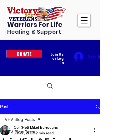
Warriors For Life
Healing & Support
DONATE
Join Us
Log In
or Log
In
Post
VFV Blog Posts
Col (Ret) Mikel Burroughs
VFV Blog Posts
Jul 27, 2025
2 min read