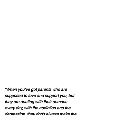
“When you’ve got parents who are 
supposed to love and support you, but 
they are dealing with their demons 
every day, with the addiction and the 
depression, they don’t always make the 