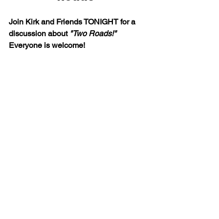
Join Kirk and Friends TONIGHT for a 
discussion about 
"Two Roads!" 
Everyone is welcome!