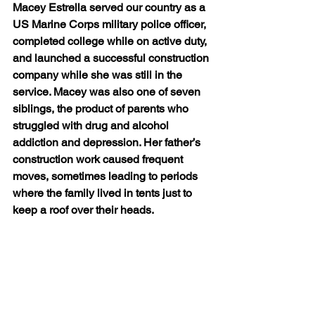
Macey Estrella served our country as a 
US Marine Corps military police officer, 
completed college while on active duty, 
and launched a successful construction 
company while she was still in the 
service. Macey was also one of seven 
siblings, the product of parents who 
struggled with drug and alcohol 
addiction and depression. Her father’s 
construction work caused frequent 
moves, sometimes leading to periods 
where the family lived in tents just to 
keep a roof over their heads. 