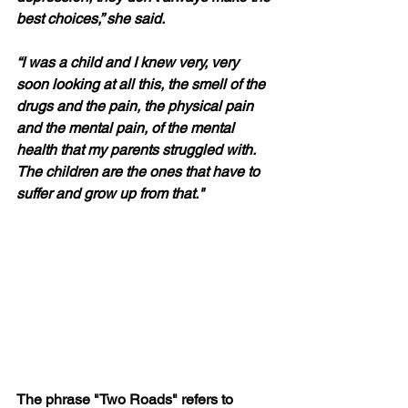
best choices,” she said. 
“I was a child and I knew very, very 
soon looking at all this, the smell of the 
drugs and the pain, the physical pain 
and the mental pain, of the mental 
health that my parents struggled with. 
The children are the ones that have to 
suffer and grow up from that."
The phrase "Two Roads" refers to 