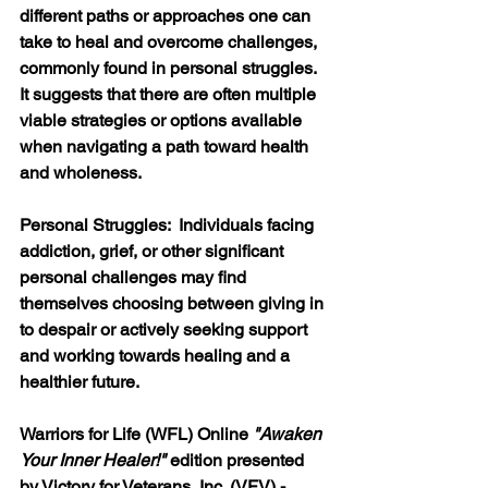
different paths or approaches one can 
take to heal and overcome challenges
, 
commonly found in personal struggles. 
It suggests that there are often multiple 
viable strategies or options available 
when navigating a path toward health 
and wholeness. 
Personal Struggles:  
Individuals facing 
addiction, grief, or other significant 
personal challenges may find 
themselves choosing between giving in 
to despair or actively seeking support 
and working towards healing and a 
healthier future. 
Warriors for Life (WFL) Online 
"Awaken 
Your Inner Healer!"
 edition presented 
by Victory for Veterans, Inc. (VFV) - 