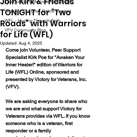
Join Kirk & Friends
The Colonel's Motivational Quotes
TONIGHT for "Two
Warrior's For Life - Online Support
Roads" with Warriors
WFL - Healing Through Faith
VFV Community Blog
for Life (WFL)
Updated:
Aug 4, 2025
Come join Volunteer, Peer Support 
Specialist Kirk Poe for "Awaken Your 
Inner Healer!" edition of Warriors for 
Life (WFL) Online, sponsored and 
presented by Victory for Veterans, Inc. 
(VFV).
We are asking everyone to share who 
we are and what support Victory for 
Veterans provides via WFL. If you know 
someone who is a veteran, first 
responder or a family 