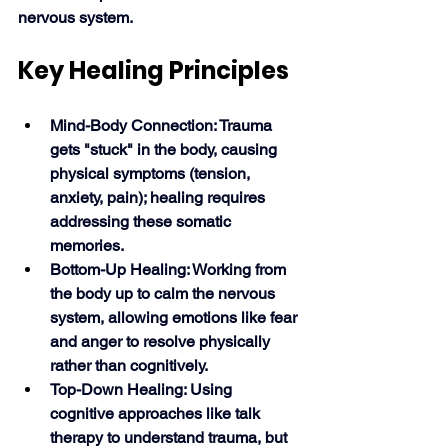
nervous system. 
Key Healing Principles
Mind-Body Connection: Trauma 
gets "stuck" in the body, causing 
physical symptoms (tension, 
anxiety, pain); healing requires 
addressing these somatic 
memories.
Bottom-Up Healing: Working from 
the body up to calm the nervous 
system, allowing emotions like fear 
and anger to resolve physically 
rather than cognitively.
Top-Down Healing: Using 
cognitive approaches like talk 
therapy to understand trauma, but 