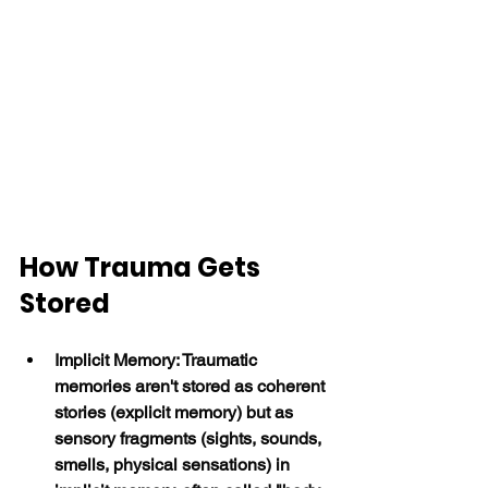
How Trauma Gets 
Stored
Implicit Memory: Traumatic 
memories aren't stored as coherent 
stories (explicit memory) but as 
sensory fragments (sights, sounds, 
smells, physical sensations) in 