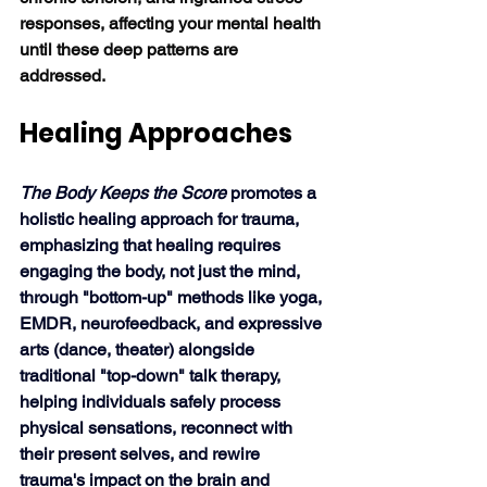
responses, affecting your mental health 
until these deep patterns are 
addressed. 
Healing Approaches
The Body Keeps the Score 
promotes a 
holistic healing approach for trauma, 
emphasizing that healing requires 
engaging the body, not just the mind, 
through "bottom-up" methods like yoga, 
EMDR, neurofeedback, and expressive 
arts (dance, theater) alongside 
traditional "top-down" talk therapy, 
helping individuals safely process 
physical sensations, reconnect with 
their present selves, and rewire 
trauma's impact on the brain and 