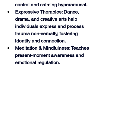
control and calming hyperarousal.
Expressive Therapies: Dance, 
drama, and creative arts help 
individuals express and process 
trauma non-verbally, fostering 
identity and connection.
Meditation & Mindfulness: Teaches 
present-moment awareness and 
emotional regulation. 