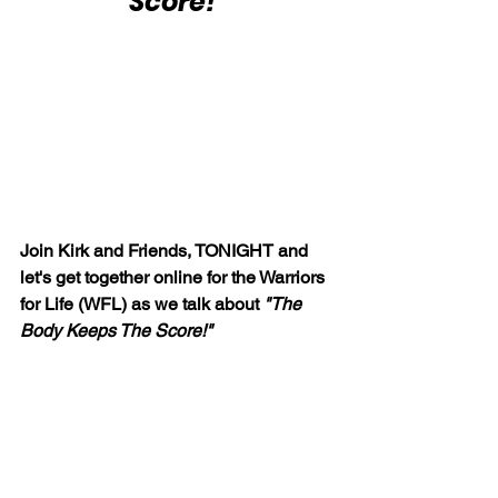
Score!"
Join Kirk and Friends, TONIGHT and 
let's get together online for the Warriors 
for Life (WFL) as we talk about 
"The 
Body Keeps The Score!"