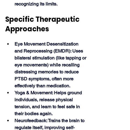
recognizing its limits. 
Specific Therapeutic 
Approaches
Eye Movement Desensitization 
and Reprocessing (EMDR): Uses 
bilateral stimulation (like tapping or 
eye movements) while recalling 
distressing memories to reduce 
PTSD symptoms, often more 
effectively than medication.
Yoga & Movement: Helps ground 
individuals, release physical 
tension, and learn to feel safe in 
their bodies again.
Neurofeedback: Trains the brain to 
regulate itself, improving self-