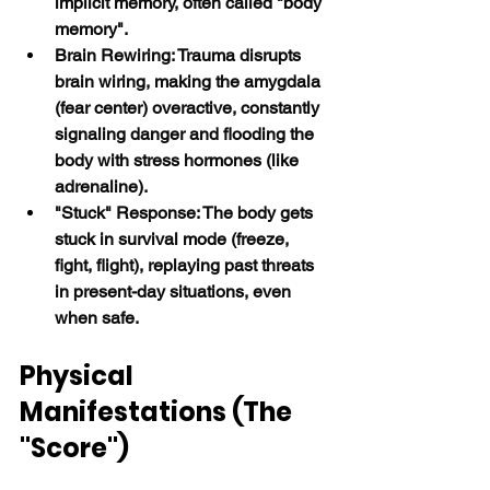
implicit memory, often called "body 
memory".
Brain Rewiring: Trauma disrupts 
brain wiring, making the amygdala 
(fear center) overactive, constantly 
signaling danger and flooding the 
body with stress hormones (like 
adrenaline).
"Stuck" Response: The body gets 
stuck in survival mode (freeze, 
fight, flight), replaying past threats 
in present-day situations, even 
when safe. 
Physical 
Manifestations (The 
"Score")