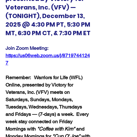
Veterans, Inc. (VFV) — 
(TONIGHT), December 13, 
2025 @ 4:30 PM PT, 5:30 PM 
MT, 6:30 PM CT, & 7:30 PM ET
Join Zoom Meeting:  
https://us06web.zoom.us/j/8719744124
7
Remember:   Warriors for Life (WFL) 
Online, presented by Victory for 
Veterans, Inc. (VFV) meets on 
Saturdays, Sundays, Mondays, 
Tuesdays, Wednesdays, Thursdays 
and Fridays — (7-days) a week.  Every 
week stay connected on Friday 
Mornings with 
"Coffee with Kim" 
and 
Monday Mornings for 
"Cup O' Joe"
 with 