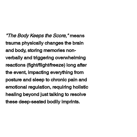
"The Body Keeps the Score," 
means 
trauma physically changes the brain 
and body, storing memories non-
verbally and triggering overwhelming 
reactions (fight/flight/freeze) long after 
the event, impacting everything from 
posture and sleep to chronic pain and 
emotional regulation, requiring holistic 
healing beyond just talking to resolve 
these deep-seated bodily imprints
. 