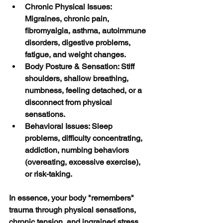
Chronic Physical Issues: 
Migraines, chronic pain, 
fibromyalgia, asthma, autoimmune 
disorders, digestive problems, 
fatigue, and weight changes.
Body Posture & Sensation: Stiff 
shoulders, shallow breathing, 
numbness, feeling detached, or a 
disconnect from physical 
sensations.
Behavioral Issues: Sleep 
problems, difficulty concentrating, 
addiction, numbing behaviors 
(overeating, excessive exercise), 
or risk-taking. 
In essence, your body "remembers" 
trauma through physical sensations, 
chronic tension, and ingrained stress 