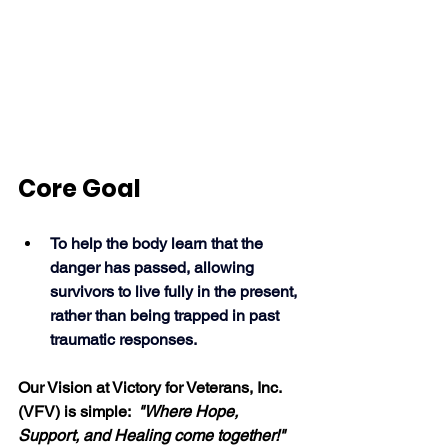
Core Goal
To help the body learn that the 
danger has passed, allowing 
survivors to live fully in the present, 
rather than being trapped in past 
traumatic responses. 
Our Vision at Victory for Veterans, Inc. 
(VFV) is simple:  
"
Where Hope, 
Support, and Healing come together!"