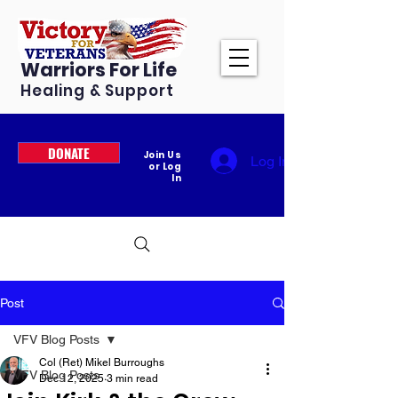
Warriors For Life
Healing & Support
DONATE
Join Us
Log In
or Log
In
Post
VFV Blog Posts
Col (Ret) Mikel Burroughs
VFV Blog Posts
Dec 12, 2025
3 min read