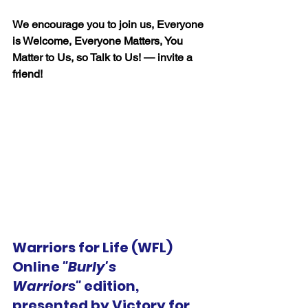
We encourage you to join us, Everyone 
is Welcome, Everyone Matters, You 
Matter to Us, so Talk to Us! — invite a 
friend!
Warriors for Life (WFL) 
Online 
"Burly's 
Warriors"
 edition, 
presented by Victory for 