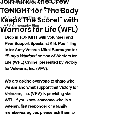
Join Kirk & the Crew
The Colonel's Motivational Quotes
TONIGHT for "The Body
Warrior's For Life - Online Support
Keeps The Score!" with
WFL - Healing Through Faith
VFV Community Blog
Warriors for Life (WFL)
Drop in TONIGHT with Volunteer and 
Peer Support Specialist Kirk Poe filling 
in for Army Veteran Mikel Burroughs for 
"Burly's Warriors" 
edition of Warriors for 
Life (WFL) Online, presented by Victory 
for Veterans, Inc. (VFV).  
We are asking everyone to share who 
we are and what support that Victory for 
Veterans, Inc. (VFV) is providing via 
WFL. If you know someone who is a 
veteran, first responder or a family 
member/caregiver, please ask them to 