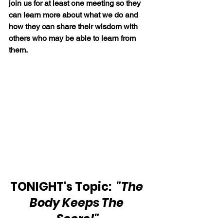
join us for at least one meeting so they 
can learn more about what we do and 
how they can share their wisdom with 
others who may be able to learn from 
them.
TONIGHT's Topic:  
"The 
Body Keeps The 