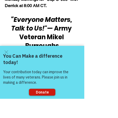
Derrick at 8:00 AM CT.
“Everyone Matters, 
Talk to Us!"
— 
Army 
Veteran Mikel 
Burroughs
Thank you,
Come and share with more
people!
Kirk Poe, Certified Peer Support 
Specialist, Reiki Master, Certified 
Body/Emotion/Belief Code Practitioner, 
& Volunteer Facilitator, Victory for 
Veterans, Inc. (VFV)
Sorry, the checkout page does not
"You are Worthy of 
support sharing