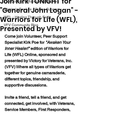
Join Kirk TONIGHT for
The Colonel's Motivational Quotes
"General John Logan" -
Warrior's For Life - Online Support
Warriors for Life (WFL),
WFL - Healing Through Faith
VFV Community Blog
Presented by VFV!
Come join Volunteer, Peer Support 
Specialist Kirk Poe for 
"Awaken Your 
Inner Healer!" 
edition of Warriors for 
Life (WFL) Online, sponsored and 
presented by Victory for Veterans, Inc. 
(VFV) Where all types of Warriors get 
together for genuine camaraderie, 
different topics, friendship, and 
supportive discussions.
Invite a friend, tell a friend, and get 
connected, get involved, with Veterans, 
Service Members, First Responders, 