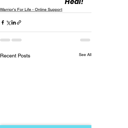
Heal!"
Warrior's For Life - Online Support
See All
Recent Posts