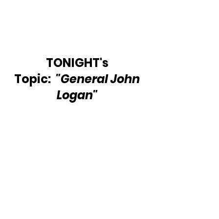
TONIGHT's 
Topic:  
"General John 
Logan" 