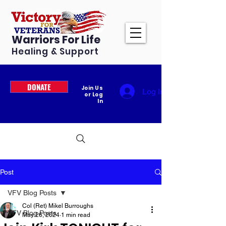
Warriors For Life
Healing & Support
DONATE
Join Us
Log In
or Log
In
Post
VFV Blog Posts
Col (Ret) Mikel Burroughs
VFV Blog Posts
May 26, 2024
1 min read