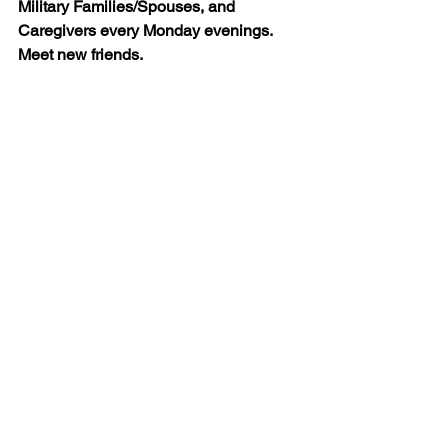
Military Families/Spouses, and 
Caregivers every Monday evenings. 
Meet new friends.