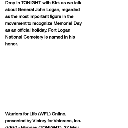
Drop in TONIGHT with Kirk as we talk 
about General John Logan, regarded 
as the most important figure in the 
movement to recognize Memorial Day 
as an official holiday. Fort Logan 
National Cemetery is named in his 
honor.
Warriors for Life (WFL) Online, 
presented by Victory for Veterans, Inc. 
(VFV) - Monday (TONIGHT), 27 May 