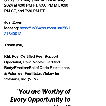
2024 at 4:30 PM PT, 5:30 PM MT, 6:30 
PM CT, and 7:30 PM ET
Join Zoom 
Meeting: 
https://us06web.zoom.us/j/861
21340012
Thank you,
Kirk Poe, Certified Peer Support 
Specialist, Reiki Master, Certified 
Body/Emotion/Belief Code Practitioner, 
& Volunteer Facilitator, Victory for 
Veterans, Inc. (VFV)
"You are Worthy of 
Every Opportunity to 