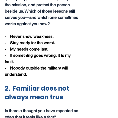
the mission, and protect the person 
beside us. Which of those lessons still 
serves you—and which one sometimes 
works against you now?
·    Never show weakness.
·    Stay ready for the worst.
·    My needs come last.
·    If something goes wrong, it is my 
fault.
·    Nobody outside the military will 
understand.
2.  Familiar does not 
always mean true
Is there a thought you have repeated so 
often that it feels like a fact?