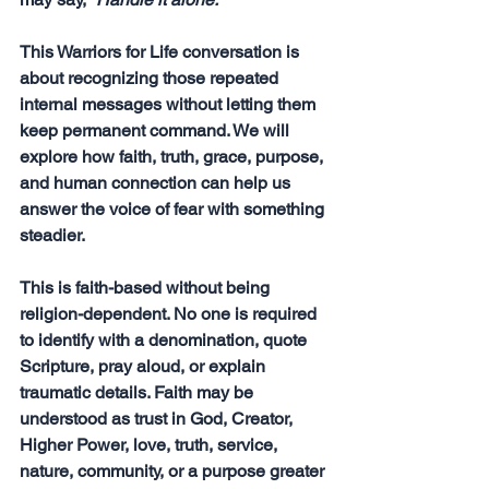
This Warriors for Life conversation is 
about recognizing those repeated 
internal messages without letting them 
keep permanent command. We will 
explore how faith, truth, grace, purpose, 
and human connection can help us 
answer the voice of fear with something 
steadier.
This is faith-based without being 
religion-dependent. No one is required 
to identify with a denomination, quote 
Scripture, pray aloud, or explain 
traumatic details. Faith may be 
understood as trust in God, Creator, 
Higher Power, love, truth, service, 
nature, community, or a purpose greater 