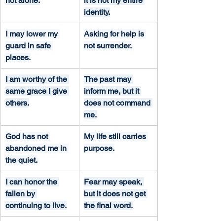
not alone.
it is not my entire 
identity.
I may lower my 
Asking for help is 
guard in safe 
not surrender.
places.
I am worthy of the 
The past may 
same grace I give 
inform me, but it 
others.
does not command 
me.
God has not 
My life still carries 
abandoned me in 
purpose.
the quiet.
I can honor the 
Fear may speak, 
fallen by 
but it does not get 
continuing to live.
the final word.