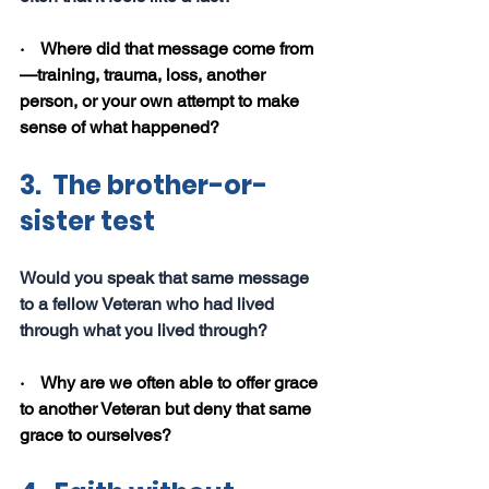
·    Where did that message come from
—training, trauma, loss, another 
person, or your own attempt to make 
sense of what happened?
3.  The brother-or-
sister test
Would you speak that same message 
to a fellow Veteran who had lived 
through what you lived through?
·    Why are we often able to offer grace 
to another Veteran but deny that same 
grace to ourselves?