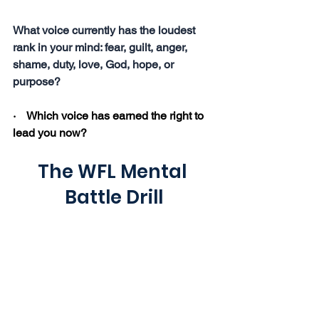
What voice currently has the loudest 
rank in your mind: fear, guilt, anger, 
shame, duty, love, God, hope, or 
purpose?
·    Which voice has earned the right to 
lead you now?
The WFL Mental 
Battle Drill