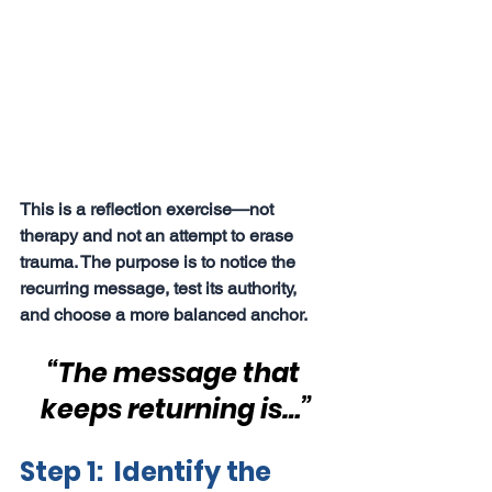
This is a reflection exercise—not 
therapy and not an attempt to erase 
trauma. The purpose is to notice the 
recurring message, test its authority, 
and choose a more balanced anchor.
“The message that 
keeps returning is…”
Step 1:  Identify the 