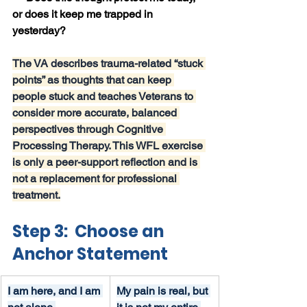
or does it keep me trapped in 
yesterday?
The VA describes trauma-related “stuck 
points” as thoughts that can keep 
people stuck and teaches Veterans to 
consider more accurate, balanced 
perspectives through Cognitive 
Processing Therapy. This WFL exercise 
is only a peer-support reflection and is 
not a replacement for professional 
treatment.
Step 3:  Choose an 
Anchor Statement
I am here, and I am 
My pain is real, but 