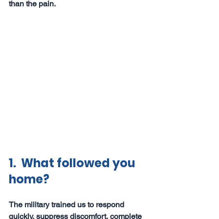
than the pain.
1.  What followed you 
home?
The military trained us to respond 
quickly, suppress discomfort, complete 