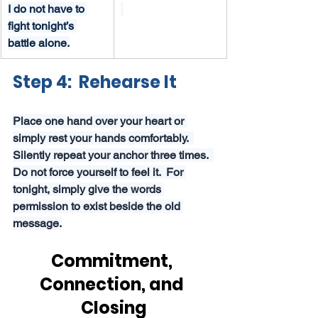
I do not have to 
fight tonight’s 
battle alone.
Step 4:  Rehearse It
Place one hand over your heart or 
simply rest your hands comfortably.  
Silently repeat your anchor three times.  
Do not force yourself to feel it.  For 
tonight, simply give the words 
permission to exist beside the old 
message.
Commitment, 
Connection, and 
Closing