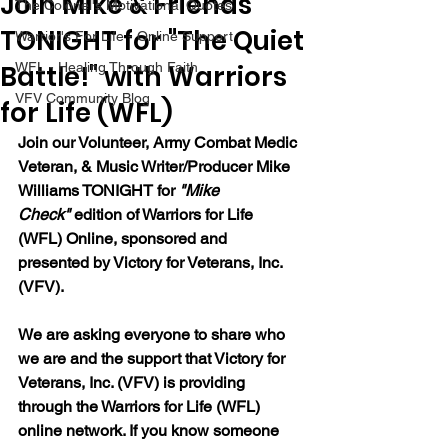
Join Mike & Friends
The Colonel's Motivational Quotes
TONIGHT for "The Quiet
Warrior's For Life - Online Support
Battle!" with Warriors
WFL - Healing Through Faith
VFV Community Blog
for Life (WFL)
Join our 
Volunteer, Army Combat Medic 
Veteran, & Music Writer/Producer Mike 
Williams 
TONIGHT for 
"Mike 
Check"
 edition of Warriors for Life 
(WFL) Online, sponsored and 
presented by Victory for Veterans, Inc. 
(VFV). 
We are asking everyone to share who 
we are and the support that Victory for 
Veterans, Inc. (VFV) is providing 
through the Warriors for Life (WFL) 
online network. If you know someone 