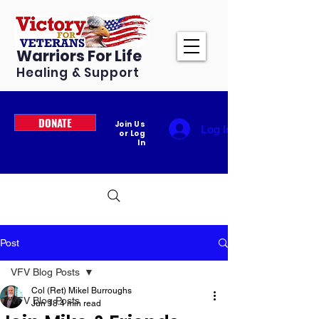
Warriors For Life
Healing & Support
DONATE
Join Us
Log In
or Log
In
Post
VFV Blog Posts
Col (Ret) Mikel Burroughs
VFV Blog Posts
Jun 18
4 min read