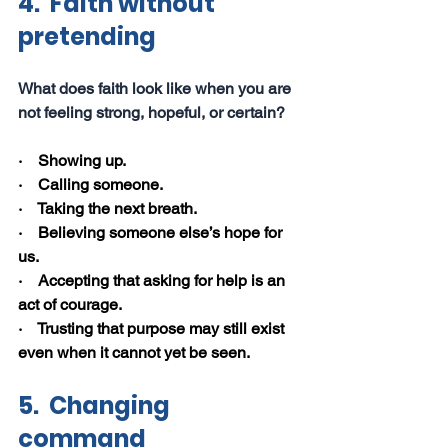
4.  Faith without 
pretending
What does faith look like when you are 
not feeling strong, hopeful, or certain?
·    Showing up.
·    Calling someone.
·    Taking the next breath.
·    Believing someone else’s hope for 
us.
·    Accepting that asking for help is an 
act of courage.
·    Trusting that purpose may still exist 
even when it cannot yet be seen.
5.  Changing 
command