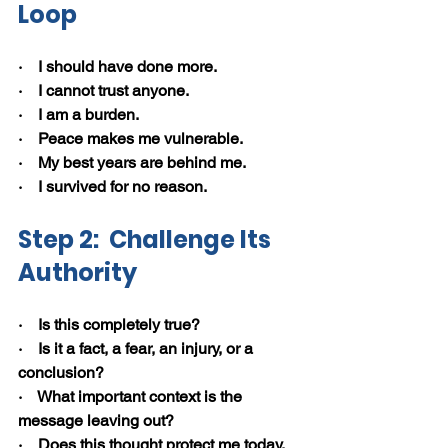
Loop
·    I should have done more.
·    I cannot trust anyone.
·    I am a burden.
·    Peace makes me vulnerable.
·    My best years are behind me.
·    I survived for no reason.
Step 2:  Challenge Its 
Authority
·    Is this completely true?
·    Is it a fact, a fear, an injury, or a 
conclusion?
·    What important context is the 
message leaving out?
·    Does this thought protect me today, 