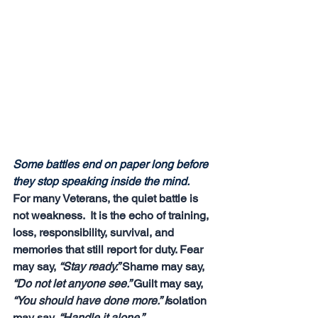
Some battles end on paper long before 
they stop speaking inside the mind.
For many Veterans, the quiet battle is 
not weakness.  It is the echo of training, 
loss, responsibility, survival, and 
memories that still report for duty. Fear 
may say, 
“Stay ready.” 
Shame may say, 
“Do not let anyone see.” 
Guilt may say, 
“You should have done more.” I
solation 
may say, 
“Handle it alone.”