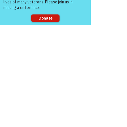
Sorry, the checkout page does not
support sharing
Veterans Crisis Line 
(24/7): Dial 988 then 
press 1, or text 838255, 
or use online chat @ 
veteransCrisisLine.net
Warriors for Life (WFL) Online 
"Mike 
Check!" 
Presented by 
Victory for 