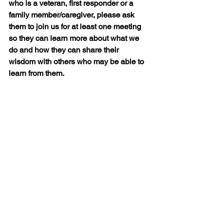
who is a veteran, first responder or a 
family member/caregiver, please ask 
them to join us for at least one meeting 
so they can learn more about what we 
do and how they can share their 
wisdom with others who may be able to 
learn from them.