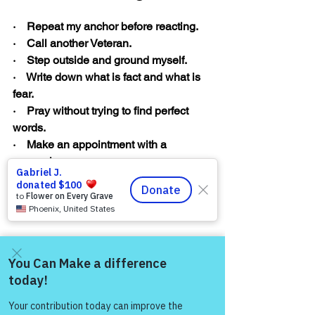
·    Repeat my anchor before reacting.
·    Call another Veteran.
·    Step outside and ground myself.
·    Write down what is fact and what is 
fear.
·    Pray without trying to find perfect 
words.
·    Make an appointment with a 
counselor.
·    Refuse to isolate.
·    Offer myself the compassion I would 
give a teammate.
Come and share with more
people!