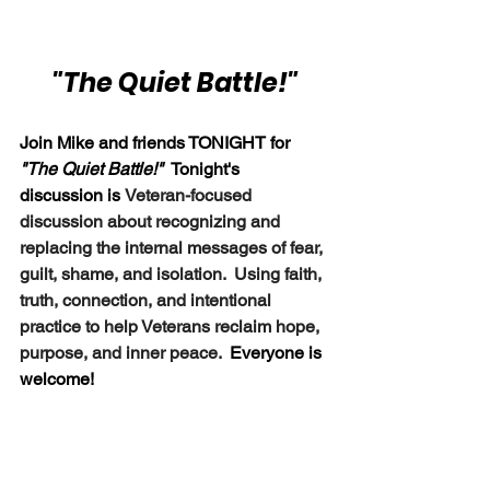
"The Quiet Battle!"
Join Mike and friends TONIGHT for 
"The Quiet Battle!" 
 Tonight's 
discussion is
Veteran-focused 
discussion about recognizing and 
replacing the internal messages of fear, 
guilt, shame, and isolation.  Using faith, 
truth, connection, and intentional 
practice to help Veterans reclaim hope, 
purpose, and inner peace.  
Everyone is 
welcome!