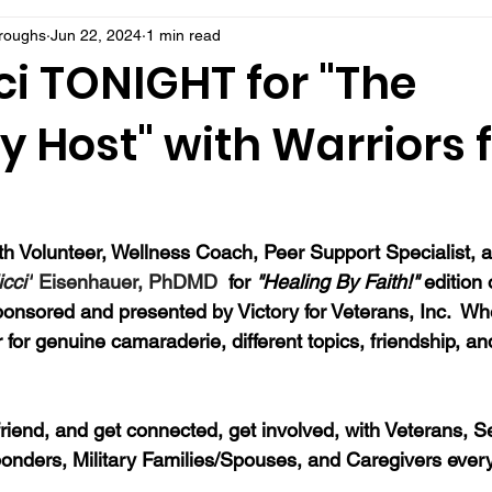
rroughs
Jun 22, 2024
1 min read
ci TONIGHT for "The
 Host" with Warriors f
 Volunteer, Wellness Coach, Peer Support Specialist, a
icci"
 Eisenhauer, PhDMD
  for 
"Healing By Faith!" 
edition 
onsored and presented by Victory for Veterans, Inc.  Whe
 for genuine camaraderie, different topics, friendship, an
a friend, and get connected, get involved, with Veterans, S
onders, Military Families/Spouses, and Caregivers ever