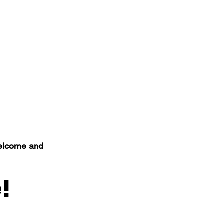
welcome and 
!