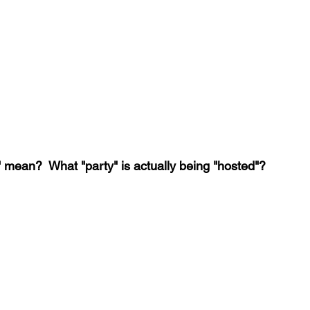
 mean?  What "party" is actually being "hosted"?