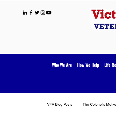
Who We Are
How We Help
Life R
VFV Blog Posts
The Colonel's Motiv