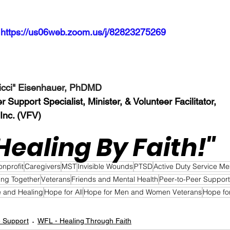
 
https://us06web.zoom.us/j/82823275269
Nicci" Eisenhauer, PhDMD
Support Specialist, Minister, & Volunteer Facilitator, 
 Inc. (VFV)
Healing By Faith!"  
onprofit
Caregivers
MST
Invisible Wounds
PTSD
Active Duty Service M
ing Together
Veterans
Friends and Mental Health
Peer-to-Peer Support
 and Healing
Hope for All
Hope for Men and Women Veterans
Hope fo
e Support
WFL - Healing Through Faith