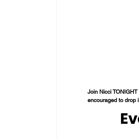
Join Nicci TONIGHT i
encouraged to drop i
Ev