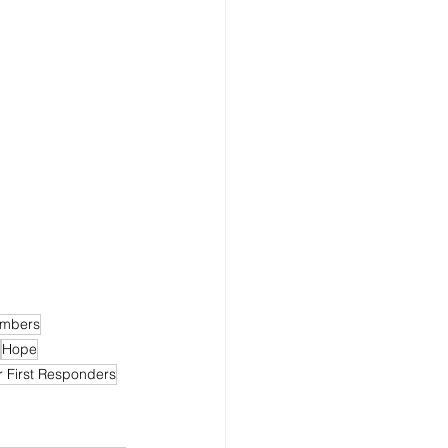
embers
Hope
r First Responders