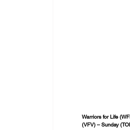
Warriors for Life (WF
(VFV) – Sunday (TON