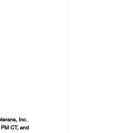
terans, Inc. 
 PM CT, and 