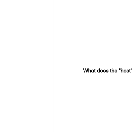
What does the "host"