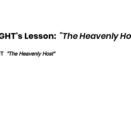
HT's Lesson:  
"The Heavenly Ho
T  
"The Heavenly Host"