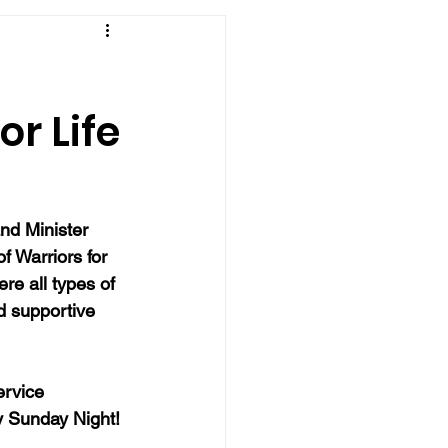
or Life
nd Minister 
of Warriors for 
re all types of 
d supportive 
ervice 
y Sunday Night!