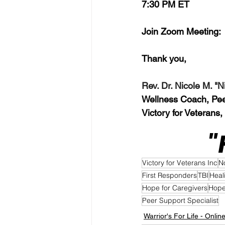
7:30 PM ET
Join Zoom Meeting: 
Thank you,  
Rev. Dr. Nicole M. "
Wellness Coach, Peer 
Victory for Veterans,
"
Victory for Veterans Inc
N
First Responders
TBI
Heal
Hope for Caregivers
Hope
Peer Support Specialist
Warrior's For Life - Onlin