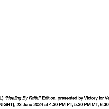
L) 
"Healing By Faith!" 
Edition, presented by Victory for Ve
IGHT), 23 June 2024 at 4:30 PM PT, 5:30 PM MT, 6:30