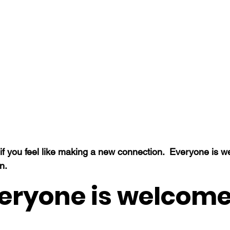
f you feel like making a new connection.  Everyone is 
n.
eryone is welcome