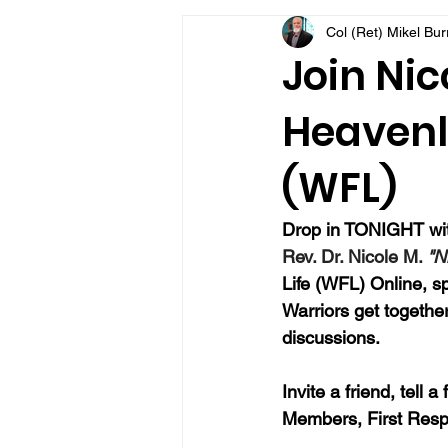
Col (Ret) Mikel Bu
VFV Community Blog
Join Nic
Heavenly
(WFL)
Drop in TONIGHT with
Rev. Dr. Nicole M. 
"N
Life (WFL) Online, sp
Warriors get together
discussions.
Invite a friend, tell 
Members, First Resp