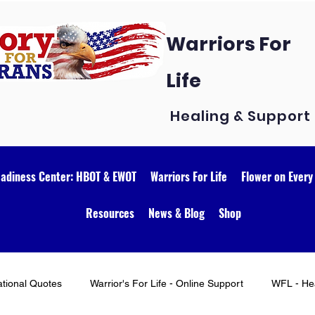
Warriors For
Life
Healing & Support
eadiness Center: HBOT & EWOT
Warriors For Life
Flower on Every
Resources
News & Blog
Shop
ational Quotes
Warrior's For Life - Online Support
WFL - Hea