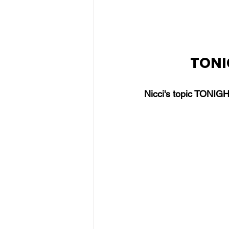
TONIG
Nicci's topic TONIGH