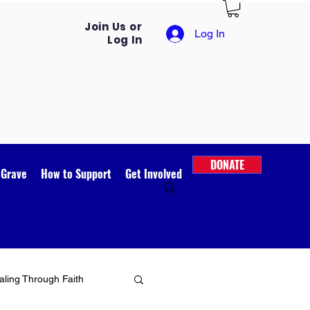
Join Us or
Log In
Log In
DONATE
 Grave
How to Support
Get Involved
ling Through Faith