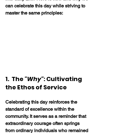
can celebrate this day while striving to 
master the same principles:
1.  The 
"Why"
: Cultivating 
the Ethos of Service
Celebrating this day reinforces the 
standard of excellence within the 
community. It serves as a reminder that 
extraordinary courage often springs 
from ordinary individuals who remained 