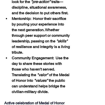
look for the 
"pre-action" 
traits—
discipline, situational awareness, 
and the decision to put others first.
Mentorship:  Honor their sacrifice 
by pouring your experience into 
the next generation. Whether 
through peer support or community 
leadership, passing on the 
"skills"
of resilience and integrity is a living 
tribute.
Community Engagement:  Use the 
day to share these stories with 
those who haven't served. 
Translating the 
"valor"
 of the Medal 
of Honor into 
"values"
 the public 
can understand helps bridge the 
civilian-military divide.
Active celebration of Medal of Honor 