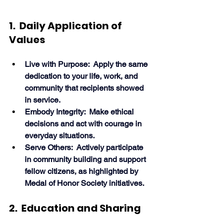
1.  Daily Application of 
Values
Live with Purpose:  Apply the same 
dedication to your life, work, and 
community that recipients showed 
in service.
Embody Integrity:  Make ethical 
decisions and act with courage in 
everyday situations.
Serve Others:  Actively participate 
in community building and support 
fellow citizens, as highlighted by 
Medal of Honor Society initiatives. 
2.  Education and Sharing