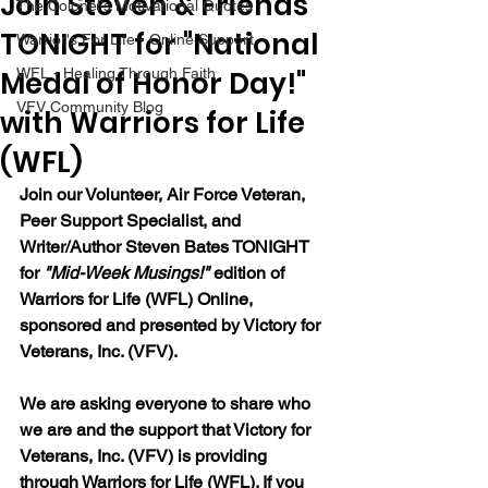
Join Steven & Friends
The Colonel's Motivational Quotes
TONIGHT for "National
Warrior's For Life - Online Support
Medal of Honor Day!"
WFL - Healing Through Faith
VFV Community Blog
with Warriors for Life
(WFL)
Join our Volunteer, Air Force Veteran, 
Peer Support Specialist, and 
Writer/Author Steven Bates TONIGHT 
for 
"Mid-Week Musings!"
 edition of 
Warriors for Life (WFL) Online, 
sponsored and presented by Victory for 
Veterans, Inc. (VFV). 
We are asking everyone to share who 
we are and the support that Victory for 
Veterans, Inc. (VFV) is providing 
through Warriors for Life (WFL). If you 