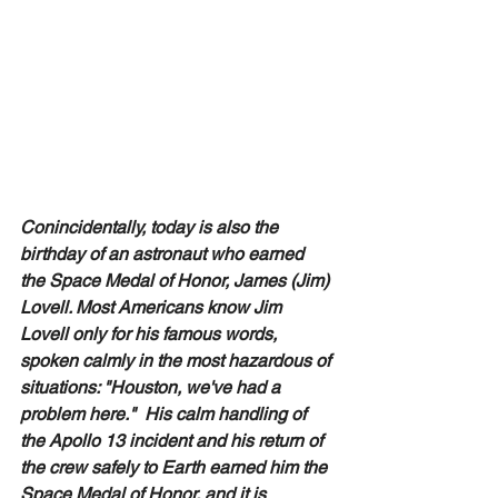
Conincidentally, today is also the 
birthday of an astronaut who earned 
the Space Medal of Honor, James (Jim) 
Lovell. Most Americans know Jim 
Lovell only for his famous words, 
spoken calmly in the most hazardous of 
situations: "Houston, we've had a 
problem here."  His calm handling of 
the Apollo 13 incident and his return of 
the crew safely to Earth earned him the 
Space Medal of Honor, and it is 