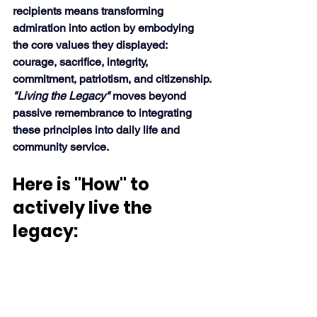
recipients means transforming 
admiration into action by embodying 
the core values they displayed: 
courage, sacrifice, integrity, 
commitment, patriotism, and citizenship. 
"Living the Legacy"
 moves beyond 
passive remembrance to integrating 
these principles into daily life and 
community service. 
Here is "How" to 
actively live the 
legacy: