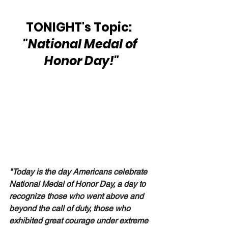
TONIGHT's Topic:  
"National Medal of 
Honor Day!"
"Today is the day Americans celebrate 
National Medal of Honor Day, a day to 
recognize those who went above and 
beyond the call of duty, those who 
exhibited great courage under extreme 