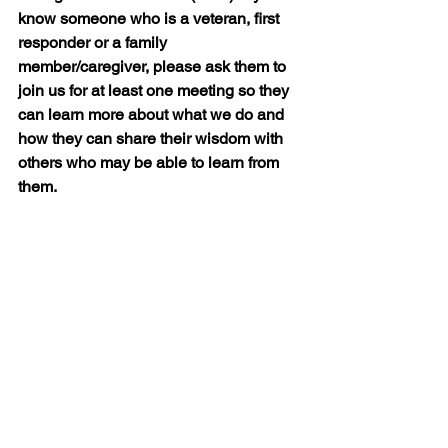
know someone who is a veteran, first 
responder or a family 
member/caregiver, please ask them to 
join us for at least one meeting so they 
can learn more about what we do and 
how they can share their wisdom with 
others who may be able to learn from 
them.