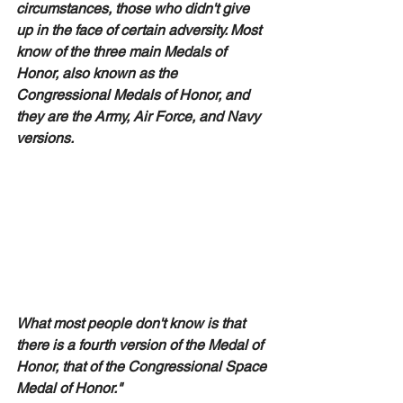
circumstances, those who didn't give 
up in the face of certain adversity. Most 
know of the three main Medals of 
Honor, also known as the 
Congressional Medals of Honor, and 
they are the Army, Air Force, and Navy 
versions.  
What most people don't know is that 
there is a fourth version of the Medal of 
Honor, that of the Congressional Space 
Medal of Honor." 