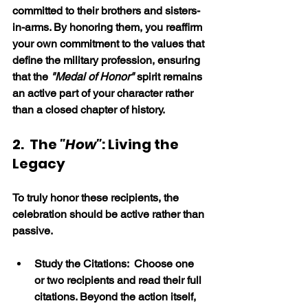
committed to their brothers and sisters-
in-arms. By honoring them, you reaffirm 
your own commitment to the values that 
define the military profession, ensuring 
that the 
"Medal of Honor" 
spirit remains 
an active part of your character rather 
than a closed chapter of history.
2.  The 
"How"
: Living the 
Legacy
To truly honor these recipients, the 
celebration should be active rather than 
passive.
Study the Citations:  Choose one 
or two recipients and read their full 
citations. Beyond the action itself, 