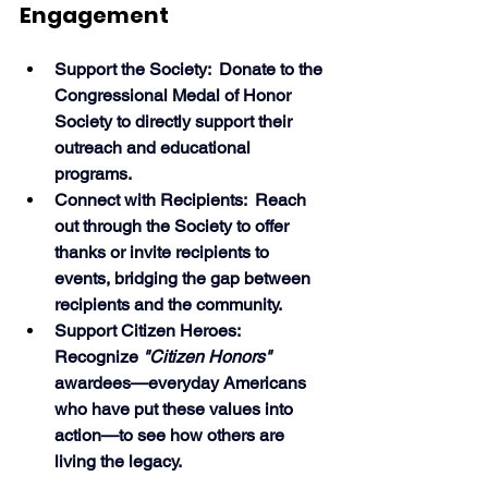
Engagement
Support the Society:  Donate to the 
Congressional Medal of Honor 
Society to directly support their 
outreach and educational 
programs.
Connect with Recipients:  Reach 
out through the Society to offer 
thanks or invite recipients to 
events, bridging the gap between 
recipients and the community.
Support Citizen Heroes:  
Recognize 
"Citizen Honors"
awardees—everyday Americans 
who have put these values into 
action—to see how others are 
living the legacy. 