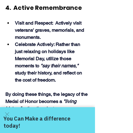
4.  Active Remembrance
Visit and Respect:  Actively visit 
veterans' graves, memorials, and 
monuments.
Celebrate Actively: Rather than 
just relaxing on holidays like 
Memorial Day, utilize those 
moments to 
"say their names," 
study their history, and reflect on 
the cost of freedom. 
By doing these things, the legacy of the 
Medal of Honor becomes a 
"living 
history," 
rather than just a memory, 
fostering a stronger community for 
future generati
Come and share with more