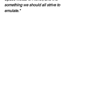
something we should all strive to 
emulate." 