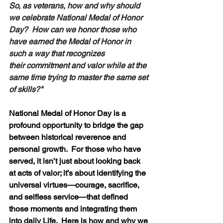
So, as veterans, how and why should 
we celebrate National Medal of Honor 
Day?  How can we honor those who 
have earned the Medal of Honor in 
such a way that recognizes 
their commitment and valor while at the 
same time trying to master the same set 
of skills?" 
National Medal of Honor Day is a 
profound opportunity to bridge the gap 
between historical reverence and 
personal growth.  For those who have 
served, it isn’t just about looking back 
at acts of valor; it’s about identifying the 
universal virtues—courage, sacrifice, 
and selfless service—that defined 
those moments and integrating them 
into daily Life.  Here is how and why we 