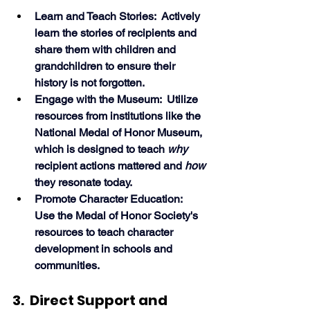
Learn and Teach Stories:  Actively 
learn the stories of recipients and 
share them with children and 
grandchildren to ensure their 
history is not forgotten.
Engage with the Museum:  Utilize 
resources from institutions like the 
National Medal of Honor Museum, 
which is designed to teach 
why
recipient actions mattered and 
how
they resonate today.
Promote Character Education:  
Use the Medal of Honor Society's 
resources to teach character 
development in schools and 
communities. 
3.  Direct Support and 