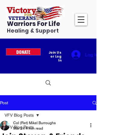
Warriors For Life
Healing & Support
DONATE
Join Us
Log In
or Log
In
Post
VFV Blog Posts
Col (Ret) Mikel Burroughs
VFV Blog Posts
Mar 24
4 min read