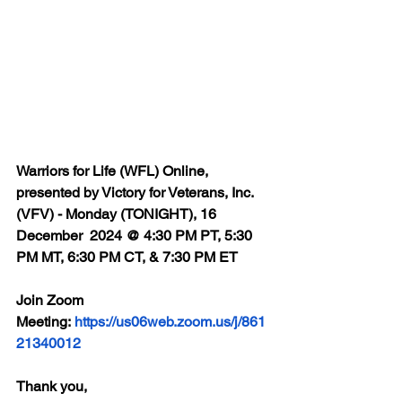
Warriors for Life (WFL) Online, 
presented by Victory for Veterans, Inc. 
(VFV) - Monday (TONIGHT), 16 
December  2024 @ 4:30 PM PT, 5:30 
PM MT, 6:30 PM CT, & 7:30 PM ET
Join Zoom 
Meeting: 
https://us06web.zoom.us/j/861
21340012
Thank you,