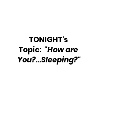
TONIGHT's 
Topic:  
"How are 
You?...Sleeping?"