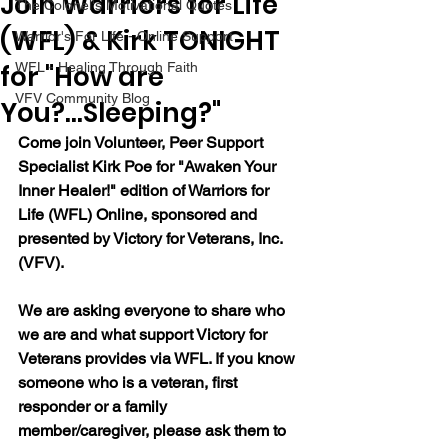
Join Warriors for Life
The Colonel's Motivational Quotes
(WFL) & Kirk TONIGHT
Warrior's For Life - Online Support
for "How are
WFL - Healing Through Faith
VFV Community Blog
You?...Sleeping?"
Come join Volunteer, Peer Support 
Specialist Kirk Poe for "Awaken Your 
Inner Healer!" edition of Warriors for 
Life (WFL) Online, sponsored and 
presented by Victory for Veterans, Inc. 
(VFV).
We are asking everyone to share who 
we are and what support Victory for 
Veterans provides via WFL. If you know 
someone who is a veteran, first 
responder or a family 
member/caregiver, please ask them to 