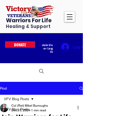
Warriors For Life
Healing & Support
DONATE
Join Us
Log In
or Log
In
Post
VFV Blog Posts
Col (Ret) Mikel Burroughs
VFV Blog Posts
Dec 15, 2024
1 min read