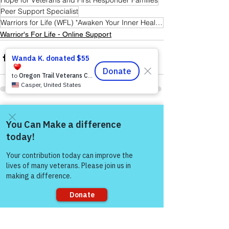
Hope for Veterans and First Responder Families
Peer Support Specialist
Warriors for Life (WFL) "Awaken Your Inner Healer!" Edition
Warrior's For Life - Online Support
See All
Recent Posts
Come and share with more
people!
Sorry, the checkout page does not