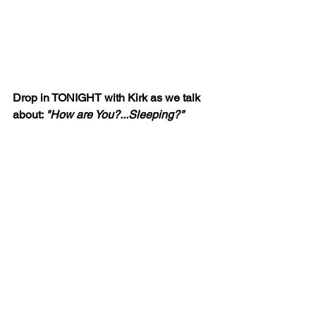
Drop in TONIGHT with Kirk as we talk 
about: 
"How are You?...Sleeping?"