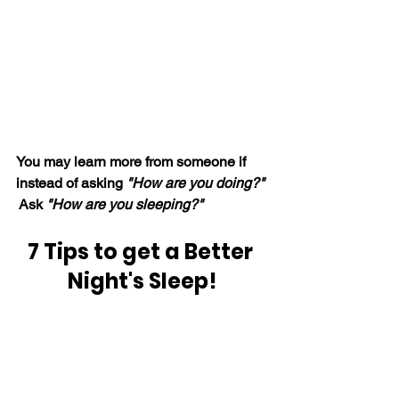
You may learn more from someone if 
instead of asking 
"How are you doing?"
 Ask 
"How are you sleeping?"
7 Tips to get a Better 
Night's Sleep!