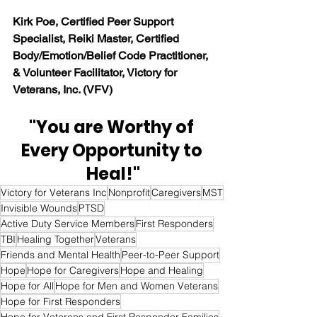
Kirk Poe, Certified Peer Support 
Specialist, Reiki Master, Certified 
Body/Emotion/Belief Code Practitioner, 
& Volunteer Facilitator, Victory for 
Veterans, Inc. (VFV)
"You are Worthy of 
Every Opportunity to 
Heal!"
Victory for Veterans Inc
Nonprofit
Caregivers
MST
Invisible Wounds
PTSD
Active Duty Service Members
First Responders
TBI
Healing Together
Veterans
Friends and Mental Health
Peer-to-Peer Support
Hope
Hope for Caregivers
Hope and Healing
Hope for All
Hope for Men and Women Veterans
Hope for First Responders