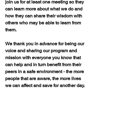
join us for at least one meeting so they 
can learn more about what we do and 
how they can share their wisdom with 
others who may be able to learn from 
them.
We thank you in advance for being our 
voice and sharing our program and 
mission with everyone you know that 
can help and in turn benefit from their 
peers in a safe environment - the more 
people that are aware, the more lives 
we can affect and save for another day.