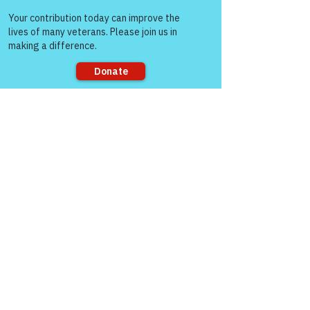
Come and share with more
See All
Recent Posts
people!
Sorry, the checkout page does not
support sharing
Comments