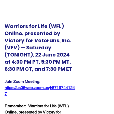
Warriors for Life (WFL) 
Online, presented by 
Victory for Veterans, Inc. 
(VFV) — Saturday 
(TONIGHT), 22 June 2024 
at 4:30 PM PT, 5:30 PM MT, 
6:30 PM CT, and 7:30 PM ET
Join Zoom Meeting:  
https://us06web.zoom.us/j/8719744124
7
Remember:   Warriors for Life (WFL) 
Online, presented by Victory for 