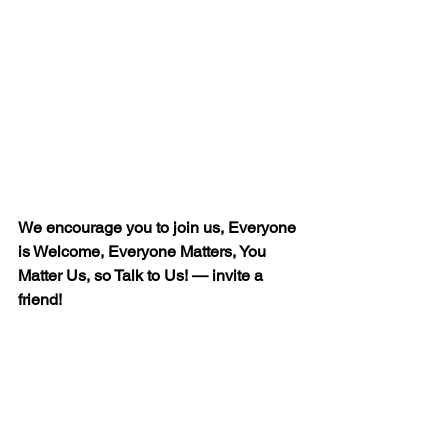
We encourage you to join us, Everyone 
is Welcome, Everyone Matters, You 
Matter Us, so Talk to Us! — invite a 
friend!