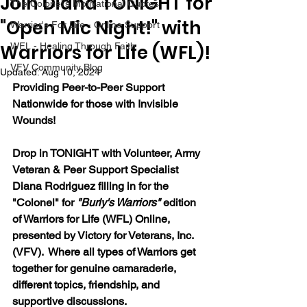
Join Diana TONIGHT for
The Colonel's Motivational Quotes
"Open Mic Night!" with
Warrior's For Life - Online Support
Warriors for Life (WFL)!
WFL - Healing Through Faith
VFV Community Blog
Updated:
Aug 10, 2024
Providing Peer-to-Peer Support 
Nationwide for those with Invisible 
Wounds!
Drop in TONIGHT with 
Volunteer, Army 
Veteran & Peer Support Specialist 
Diana Rodriguez filling in for the 
"Colonel"
 for 
"Burly's Warriors" 
edition 
of Warriors for Life (WFL) Online, 
presented by Victory for Veterans, Inc. 
(VFV).  Where all types of Warriors get 
together for genuine camaraderie, 
different topics, friendship, and 
supportive discussions.