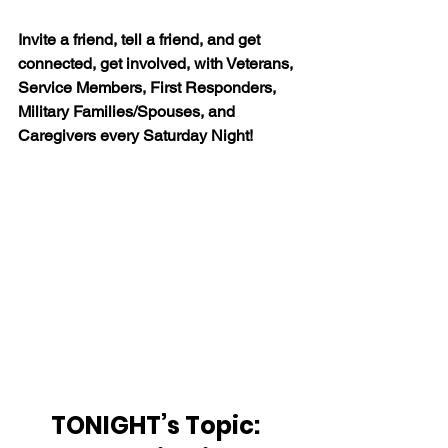
Invite a friend, tell a friend, and get 
connected, get involved, with Veterans, 
Service Members, First Responders, 
Military Families/Spouses, and 
Caregivers every Saturday Night!
TONIGHT’s Topic:  