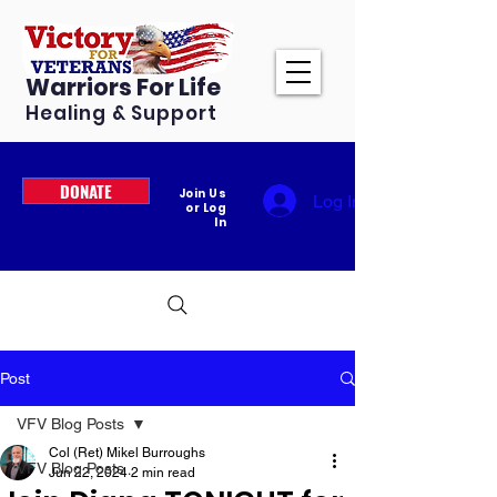
Warriors For Life
Healing & Support
DONATE
Join Us
Log In
or Log
In
Post
VFV Blog Posts
Col (Ret) Mikel Burroughs
VFV Blog Posts
Jun 22, 2024
2 min read