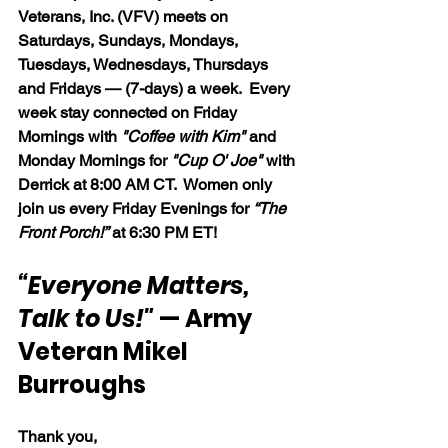
Veterans, Inc. (VFV) meets on 
Saturdays, Sundays, Mondays, 
Tuesdays, Wednesdays, Thursdays 
and Fridays — (7-days) a week.  Every 
week stay connected on Friday 
Mornings with 
"Coffee with Kim" 
and 
Monday Mornings for 
"Cup O' Joe"
 with 
Derrick at 8:00 AM CT.  Women only 
join us every Friday Evenings for 
“The 
Front Porch!”
 at 6:30 PM ET!
“Everyone Matters, 
Talk to Us!"
 — Army 
Veteran Mikel 
Burroughs
Thank you,