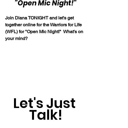
"Open Mic Night!"
Join Diana TONIGHT and let's get 
together online for the Warriors for Life 
(WFL) for "Open Mic Night!"  What's on 
your mind?
Let's Just 
Talk!