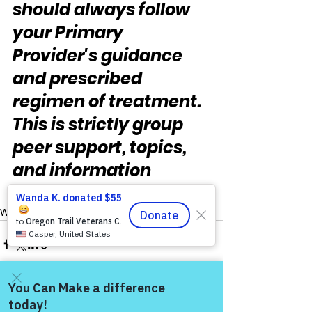
should always follow 
your Primary 
Provider's guidance 
and prescribed 
regimen of treatment.  
This is strictly group 
peer support, topics, 
and information 
sharing."
Warrior's For Life - Online Support