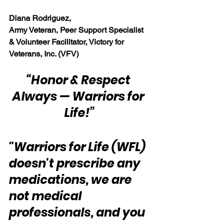
Diana Rodriguez, 
Army Veteran, Peer Support Specialist 
& Volunteer Facilitator, Victory for 
Veterans, Inc. (VFV)
“Honor & Respect 
Always — Warriors for 
Life!”
"Warriors for Life (WFL) 
doesn't prescribe any 
medications, we are 
not medical 
professionals, and you 