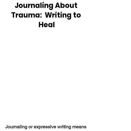
Journaling About 
Trauma:  Writing to 
Heal
Journaling or expressive writing means 