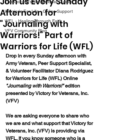
Join us Every Sunday
The Colonel's Motivational Quotes
Afternoon for
Warrior's For Life - Online Support
"Journaling with
WFL - Healing Through Faith
VFV Community Blog
Warriors!" Part of
Warriors for Life (WFL)
Drop in every Sunday afternoon with 
Army Veteran, Peer Support Specialist, 
& Volunteer Facilitator Diana Rodriguez 
for Warriors for Life (WFL) Online 
"Journaling with Warriors!"
 edition 
presented by Victory for Veterans, Inc. 
(VFV) 
We are asking everyone to share who 
we are and what support that Victory for 
Veterans, Inc. (VFV) is providing via 
WFL. If you know someone who is a 