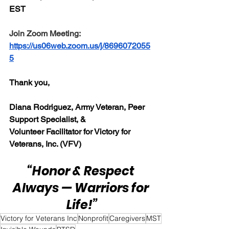
EST 
Join Zoom Meeting:  
https://us06web.zoom.us/j/8696072055
5
Thank you,
Diana Rodriguez, Army Veteran, Peer 
Support Specialist, & 
Volunteer Facilitator for Victory for 
Veterans, Inc. (VFV) 
“Honor & Respect 
Always — Warriors for 
Life!”
Victory for Veterans Inc
Nonprofit
Caregivers
MST