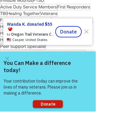
Invisible Wounds
PTSD
Active Duty Service Members
First Responders
TBI
Healing Together
Veterans
Friends and Mental Health
Peer-to-Peer Support
Hope
Hope for Caregivers
Hope and Healing
Hope for All
Hope for Men and Women Veterans
Hope for First Responders
Sharing is Caring
Peer Support Specialist
Hope for Veteran & First Responder Families
Warrior's For Life - Online Support
Come and share with more
people!
See All
Recent Posts
Sorry, the checkout page does not
support sharing