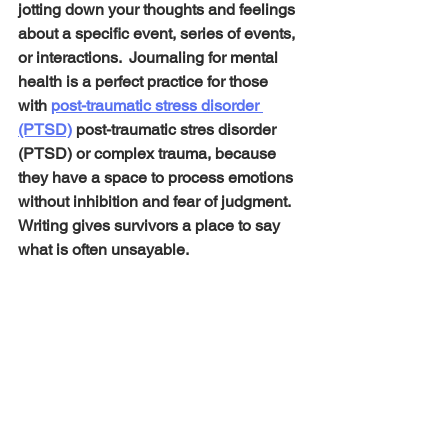
jotting down your thoughts and feelings 
about a specific event, series of events, 
or interactions.  Journaling for mental 
health is a perfect practice for those 
with 
post-traumatic stress disorder 
(PTSD)
 post-traumatic stres disorder 
(PTSD) or complex trauma, because 
they have a space to process emotions 
without inhibition and fear of judgment. 
Writing gives survivors a place to say 
what is often unsayable.