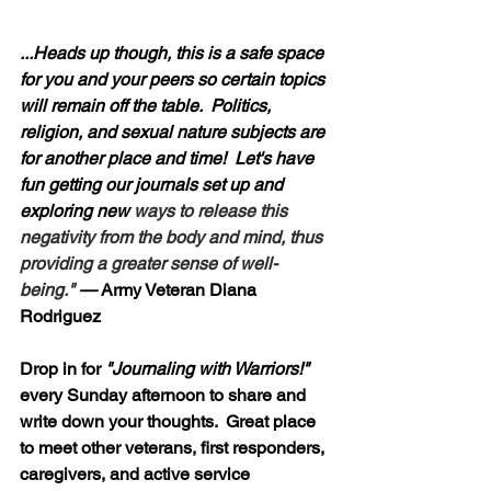
...Heads up though, this is a safe space 
for you and your peers so certain topics 
will remain off the table.  Politics, 
religion, and sexual nature subjects are 
for another place and time!  Let's have 
fun getting our journals set up and 
exploring new 
ways to release this 
negativity from the body and mind, thus 
providing a greater sense of well-
being." 
—
 Army Veteran Diana 
Rodriguez
Drop in for 
"Journaling with Warriors!"
every Sunday afternoon to share and 
write down your thoughts.  Great place 
to meet other veterans, first responders, 
caregivers, and active service 