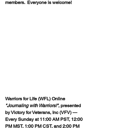
members.  Everyone is welcome!
Warriors for Life (WFL) Online 
"Journaling with Warriors!"
, presented 
by Victory for Veterans, Inc (VFV) — 
Every Sunday at 11:00 AM PST, 12:00 
PM MST, 1:00 PM CST, and 2:00 PM 