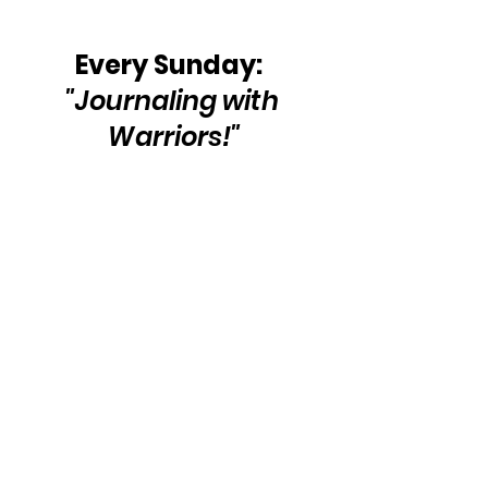
Every Sunday: 
"Journaling with 
Warriors!"