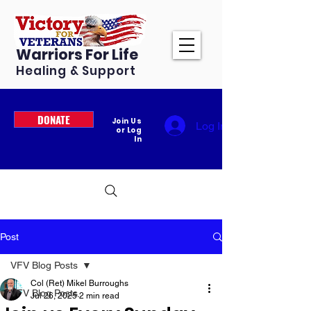
Warriors For Life
Healing & Support
DONATE
Join Us
Log In
or Log
In
Post
VFV Blog Posts
Col (Ret) Mikel Burroughs
VFV Blog Posts
Jul 26, 2025
2 min read