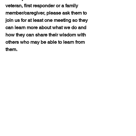
veteran, first responder or a family 
member/caregiver, please ask them to 
join us for at least one meeting so they 
can learn more about what we do and 
how they can share their wisdom with 
others who may be able to learn from 
them.