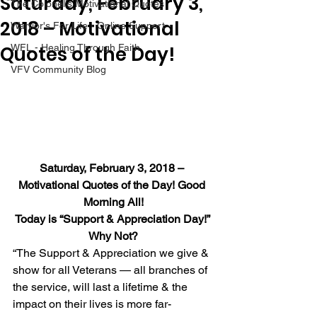
Saturday, February 3,
The Colonel's Motivational Quotes
2018 – Motivational
Warrior's For Life - Online Support
Quotes of the Day!
WFL - Healing Through Faith
VFV Community Blog
Saturday, February 3, 2018 – 
Motivational Quotes of the Day! Good 
Morning All!
Today is “Support & Appreciation Day!” 
Why Not?
“The Support & Appreciation we give & 
show for all Veterans — all branches of 
the service, will last a lifetime & the 
impact on their lives is more far-