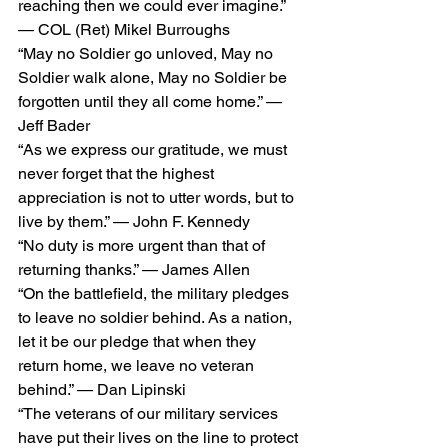
reaching then we could ever imagine.” 
— COL (Ret) Mikel Burroughs
“May no Soldier go unloved, May no 
Soldier walk alone, May no Soldier be 
forgotten until they all come home.” — 
Jeff Bader
“As we express our gratitude, we must 
never forget that the highest 
appreciation is not to utter words, but to 
live by them.” — John F. Kennedy
“No duty is more urgent than that of 
returning thanks.” — James Allen
“On the battlefield, the military pledges 
to leave no soldier behind. As a nation, 
let it be our pledge that when they 
return home, we leave no veteran 
behind.” — Dan Lipinski
“The veterans of our military services 
have put their lives on the line to protect 