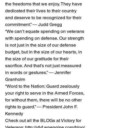
the freedoms that we enjoy. They have 
dedicated their lives to their country 
and deserve to be recognized for their 
commitment.” — Judd Gregg
“We can’t equate spending on veterans 
with spending on defense. Our strength 
is not just in the size of our defense 
budget, but in the size of our hearts, in 
the size of our gratitude for their 
sacrifice. And that’s not just measured 
in words or gestures.” — Jennifer 
Granholm
“Word to the Nation: Guard zealously 
your right to serve in the Armed Forces, 
for without them, there will be no other 
rights to guard.” — President John F. 
Kennedy
Check out all the BLOGs at Victory for 
Veterans: http://vfvf.wpengine.com/blog/