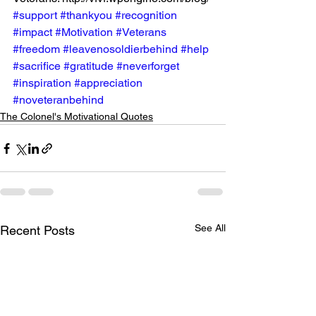
#support
#thankyou
#recognition
#impact
#Motivation
#Veterans
#freedom
#leavenosoldierbehind
#help
#sacrifice
#gratitude
#neverforget
#inspiration
#appreciation
#noveteranbehind
The Colonel's Motivational Quotes
See All
Recent Posts