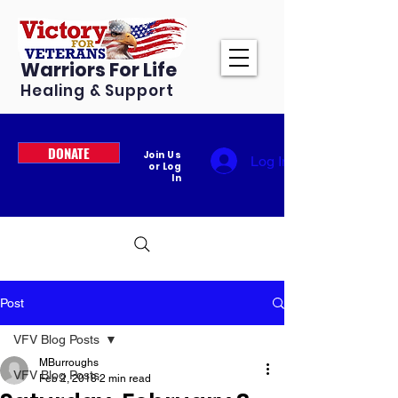
Warriors For Life
Healing & Support
DONATE
Join Us
Log In
or Log
In
Post
VFV Blog Posts
MBurroughs
VFV Blog Posts
Feb 2, 2018
2 min read