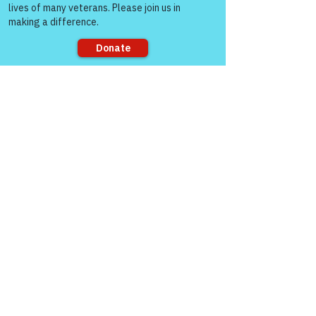
Sorry, the checkout page does not
support sharing