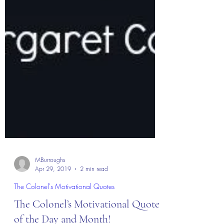
MBurroughs