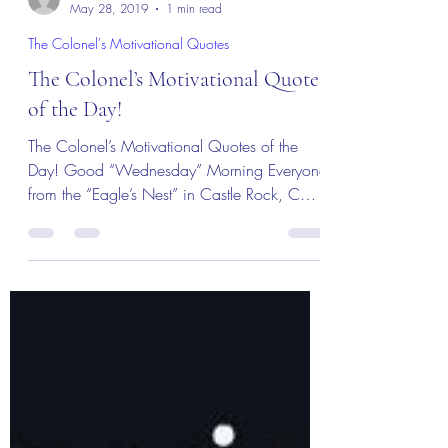
MBurroughs
May 28, 2019
1 min read
The Colonel's Motivational Quotes
The Colonel’s Motivational Quotes
of the Day!
The Colonel’s Motivational Quotes of the
Day! Good “Wednesday” Morning Everyone
from the “Eagle’s Nest” in Castle Rock, CO
— 29 May 2019!...