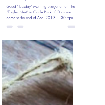
Apr 29, 2019
2 min read
The Colonel's Motivational Quotes
The Colonel’s Motivational Quotes
of the Day and Month!
Good “Tuesday” Morning Everyone from the
“Eagle’s Nest” in Castle Rock, CO as we
come to the end of April 2019 — 30 April
2019! The...