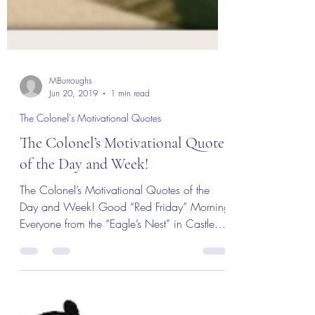
MBurroughs
Jun 20, 2019
1 min read
The Colonel's Motivational Quotes
The Colonel’s Motivational Quotes
of the Day and Week!
The Colonel’s Motivational Quotes of the
Day and Week! Good “Red Friday” Morning
Everyone from the “Eagle’s Nest” in Castle
Rock, CO — 21...