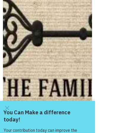
Day! Good “Thursday & Happy
Thanksgiving” Morning from the “Eagle’s
Nest” ― November 22, 2018!...
Come and share with more
people!