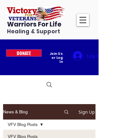
Warriors For Life
Healing & Support
DONATE
Join Us
Log In
or Log
In
Sign Up
News & Blog
VFV Blog Posts
VFV Blog Posts