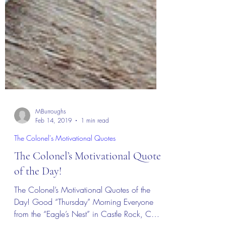
MBurroughs
Feb 14, 2019
1 min read
The Colonel's Motivational Quotes