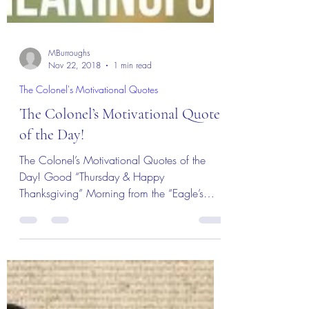
MBurroughs
Nov 22, 2018
1 min read
The Colonel's Motivational Quotes
The Colonel’s Motivational Quotes
of the Day!
The Colonel’s Motivational Quotes of the