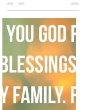
The Colonel’s Motivational Quotes
of the Day!
The Colonel’s Motivational Quotes of the
Day! Good “Thursday” Morning Everyone
from the “Eagle’s Nest” in Castle Rock, CO
— 14 February...