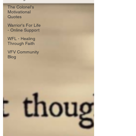
The Colonel's
Motivational
Quotes
Warrior's For Life
- Online Support
WFL - Healing
Through Faith
VFV Community
Blog