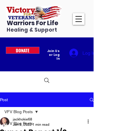
Warriors For Life
Healing & Support
DONATE
Join Us
Log In
or Log
In
Post
VFV Blog Posts
jackhokie68
VFV Blog Posts
Jan 6, 2022
1 min read