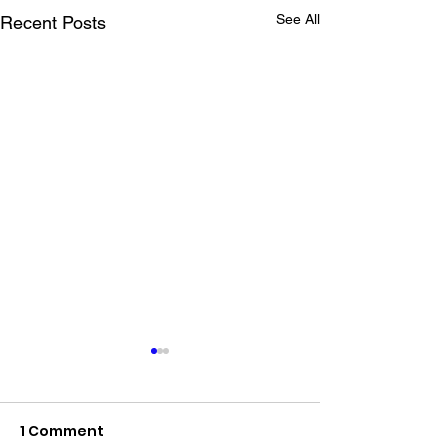
See All
Recent Posts
1 Comment