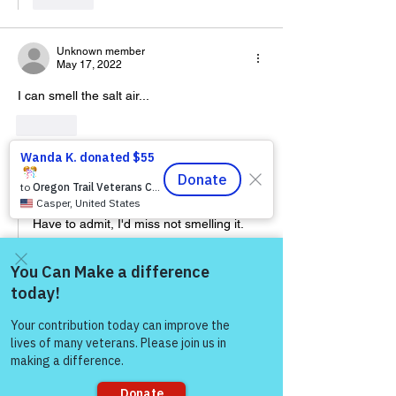
Unknown member
May 17, 2022
I can smell the salt air...
Like
jackhokie68
May 17, 2022
Replying to
Unknown member
Have to admit, I'd miss not smelling it.
Like
Come and share with more
people!
Warriors For Life
Healing & Support