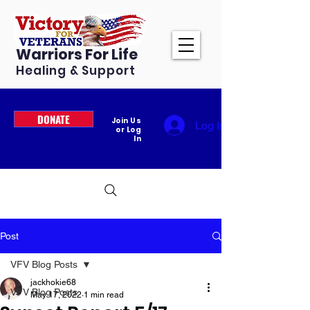
Warriors For Life
Healing & Support
DONATE
Join Us
Log In
or Log
In
Post
VFV Blog Posts
jackhokie68
VFV Blog Posts
May 17, 2022
1 min read