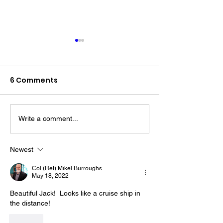
6 Comments
Write a comment...
The “Colonel’s” VFV
The “Colonel’s
Motivational/Inspirational
Motivational/I
Newest
Quotes & Message of the
Quotes & Mess
Col (Ret) Mikel Burroughs
Day!
Day!
May 18, 2022
Beautiful Jack!  Looks like a cruise ship in 
the distance!
Like