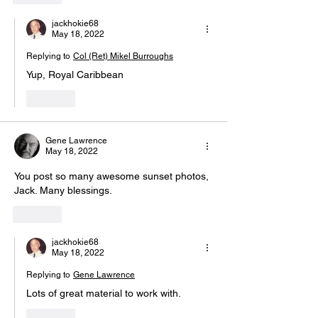
jackhokie68
May 18, 2022
Replying to
Col (Ret) Mikel Burroughs
Yup, Royal Caribbean 
Like
Gene Lawrence
May 18, 2022
You post so many awesome sunset photos, 
Jack. Many blessings.
Like
jackhokie68
May 18, 2022
Replying to
Gene Lawrence
Lots of great material to work with.
Like