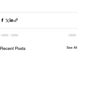
See All
Recent Posts