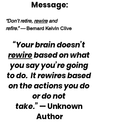
Message:
“Don’t retire, 
rewire
 and 
refire.” — 
Bernard Kelvin Clive
“Your brain doesn’t 
rewire
 based on what 
you say you’re going 
to do.  It rewires based 
on the actions you do 
or do not 
take.”
 — Unknown 
Author