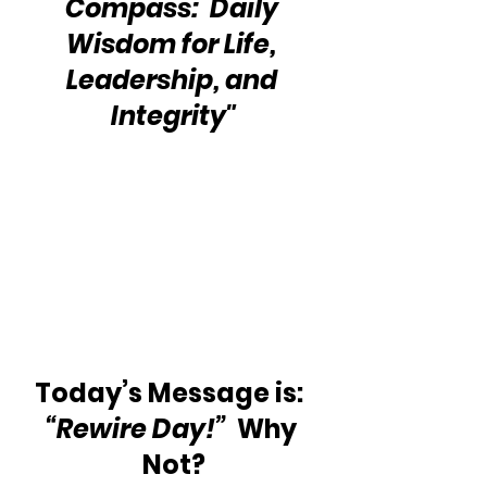
Compass:  Daily 
Wisdom for Life, 
Leadership, and 
Integrity"
Today’s Message is:  
“Rewire Day!”
  Why 
Not?