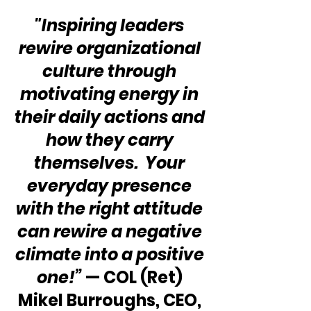
"Inspiring leaders 
rewire organizational 
culture through 
motivating energy in 
their daily actions and 
how they carry 
themselves.  Your 
everyday presence 
with the right attitude 
can rewire a negative 
climate into a positive 
one!”
 — COL (Ret) 
Mikel Burroughs, CEO, 