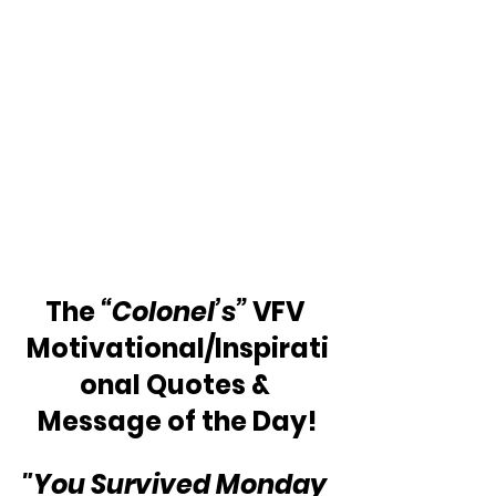
The 
“Colonel’s”
 VFV 
Motivational/Inspirati
onal Quotes & 
Message of the Day!
"You Survived Monday 