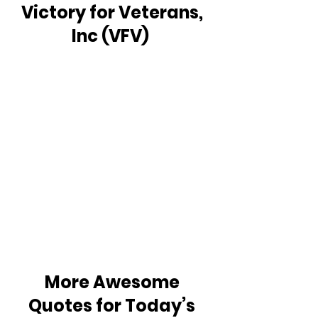
Victory for Veterans, 
Inc (VFV)  
More Awesome 
Quotes for Today’s 