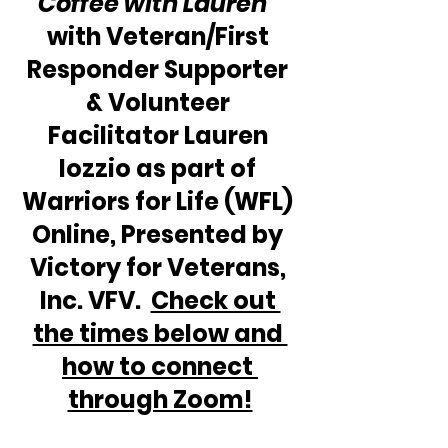
Coffee with Lauren” 
with Veteran/First 
Responder Supporter 
& Volunteer 
Facilitator Lauren 
Iozzio as part of 
Warriors for Life (WFL) 
Online, Presented by 
Victory for Veterans, 
Inc. VFV.  
Check out 
the times below and 
how to connect 
through Zoom!