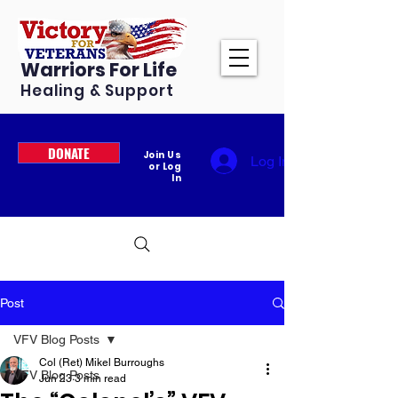
Warriors For Life
Healing & Support
DONATE
Join Us
Log In
or Log
In
Post
VFV Blog Posts
Col (Ret) Mikel Burroughs
VFV Blog Posts
Jun 23
3 min read