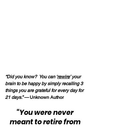
“Did you know?  You can ‘
rewire
’ your 
brain to be happy by simply recalling 3 
things you are grateful for every day for 
21 days.” —
 Unknown Author
“You were never 
meant to retire from 