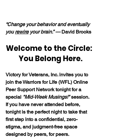
“Change your behavior and eventually 
you 
rewire
 your brain.” — 
David Brooks
Welcome to the Circle: 
 You Belong Here.
Victory for Veterans, Inc. invites you to 
join the Warriors for Life (WFL) Online 
Peer Support Network tonight for a 
special 
"Mid-Week Musings!"
 session. 
If you have never attended before, 
tonight is the perfect night to take that 
first step into a confidential, zero-
stigma, and judgment-free space 
designed by peers, for peers. 