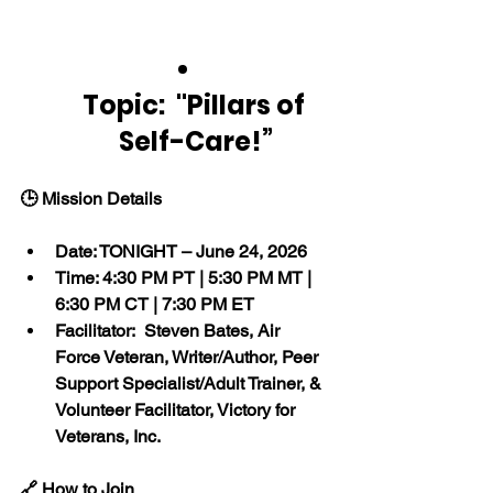
Topic:  "Pillars of 
Self-Care!”
🕒 Mission Details
Date: TONIGHT – June 24, 2026
Time: 4:30 PM PT | 5:30 PM MT | 
6:30 PM CT | 7:30 PM ET
Facilitator:  Steven Bates, Air 
Force Veteran, Writer/Author, Peer 
Support Specialist/Adult Trainer, & 
Volunteer Facilitator, Victory for 
Veterans, Inc.
🔗 How to Join