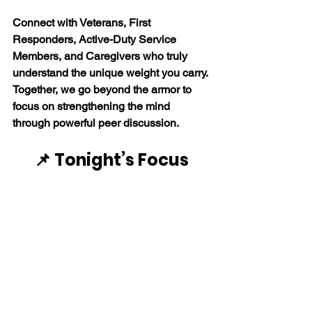
Connect with Veterans, First 
Responders, Active-Duty Service 
Members, and Caregivers who truly 
understand the unique weight you carry. 
Together, we go beyond the armor to 
focus on strengthening the mind 
through powerful peer discussion. 
📌 Tonight’s Focus