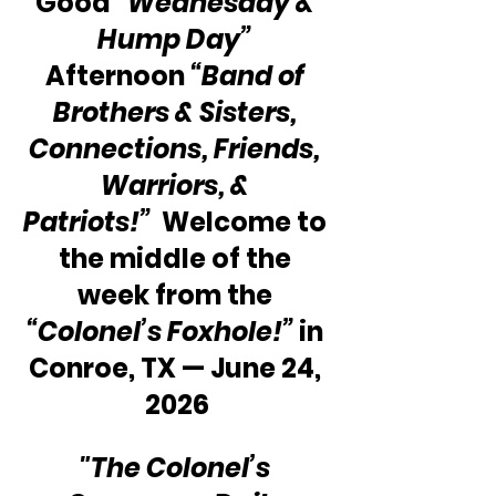
Good 
“Wednesday & 
Hump Day”
Afternoon 
“Band of 
Brothers & Sisters, 
Connections, Friends, 
Warriors, & 
Patriots!”
  Welcome to 
the middle of the 
week from the 
“Colonel’s Foxhole!”
 in 
Conroe, TX — June 24, 
2026
"The Colonel’s 