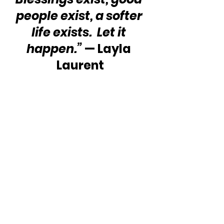
people exist, a softer 
life exists.  Let it 
happen.”
 — Layla 
Laurent