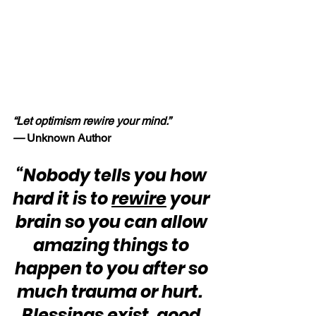
“Let optimism rewire your mind.” 
—
 Unknown Author
“Nobody tells you how 
hard it is to 
rewire
 your 
brain so you can allow 
amazing things to 
happen to you after so 
much trauma or hurt.  
Blessings exist, good 