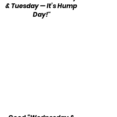
& Tuesday — It’s Hump 
Day!"