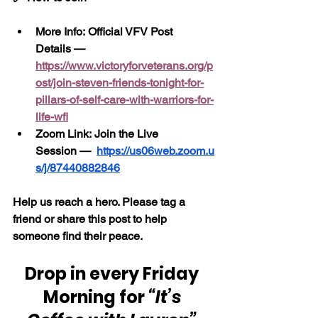
More Info: Official VFV Post 
Details — 
https://www.victoryforveterans.org/p
ost/join-steven-friends-tonight-for-
pillars-of-self-care-with-warriors-for-
life-wfl
Zoom Link: Join the Live 
Session —
https://us06web.zoom.u
s/j/87440882846
Help us reach a hero. Please tag a 
friend or share this post to help 
someone find their peace.
Drop in every Friday 
Morning for 
“It’s 