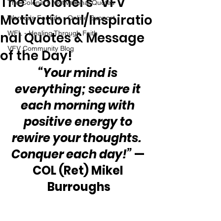
The “Colonel’s” VFV
The Colonel's Motivational Quotes
Motivational/Inspiratio
Warrior's For Life - Online Support
nal Quotes & Message
WFL - Healing Through Faith
VFV Community Blog
of the Day!
“Your mind is 
everything; secure it 
each morning with 
positive energy to 
rewire your thoughts.  
Conquer each day!” 
— 
COL (Ret) Mikel 
Burroughs