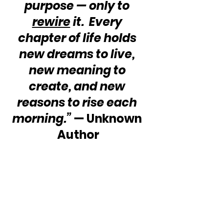
purpose — only to 
rewire
 it.  Every 
chapter of life holds 
new dreams to live, 
new meaning to 
create, and new 
reasons to rise each 
morning.”
 — Unknown 
Author