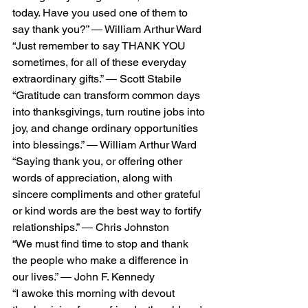
today. Have you used one of them to 
say thank you?” ― William Arthur Ward
“Just remember to say THANK YOU 
sometimes, for all of these everyday 
extraordinary gifts.” ― Scott Stabile
“Gratitude can transform common days 
into thanksgivings, turn routine jobs into 
joy, and change ordinary opportunities 
into blessings.” ― William Arthur Ward
“Saying thank you, or offering other 
words of appreciation, along with 
sincere compliments and other grateful 
or kind words are the best way to fortify 
relationships.” ― Chris Johnston
“We must find time to stop and thank 
the people who make a difference in 
our lives.” ― John F. Kennedy
“I awoke this morning with devout 