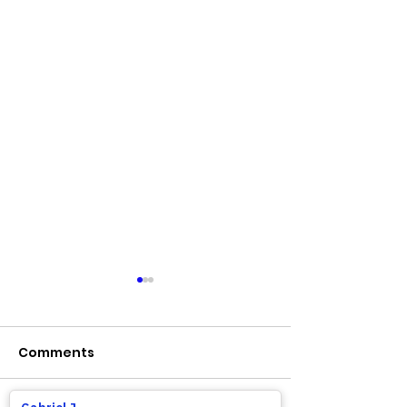
Comments