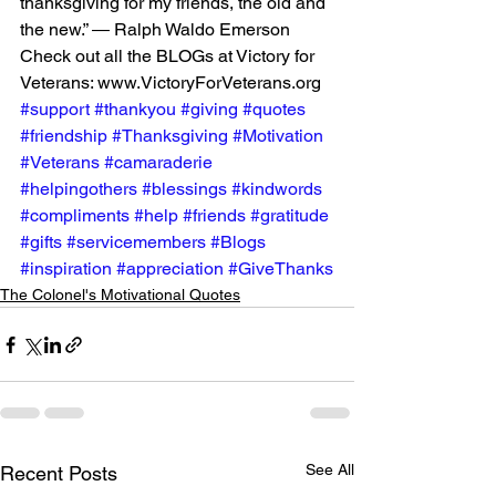
thanksgiving for my friends, the old and 
the new.” ― Ralph Waldo Emerson
Check out all the BLOGs at Victory for 
Veterans: www.VictoryForVeterans.org
#support
#thankyou
#giving
#quotes
#friendship
#Thanksgiving
#Motivation
#Veterans
#camaraderie
#helpingothers
#blessings
#kindwords
#compliments
#help
#friends
#gratitude
#gifts
#servicemembers
#Blogs
#inspiration
#appreciation
#GiveThanks
The Colonel's Motivational Quotes
See All
Recent Posts