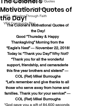
The Colonel’s
The Colonel's Motivational Quotes
Motivational Quotes of
Warrior's For Life - Online Support
the Day!
WFL - Healing Through Faith
VFV Community Blog
The Colonel’s Motivational Quotes of 
the Day!
Good “Thursday & Happy 
Thanksgiving” Morning from the 
“Eagle’s Nest” ― November 22, 2018!
Today is: “Thank you Day!” Why Not?
“Thank you for all the wonderful 
support, friendship, and camaraderie 
this fine year brothers and sisters!” ― 
COL (Ret) Mikel Burroughs
“Let’s remember and give thanks to all 
those who serve away from home and 
families.  Thank you for your service!” ― 
COL (Ret) Mikel Burroughs
“God gave you a gift of 84,600 seconds 