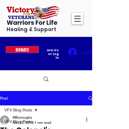
Warriors For Life
Healing & Support
DONATE
Join Us
Log In
or Log
In
Post
VFV Blog Posts
MBurroughs
VFV Blog Posts
Nov 22, 2018
1 min read