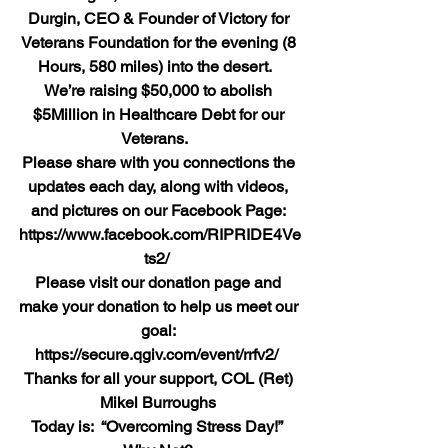
Durgin, CEO & Founder of Victory for 
Veterans Foundation for the evening (8 
Hours, 580 miles) into the desert.  
We’re raising $50,000 to abolish 
$5Million in Healthcare Debt for our 
Veterans.  
Please share with you connections the 
updates each day, along with videos, 
and pictures on our Facebook Page: 
https://www.facebook.com/RIPRIDE4Ve
ts2/ 
Please visit our donation page and 
make your donation to help us meet our 
goal: 
https://secure.qgiv.com/event/rrfv2/ 
Thanks for all your support, COL (Ret) 
Mikel Burroughs
Today is:  “Overcoming Stress Day!”  