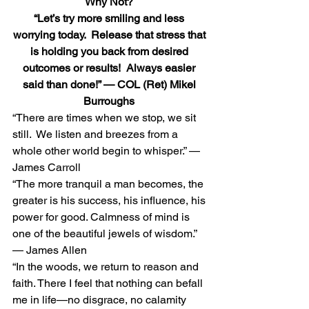
Why Not?
“Let’s try more smiling and less 
worrying today.  Release that stress that 
is holding you back from desired 
outcomes or results!  Always easier 
said than done!” — COL (Ret) Mikel 
Burroughs
“There are times when we stop, we sit 
still.  We listen and breezes from a 
whole other world begin to whisper.” — 
James Carroll 
“The more tranquil a man becomes, the 
greater is his success, his influence, his 
power for good. Calmness of mind is 
one of the beautiful jewels of wisdom.” 
— James Allen 
“In the woods, we return to reason and 
faith. There I feel that nothing can befall 
me in life—no disgrace, no calamity 