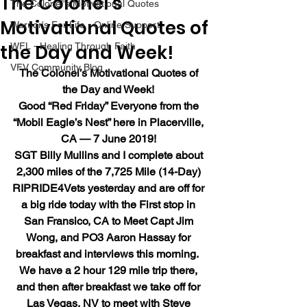
The Colonel’s
The Colonel's Motivational Quotes
Motivational Quotes of
Warrior's For Life - Online Support
the Day and Week!
WFL - Healing Through Faith
VFV Community Blog
The Colonel’s Motivational Quotes of 
the Day and Week!
Good “Red Friday” Everyone from the 
“Mobil Eagle’s Nest” here in Placerville, 
CA — 7 June 2019!
SGT Billy Mullins and I complete about 
2,300 miles of the 7,725 Mile (14-Day) 
RIPRIDE4Vets yesterday and are off for 
a big ride today with the First stop in 
San Fransico, CA to Meet Capt Jim 
Wong, and PO3 Aaron Hassay for 
breakfast and interviews this morning.  
We have a 2 hour 129 mile trip there, 
and then after breakfast we take off for 
Las Vegas, NV to meet with Steve 