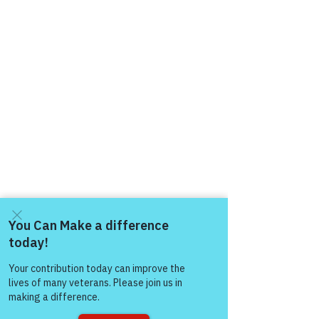
Come and share with more
people!
Comments