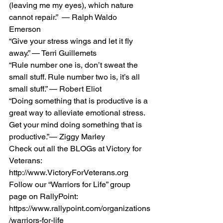
(leaving me my eyes), which nature 
cannot repair.”  — Ralph Waldo 
Emerson 
“Give your stress wings and let it fly 
away.” — Terri Guillemets 
“Rule number one is, don’t sweat the 
small stuff. Rule number two is, it’s all 
small stuff.” — Robert Eliot 
“Doing something that is productive is a 
great way to alleviate emotional stress. 
Get your mind doing something that is 
productive.”— Ziggy Marley 
Check out all the BLOGs at Victory for 
Veterans: 
http://www.VictoryForVeterans.org    
Follow our “Warriors for Life” group 
page on RallyPoint: 
https://www.rallypoint.com/organizations
/warriors-for-life 