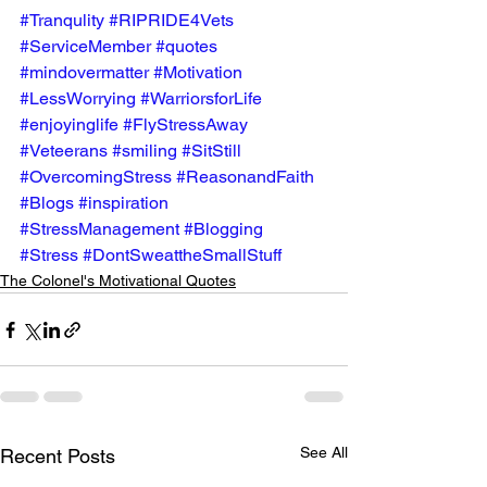
#Tranqulity
#RIPRIDE4Vets
#ServiceMember
#quotes
#mindovermatter
#Motivation
#LessWorrying
#WarriorsforLife
#enjoyinglife
#FlyStressAway
#Veteerans
#smiling
#SitStill
#OvercomingStress
#ReasonandFaith
#Blogs
#inspiration
#StressManagement
#Blogging
#Stress
#DontSweattheSmallStuff
The Colonel's Motivational Quotes
See All
Recent Posts