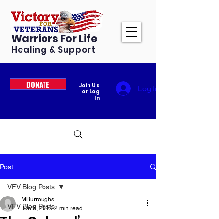
Warriors For Life
Healing & Support
DONATE
Join Us
Log In
or Log
In
Post
VFV Blog Posts
MBurroughs
VFV Blog Posts
Jun 6, 2019
2 min read