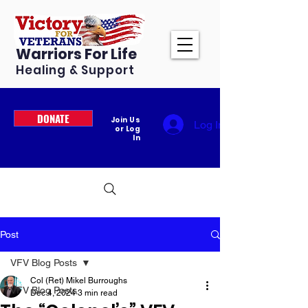
Warriors For Life
Healing & Support
DONATE
Join Us
Log In
or Log
In
Post
VFV Blog Posts
Col (Ret) Mikel Burroughs
VFV Blog Posts
Dec 4, 2024
3 min read