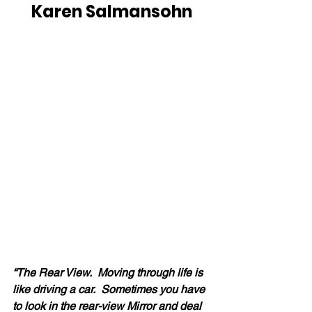
Karen Salmansohn
“The Rear View.  Moving through life is 
like driving a car.  Sometimes you have 
to look in the rear-view Mirror and deal 