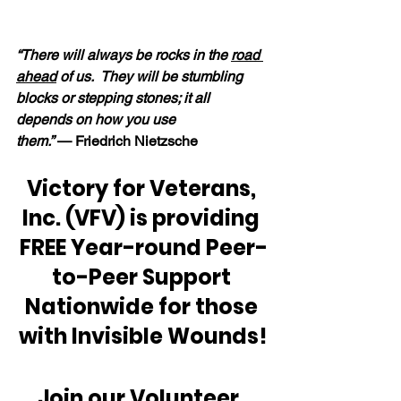
“There will always be rocks in the 
road 
ahead
 of us.  They will be stumbling 
blocks or stepping stones; it all 
depends on how you use 
them.” 
— Friedrich Nietzsche
Victory for Veterans, 
Inc. (VFV) is providing 
FREE Year-round Peer-
to-Peer Support 
Nationwide for those 
with Invisible Wounds!
Join our Volunteer, 