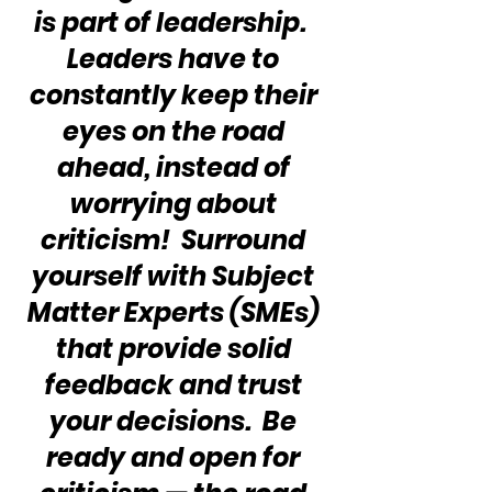
is part of leadership.  
Leaders have to 
constantly keep their 
eyes on the road 
ahead, instead of 
worrying about 
criticism!  Surround 
yourself with Subject 
Matter Experts (SMEs) 
that provide solid 
feedback and trust 
your decisions.  Be 
ready and open for 