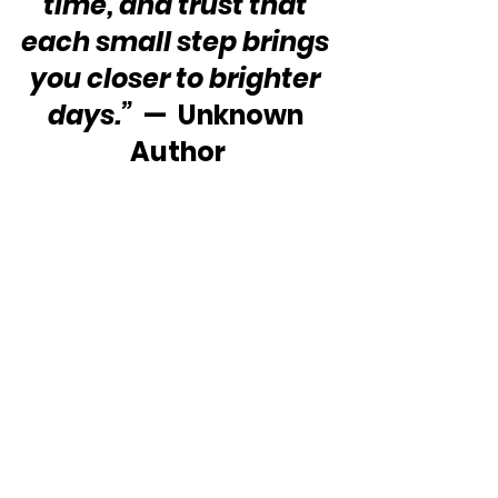
time, and trust that 
each small step brings 
you closer to brighter 
days.”
  —  Unknown 
Author