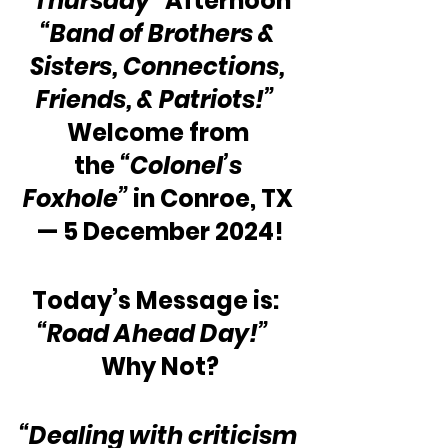
“Thursday”
 Afternoon 
“Band of Brothers & 
Sisters, Connections, 
Friends, & Patriots!”
Welcome from 
the 
“Colonel’s 
Foxhole”
 in Conroe, TX 
— 5 December 2024!
Today’s Message is:  
“Road Ahead Day!”
Why Not?
“Dealing with criticism 