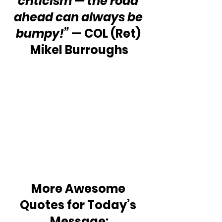
criticism — the road 
ahead can always be 
bumpy!”
 — COL (Ret) 
Mikel Burroughs
More Awesome 
Quotes for Today’s 
Message: