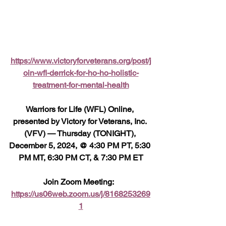
https://www.victoryforveterans.org/post/j
oin-wfl-derrick-for-ho-ho-holistic-
treatment-for-mental-health
Warriors for Life (WFL) Online, 
presented by Victory for Veterans, Inc. 
(VFV) — Thursday (TONIGHT), 
December 5, 2024, @ 4:30 PM PT, 5:30 
PM MT, 6:30 PM CT, & 7:30 PM ET
Join Zoom Meeting:  
https://us06web.zoom.us/j/8168253269
1