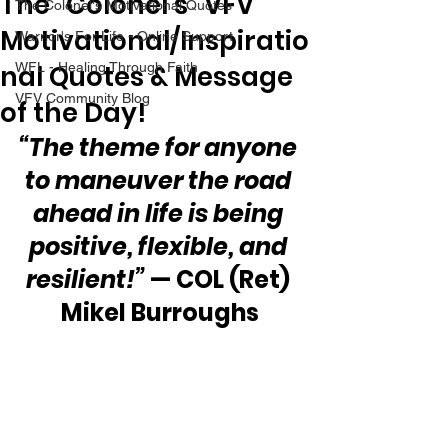
The “Colonel’s” VFV
The Colonel's Motivational Quotes
Motivational/Inspiratio
Warrior's For Life - Online Support
nal Quotes & Message
WFL - Healing Through Faith
VFV Community Blog
of the Day!
“The theme for anyone 
to maneuver the road 
ahead in life is being 
positive, flexible, and 
resilient!”
 — COL (Ret) 
Mikel Burroughs