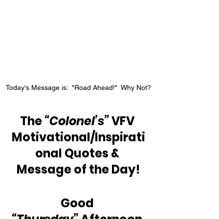
Today's Message is:  "Road Ahead!"  Why Not?
The 
“Colonel’s”
 VFV 
Motivational/Inspirati
onal Quotes & 
Message of the Day!
Good 