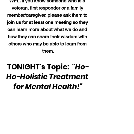
WFL. If you know someone who is a 
veteran, first responder or a family 
member/caregiver, please ask them to 
join us for at least one meeting so they 
can learn more about what we do and 
how they can share their wisdom with 
others who may be able to learn from 
them.
TONIGHT's Topic:  
"Ho-
Ho-Holistic Treatment 
for Mental Health!"