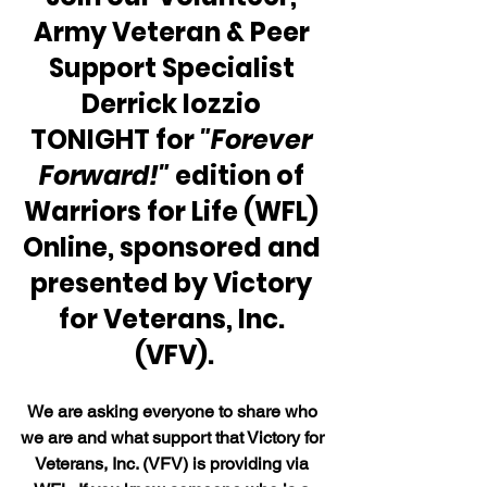
Army Veteran & Peer 
Support Specialist 
Derrick Iozzio 
TONIGHT for 
"Forever 
Forward!" 
edition of 
Warriors for Life (WFL) 
Online, sponsored and 
presented by Victory 
for Veterans, Inc. 
(VFV).
We are asking everyone to share who 
we are and what support that Victory for 
Veterans, Inc. (VFV) is providing via 