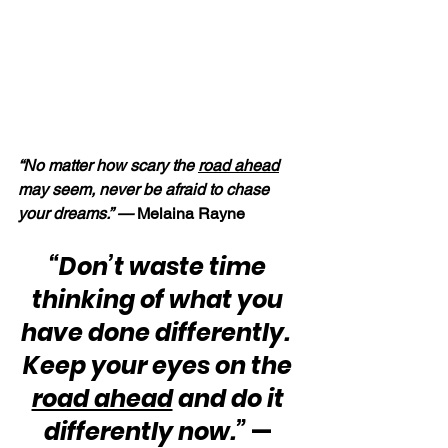
“No matter how scary the 
road ahead
may seem, never be afraid to chase 
your dreams.” — 
Melaina Rayne
“Don’t waste time 
thinking of what you 
have done differently.  
Keep your eyes on the 
road ahead
 and do it 
differently now.”
 — 