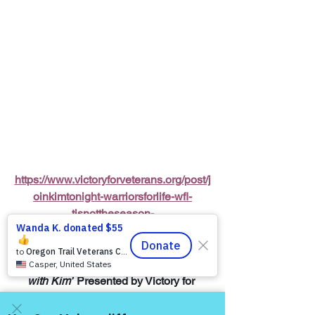
https://www.victoryforveterans.org/post/j
oinkimtonight-warriorsforlife-wfl-
tisnottheseason-
enjoyingtheholidaysless
Warriors for Life (WFL) Online 
“Coffee 
with Kim”
 Presented by Victory for 
Veterans, Inc. (VFV) 
—
 Every Friday 
Morning starting at 6:00 AM PT, 7:00 