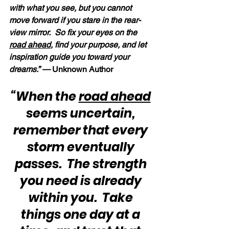
with what you see, but you cannot 
move forward if you stare in the rear-
view mirror.  So fix your eyes on the 
road ahead
, find your purpose, and let 
inspiration guide you toward your 
dreams.” — 
Unknown Author
“When the 
road ahead
seems uncertain, 
remember that every 
storm eventually 
passes.  The strength 
you need is already 
within you.  Take 
things one day at a 