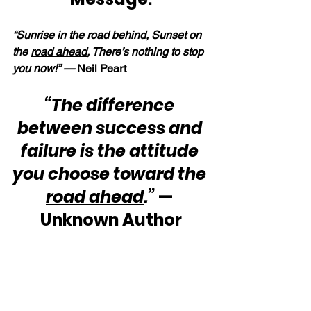
“Sunrise in the road behind, Sunset on 
the 
road ahead
, There’s nothing to stop 
you now!” — 
Neil Peart
“The difference 
between success and 
failure is the attitude 
you choose toward the 
road ahead
.”
 — 
Unknown Author