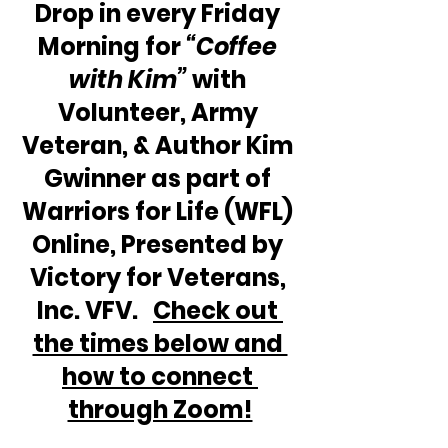
Drop in every Friday 
Morning for 
“Coffee 
with Kim” 
with 
Volunteer, Army 
Veteran, & Author Kim 
Gwinner as part of 
Warriors for Life (WFL) 
Online, Presented by 
Victory for Veterans, 
Inc. VFV.   
Check out 
the times below and 
how to connect 
through Zoom!