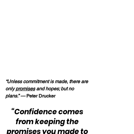
“Unless commitment is made, there are 
only 
promises
 and hopes; but no 
plans.” — 
Peter Drucker
“Confidence comes 
from keeping the 
promises
 you made to 