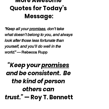
More Awesome 
Quotes for Today’s 
Message:
“Keep all your 
promises
, don’t take 
what doesn’t belong to you, and always 
look after those less fortunate than 
yourself, and you’ll do well in the 
world.” — 
Rebecca Rupp
“Keep your 
promises
and be consistent.  Be 
the kind of person 
others can 
trust.”
 — Roy T. Bennett