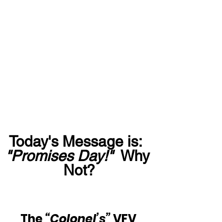
Today's Message is:  
"Promises Day!"
  Why 
Not?
The
 “Colonel’s” 
VFV 