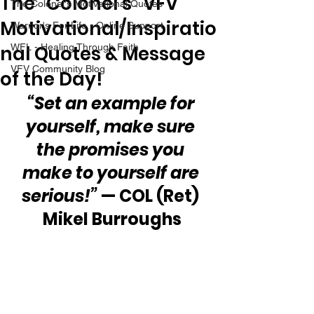
The “Colonel’s” VFV
The Colonel's Motivational Quotes
Motivational/Inspiratio
Warrior's For Life - Online Support
nal Quotes & Message
WFL - Healing Through Faith
VFV Community Blog
of the Day!
“Set an example for 
yourself, make sure 
the promises you 
make to yourself are 
serious!” 
— COL (Ret) 
Mikel Burroughs