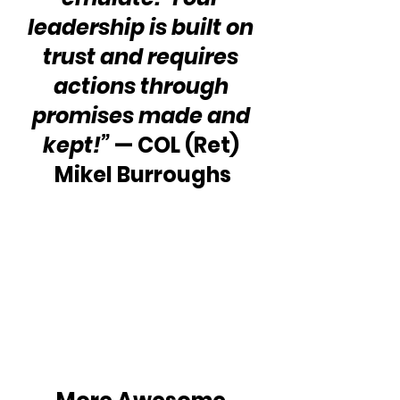
leadership is built on 
trust and requires 
actions through 
promises made and 
kept!” 
— COL (Ret) 
Mikel Burroughs