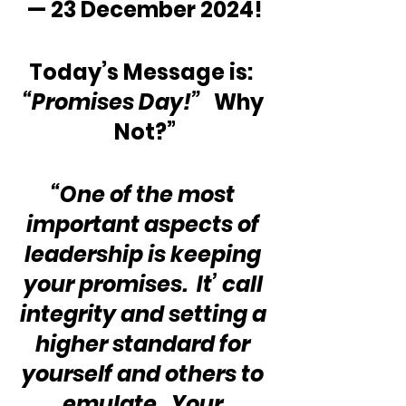
— 23 December 2024!
Today’s Message is:  
“Promises Day!” 
  Why 
Not?”
“One of the most 
important aspects of 
leadership is keeping 
your promises.  It’ call 
integrity and setting a 
higher standard for 
yourself and others to 
emulate.  Your 