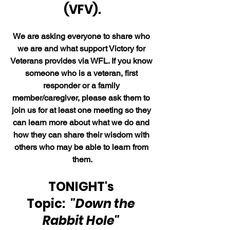
(VFV).
We are asking everyone to share who 
we are and what support Victory for 
Veterans provides via WFL. If you know 
someone who is a veteran, first 
responder or a family 
member/caregiver, please ask them to 
join us for at least one meeting so they 
can learn more about what we do and 
how they can share their wisdom with 
others who may be able to learn from 
them.
TONIGHT's 
Topic:  
"Down the 
Rabbit Hole" 