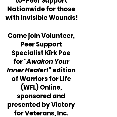
to-Peer Support 
Nationwide for those 
with Invisible Wounds!
Come join Volunteer, 
Peer Support 
Specialist Kirk Poe 
for 
"Awaken Your 
Inner Healer!"
 edition 
of Warriors for Life 
(WFL) Online, 
sponsored and 
presented by Victory 
for Veterans, Inc. 