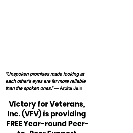
“Unspoken 
promises
 made looking at 
each other’s eyes are far more reliable 
than the spoken ones.” — 
Arpita Jain
Victory for Veterans, 
Inc. (VFV) is providing 
FREE Year-round Peer-