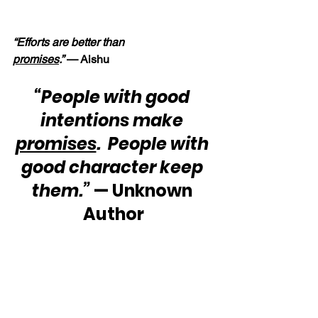
“Efforts are better than 
promises
.” 
— Aishu
“People with good 
intentions make 
promises
.  People with 
good character keep 
them.”
 — Unknown 
Author