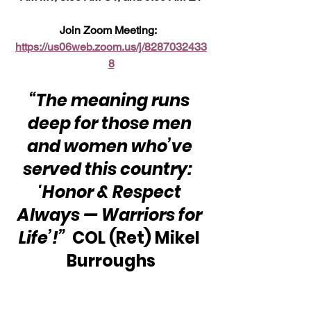
Join Zoom Meeting:  
https://us06web.zoom.us/j/8287032433
8
“The meaning runs 
deep for those men 
and women who’ve 
served this country:  
'Honor & Respect 
Always — Warriors for 
Life’!”  
COL (Ret) Mikel 
Burroughs