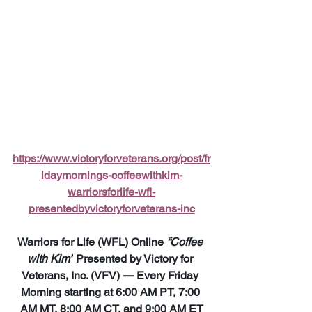
https://www.victoryforveterans.org/post/fr
idaymornings-coffeewithkim-
warriorsforlife-wfl-
presentedbyvictoryforveterans-inc
Warriors for Life (WFL) Online 
“Coffee 
with Kim”
 Presented by Victory for 
Veterans, Inc. (VFV) 
—
 Every Friday 
Morning starting at 6:00 AM PT, 7:00 
AM MT, 8:00 AM CT, and 9:00 AM ET