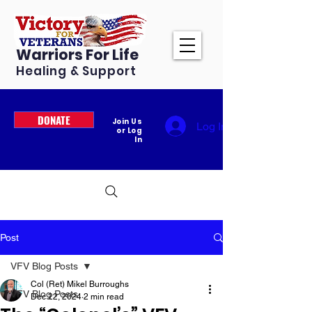
Warriors For Life
Healing & Support
DONATE
Join Us
Log In
or Log
In
Post
VFV Blog Posts
Col (Ret) Mikel Burroughs
VFV Blog Posts
Dec 22, 2024
2 min read