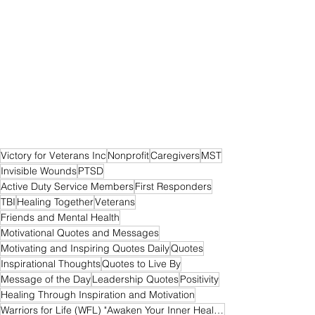
Victory for Veterans Inc
Nonprofit
Caregivers
MST
Invisible Wounds
PTSD
Active Duty Service Members
First Responders
TBI
Healing Together
Veterans
Friends and Mental Health
Motivational Quotes and Messages
Motivating and Inspiring Quotes Daily
Quotes
Inspirational Thoughts
Quotes to Live By
Message of the Day
Leadership Quotes
Positivity
Healing Through Inspiration and Motivation
Warriors for Life (WFL) "Awaken Your Inner Healer!" Edition