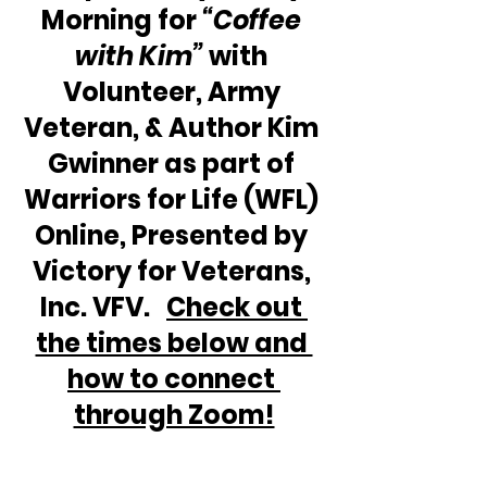
Morning for 
“Coffee 
with Kim” 
with 
Volunteer, Army 
Veteran, & Author Kim 
Gwinner as part of 
Warriors for Life (WFL) 
Online, Presented by 
Victory for Veterans, 
Inc. VFV.   
Check out 
the times below and 
how to connect 
through Zoom!