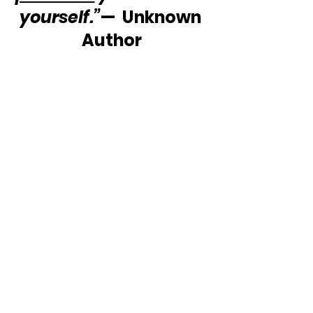
yourself.”
—  Unknown 
Author