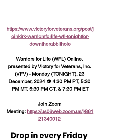
https://www.victoryforveterans.org/post/j
oinkirk-warriorsforlife-wfl-tonightfor-
downtherabbithole
Warriors for Life (WFL) Online, 
presented by Victory for Veterans, Inc. 
(VFV) - Monday (TONIGHT), 23 
December, 2024 @ 4:30 PM PT, 5:30 
PM MT, 6:30 PM CT, & 7:30 PM ET
Join Zoom 
Meeting: 
https://us06web.zoom.us/j/861
21340012
Drop in every Friday 