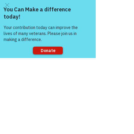
Come and share with more
people!
Sorry, the checkout page does not
support sharing