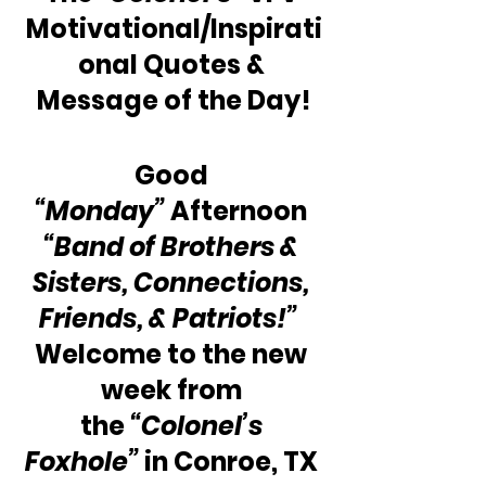
Motivational/Inspirati
onal Quotes & 
Message of the Day!
Good 
“Monday” 
Afternoon 
“Band of Brothers & 
Sisters, Connections, 
Friends, & Patriots!” 
Welcome to the new 
week from 
the 
“Colonel’s 
Foxhole”
 in Conroe, TX 