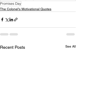
Promises Day
The Colonel's Motivational Quotes
See All
Recent Posts