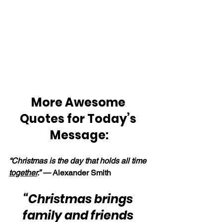
More Awesome 
Quotes for Today’s 
Message:
“Christmas is the day that holds all time 
together
.” — 
Alexander Smith
“Christmas brings 
family and friends 