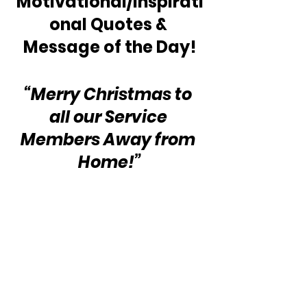
Motivational/Inspirati
onal Quotes & 
Message of the Day!
“Merry Christmas to 
all our Service 
Members Away from 
Home!”