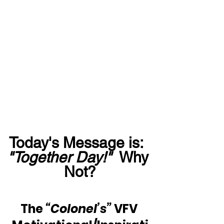
Today's Message is:  
"Together Day!"
  Why 
Not?
The 
“Colonel’s”
 VFV 