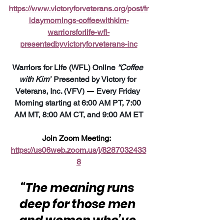
https://www.victoryforveterans.org/post/fr
idaymornings-coffeewithkim-
warriorsforlife-wfl-
presentedbyvictoryforveterans-inc
Warriors for Life (WFL) Online 
“Coffee 
with Kim”
 Presented by Victory for 
Veterans, Inc. (VFV) 
—
 Every Friday 
Morning starting at 6:00 AM PT, 7:00 
AM MT, 8:00 AM CT, and 9:00 AM ET
Join Zoom Meeting:  
https://us06web.zoom.us/j/8287032433
8
“The meaning runs 
deep for those men 