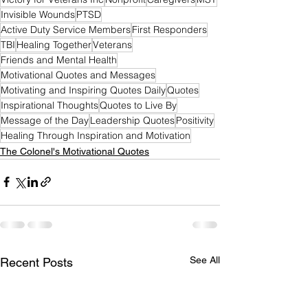
Invisible Wounds
PTSD
Active Duty Service Members
First Responders
TBI
Healing Together
Veterans
Friends and Mental Health
Motivational Quotes and Messages
Motivating and Inspiring Quotes Daily
Quotes
Inspirational Thoughts
Quotes to Live By
Message of the Day
Leadership Quotes
Positivity
Healing Through Inspiration and Motivation
The Colonel's Motivational Quotes
See All
Recent Posts