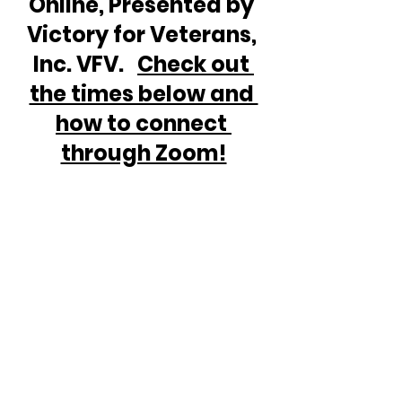
Online, Presented by 
Victory for Veterans, 
Inc. VFV.   
Check out 
the times below and 
how to connect 
through Zoom!