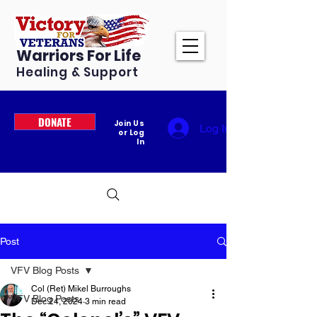
Warriors For Life
Healing & Support
DONATE
Join Us
Log In
or Log
In
Post
VFV Blog Posts
Col (Ret) Mikel Burroughs
VFV Blog Posts
Dec 24, 2024
3 min read