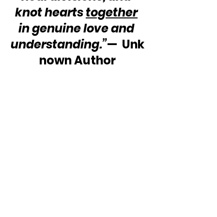
knot hearts 
together
in genuine love and 
understanding.”
—  Unk
nown Author