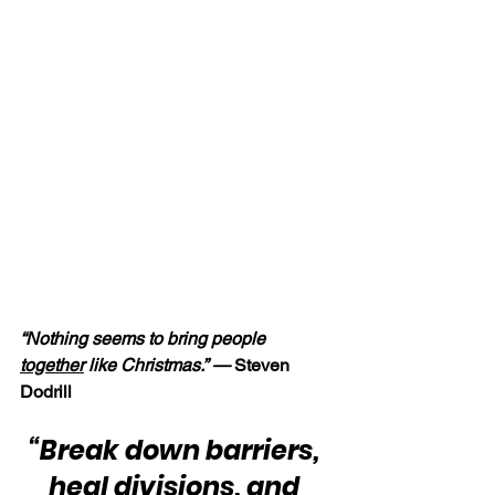
“Nothing seems to bring people 
together
 like Christmas.” — 
Steven 
Dodrill
“Break down barriers, 
heal divisions, and 