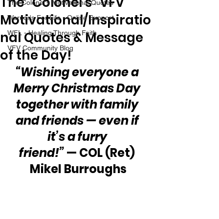
The “Colonel’s” VFV
The Colonel's Motivational Quotes
Motivational/Inspiratio
Warrior's For Life - Online Support
nal Quotes & Message
WFL - Healing Through Faith
VFV Community Blog
of the Day!
“Wishing everyone a 
Merry Christmas Day 
together with family 
and friends — even if 
it’s a furry 
friend!”
 — COL (Ret) 
Mikel Burroughs