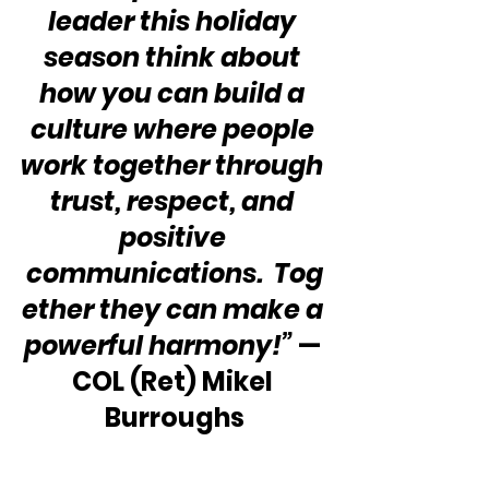
leader this holiday 
season think about 
how you can build a 
culture where people 
work together through 
trust, respect, and 
positive 
communications.  Tog
ether they can make a 
powerful harmony!”
 — 
COL (Ret) Mikel 
Burroughs