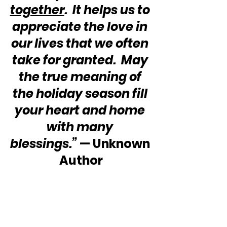
together
.  It helps us to 
appreciate the love in 
our lives that we often 
take for granted.  May 
the true meaning of 
the holiday season fill 
your heart and home 
with many 
blessings.”
 — Unknown 
Author