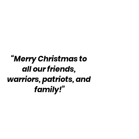
“Merry Christmas to 
all our friends, 
warriors, patriots, and 
family!”