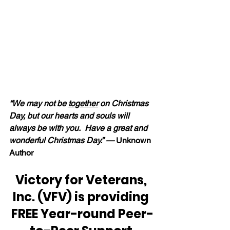
“We may not be 
together
 on Christmas 
Day, but our hearts and souls will 
always be with you.  Have a great and 
wonderful Christmas Day.” — 
Unknown 
Author
Victory for Veterans, 
Inc. (VFV) is providing 
FREE Year-round Peer-