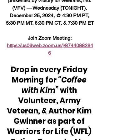
presented by Victory for Veterans, Inc. 
(VFV) — Wednesday (TONIGHT), 
December 25, 2024, @ 4:30 PM PT, 
5:30 PM MT, 6:30 PM CT, & 7:30 PM ET
Join Zoom Meeting: 
https://us06web.zoom.us/j/8744088284
6
Drop in every Friday 
Morning for 
“Coffee 
with Kim” 
with 
Volunteer, Army 
Veteran, & Author Kim 
Gwinner as part of 
Warriors for Life (WFL) 