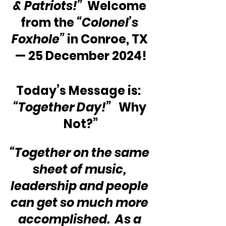
& Patriots!” 
 Welcome 
from the 
“Colonel’s 
Foxhole”
 in Conroe, TX 
— 25 December 2024!
Today’s Message is:  
“Together Day!” 
  Why 
Not?”
“Together on the same 
sheet of music, 
leadership and people 
can get so much more 
accomplished.  As a 