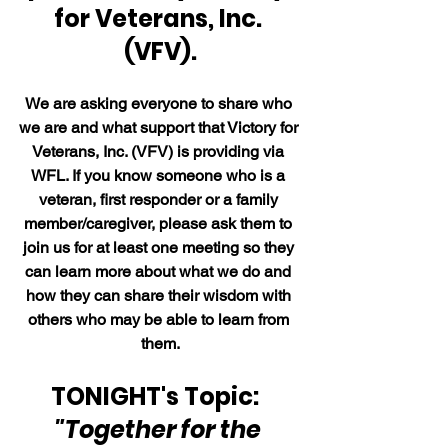
for Veterans, Inc. 
(VFV).
We are asking everyone to share who 
we are and what support that Victory for 
Veterans, Inc. (VFV) is providing via 
WFL. If you know someone who is a 
veteran, first responder or a family 
member/caregiver, please ask them to 
join us for at least one meeting so they 
can learn more about what we do and 
how they can share their wisdom with 
others who may be able to learn from 
them.
TONIGHT's Topic:  
"Together for the 