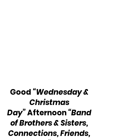
Good 
“Wednesday & 
Christmas 
Day”
 Afternoon 
“Band 
of Brothers & Sisters, 
Connections, Friends, 