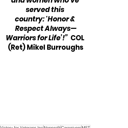
and women who’ve 
served this 
country: 'Honor & 
Respect Always—
Warriors for Life’!”
  COL 
(Ret) Mikel Burroughs
Victory for Veterans Inc
Nonprofit
Caregivers
MST