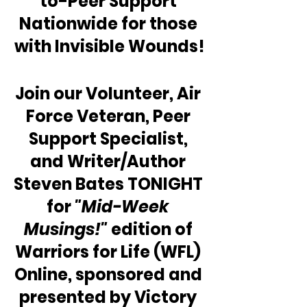
to-Peer Support 
Nationwide for those 
with Invisible Wounds!
Join our Volunteer, Air 
Force Veteran, Peer 
Support Specialist, 
and Writer/Author 
Steven Bates TONIGHT 
for 
"Mid-Week 
Musings!"
 edition of 
Warriors for Life (WFL) 
Online, sponsored and 
presented by Victory 