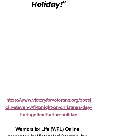
Holiday!"
https://www.victoryforveterans.org/post/j
oin-steven-wfl-tonight-on-christmas-day-
for-together-for-the-holiday
Warriors for Life (WFL) Online, 