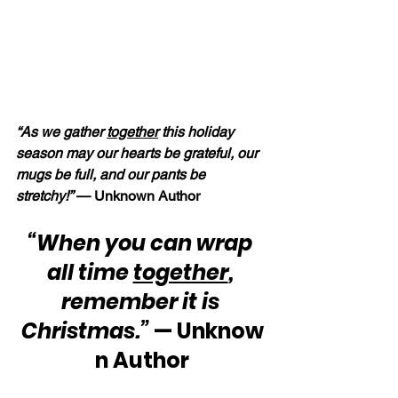
“As we gather 
together
 this holiday 
season may our hearts be grateful, our 
mugs be full, and our pants be 
stretchy!” 
— Unknown Author
“When you can wrap 
all time 
together
, 
remember it is 
Christmas.”
 — Unknow
n Author