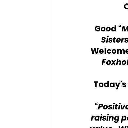
Good 
“
Sister
Welcome 
Foxho
Today’s 
“Positiv
raising 