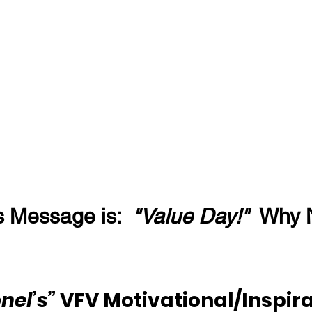
s Message is:  
"Value Day!"
  Why 
nel’s”
 VFV Motivational/Inspira