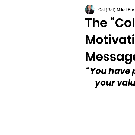
Col (Ret) Mikel Bu
VFV Community Blog
The “Col
Motivati
Message
“You have p
your valu