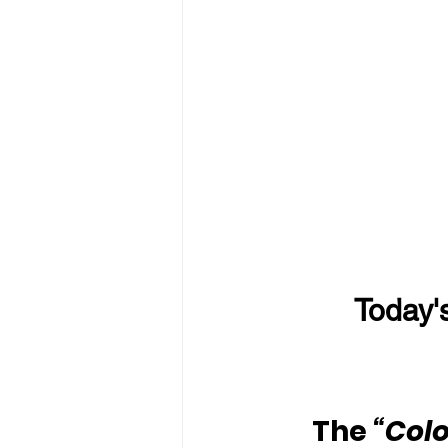
Today'
The
 “Colo