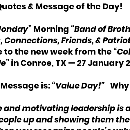
Quotes & Message of the Day!
Monday”
 Morning 
“Band of Broth
s, Connections, Friends, & Patrio
to the new week from the 
“Col
le”
 in Conroe, TX — 27 January 
Message is: 
“Value Day!”
   Why
e and motivating leadership is 
people up and showing them thei