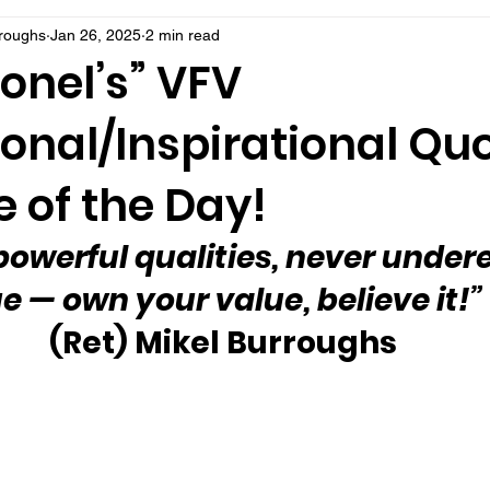
rroughs
Jan 26, 2025
2 min read
onel’s” VFV
onal/Inspirational Qu
 of the Day!
owerful qualities, never under
e — own your value, believe it!” 
(Ret) Mikel Burroughs