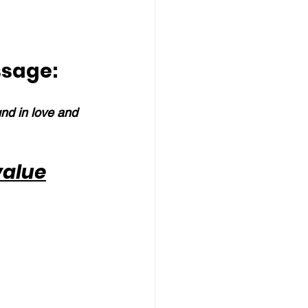
ssage:
und in love and 
value