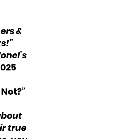
ers & 
ts!”
onel’s 
2025
 Not?”
about 
r true 