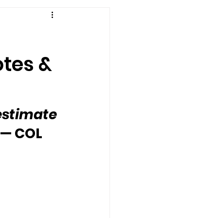
otes &
estimate 
— COL 