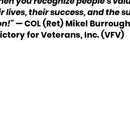
hen you recognize people’s valu
 lives, their success, and the s
on!”
 — COL (Ret) Mikel Burrough
ictory for Veterans, Inc. (VFV)