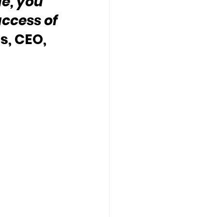
e, you 
uccess of 
s, CEO, 