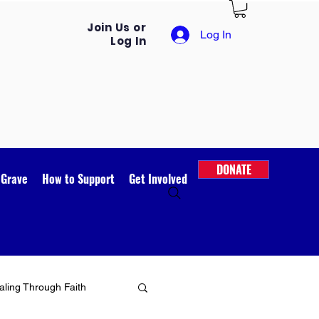
Join Us or
Log In
Log In
DONATE
 Grave
How to Support
Get Involved
ling Through Faith