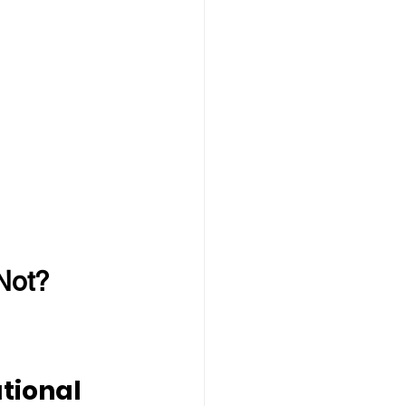
Not?
tional 