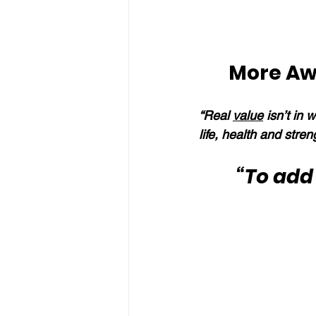
More Aw
“Real 
value
 isn’t in 
life, health and stren
“To add