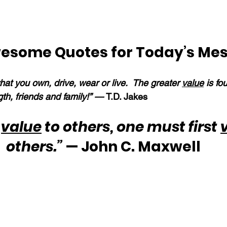
esome Quotes for Today’s Me
what you own, drive, wear or live.  The greater 
value
 is fo
gth, friends and family!” — 
T.D. Jakes
 
value
 to others, one must first 
others.”
 — John C. Maxwell