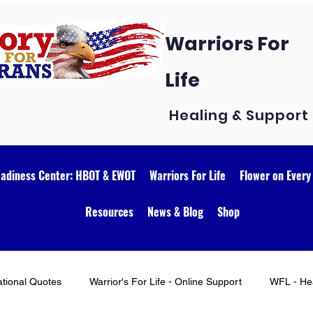
Warriors For
Life
Healing & Support
eadiness Center: HBOT & EWOT
Warriors For Life
Flower on Every
Resources
News & Blog
Shop
ational Quotes
Warrior's For Life - Online Support
WFL - Hea