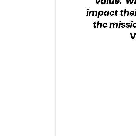
value.  W
impact their
the missi
V