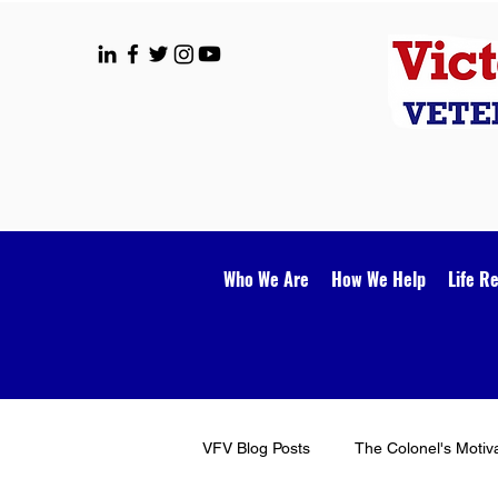
Who We Are
How We Help
Life R
VFV Blog Posts
The Colonel's Motiv