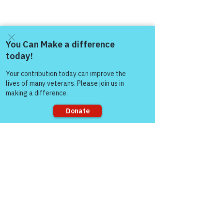
Come and share with more
people!
Sorry, the checkout page does not
support sharing