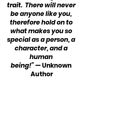
trait.  There will never 
be anyone like you, 
therefore hold on to 
what makes you so 
special as a person, a 
character, and a 
human 
being!”
 — Unknown 
Author