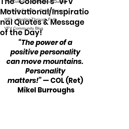
The “Colonel’s” VFV
The Colonel's Motivational Quotes
Motivational/Inspiratio
Warrior's For Life - Online Support
nal Quotes & Message
WFL - Healing Through Faith
VFV Community Blog
of the Day!
“The power of a 
positive personality 
can move mountains.  
Personality 
matters!”
 — COL (Ret) 
Mikel Burroughs