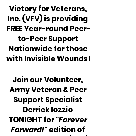
Victory for Veterans, 
Inc. (VFV) is providing 
FREE Year-round Peer-
to-Peer Support 
Nationwide for those 
with Invisible Wounds!
Join our Volunteer, 
Army Veteran & Peer 
Support Specialist 
Derrick Iozzio 
TONIGHT for 
"Forever 
Forward!"
 edition of 