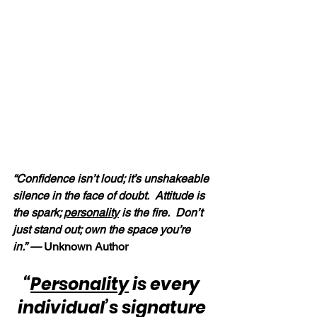
“Confidence isn’t loud; it’s unshakeable 
silence in the face of doubt.  Attitude is 
the spark; 
personality
 is the fire.  Don’t 
just stand out; own the space you’re 
in.” — 
Unknown Author
“
Personality
 is every 
individual’s signature 