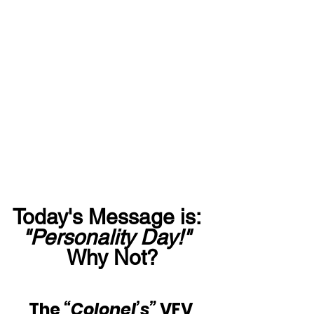
Today's Message is:  
"Personality Day!"
Why Not?
The 
“Colonel’s”
 VFV 