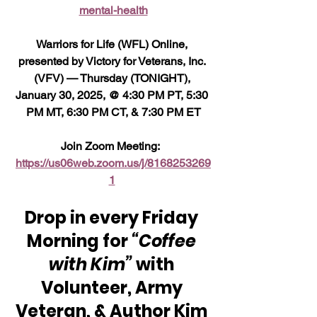
mental-health
Warriors for Life (WFL) Online, 
presented by Victory for Veterans, Inc. 
(VFV) — Thursday (TONIGHT), 
January 30, 2025, @ 4:30 PM PT, 5:30 
PM MT, 6:30 PM CT, & 7:30 PM ET
Join Zoom Meeting:  
https://us06web.zoom.us/j/8168253269
1
Drop in every Friday 
Morning for 
“Coffee 
with Kim” 
with 
Volunteer, Army 
Veteran, & Author Kim 