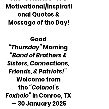
Motivational/Inspirati
onal Quotes & 
Message of the Day!
Good 
“Thursday”
 Morning 
“Band of Brothers & 
Sisters, Connections, 
Friends, & Patriots!”
Welcome from 
the 
“Colonel’s 
Foxhole”
 in Conroe, TX 
— 30 January 2025