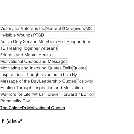
Victory for Veterans Inc
Nonprofit
Caregivers
MST
Invisible Wounds
PTSD
Active Duty Service Members
First Responders
TBI
Healing Together
Veterans
Friends and Mental Health
Motivational Quotes and Messages
Motivating and Inspiring Quotes Daily
Quotes
Inspirational Thoughts
Quotes to Live By
Message of the Day
Leadership Quotes
Positivity
Healing Through Inspiration and Motivation
Warriors for Life (WFL) "Forever Forward!" Edition
Personality Day
The Colonel's Motivational Quotes