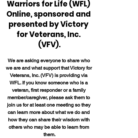
Warriors for Life (WFL) 
Online, sponsored and 
presented by Victory 
for Veterans, Inc. 
(VFV).
We are asking everyone to share who 
we are and what support that Victory for 
Veterans, Inc. (VFV) is providing via 
WFL. If you know someone who is a 
veteran, first responder or a family 
member/caregiver, please ask them to 
join us for at least one meeting so they 
can learn more about what we do and 
how they can share their wisdom with 
others who may be able to learn from 
them.