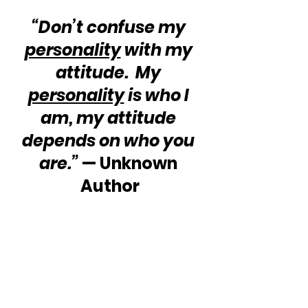
“Don’t confuse my 
personality
 with my 
attitude.  My 
personality
 is who I 
am, my attitude 
depends on who you 
are.” 
— Unknown 
Author