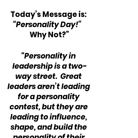
Today’s Message is: 
“Personality Day!”
Why Not?”
“Personality in 
leadership is a two-
way street.  Great 
leaders aren’t leading 
for a personality 
contest, but they are 
leading to influence, 
shape, and build the 
personality of their 