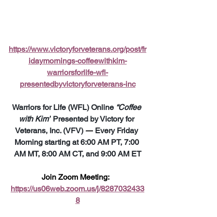
https://www.victoryforveterans.org/post/fr
idaymornings-coffeewithkim-
warriorsforlife-wfl-
presentedbyvictoryforveterans-inc
Warriors for Life (WFL) Online 
“Coffee 
with Kim”
 Presented by Victory for 
Veterans, Inc. (VFV) 
—
 Every Friday 
Morning starting at 6:00 AM PT, 7:00 
AM MT, 8:00 AM CT, and 9:00 AM ET
Join Zoom Meeting:  
https://us06web.zoom.us/j/8287032433
8