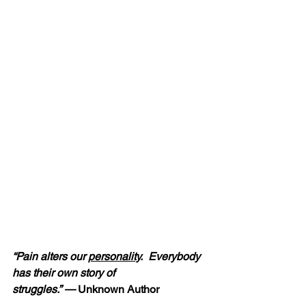
“Pain alters our 
personality
.  Everybody 
has their own story of 
struggles.” — 
Unknown Author