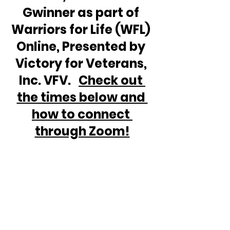
Gwinner as part of 
Warriors for Life (WFL) 
Online, Presented by 
Victory for Veterans, 
Inc. VFV.   
Check out 
the times below and 
how to connect 
through Zoom!