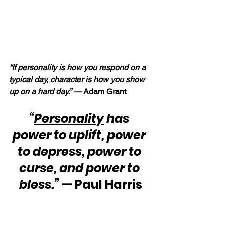
“If 
personality
 is how you respond on a 
typical day, character is how you show 
up on a hard day.” — 
Adam Grant
“
Personality
 has 
power to uplift, power 
to depress, power to 
curse, and power to 
bless.”
 — Paul Harris