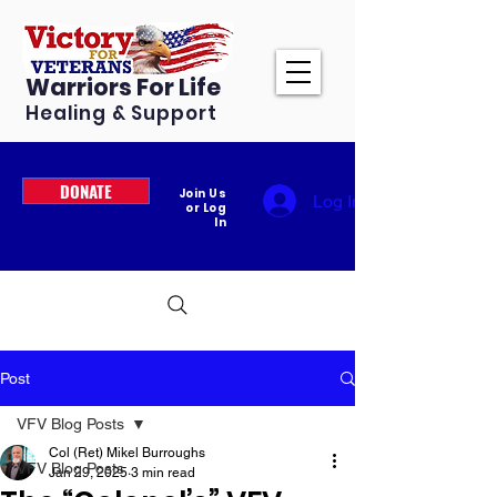
Warriors For Life
Healing & Support
DONATE
Join Us
Log In
or Log
In
Post
VFV Blog Posts
Col (Ret) Mikel Burroughs
VFV Blog Posts
Jan 29, 2025
3 min read