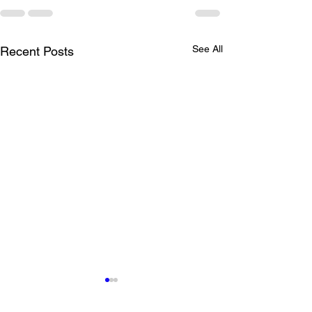
See All
Recent Posts