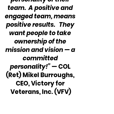
team.  A positive and 
engaged team, means 
positive results.   They 
want people to take 
ownership of the 
mission and vision — a 
committed 
personality!”
 — COL 
(Ret) Mikel Burroughs, 
CEO, Victory for 
Veterans, Inc. (VFV)