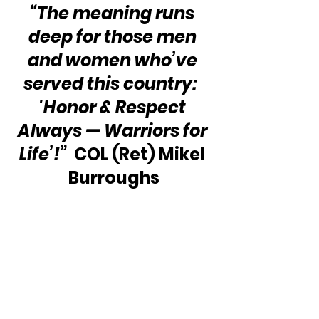
“The meaning runs 
deep for those men 
and women who’ve 
served this country:  
'Honor & Respect 
Always — Warriors for 
Life’!”
  COL (Ret) Mikel 
Burroughs