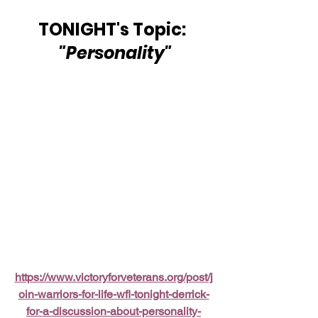
TONIGHT's Topic: 
"Personality"
https://www.victoryforveterans.org/post/j
oin-warriors-for-life-wfl-tonight-derrick-
for-a-discussion-about-personality-