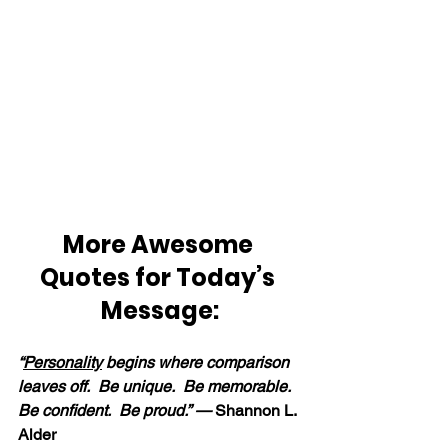
More Awesome 
Quotes for Today’s 
Message:
“
Personality
 begins where comparison 
leaves off.  Be unique.  Be memorable.  
Be confident.  Be proud.” — 
Shannon L. 
Alder