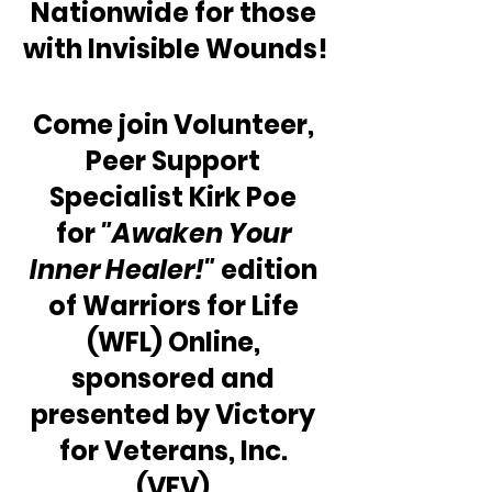
Nationwide for those 
with Invisible Wounds!
Come join Volunteer, 
Peer Support 
Specialist Kirk Poe 
for 
"Awaken Your 
Inner Healer!"
 edition 
of Warriors for Life 
(WFL) Online, 
sponsored and 
presented by Victory 
for Veterans, Inc. 
(VFV).