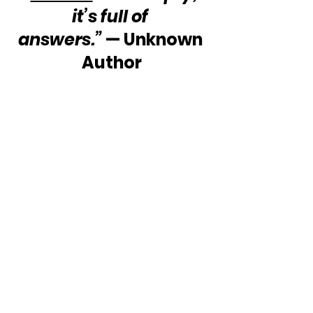
it’s full of 
answers.”
 — Unknown 
Author