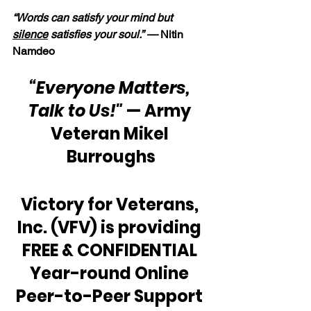
“Words can satisfy your mind but 
silence
 satisfies your soul.” —
 Nitin 
Namdeo
“Everyone Matters, 
Talk to Us!"
 — Army 
Veteran Mikel 
Burroughs
Victory for Veterans, 
Inc. (VFV) is providing 
FREE & CONFIDENTIAL 
Year-round Online 
Peer-to-Peer Support 