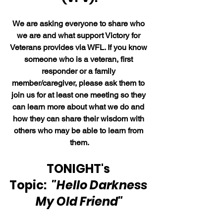
We are asking everyone to share who 
we are and what support Victory for 
Veterans provides via WFL. If you know 
someone who is a veteran, first 
responder or a family 
member/caregiver, please ask them to 
join us for at least one meeting so they 
can learn more about what we do and 
how they can share their wisdom with 
others who may be able to learn from 
them.
TONIGHT's 
Topic:  
"Hello Darkness 
My Old Friend"