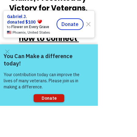
Victory for Veterans, 
Inc. VFV.   
Check out 
the times below and 
how to connect 
through Zoom!
Come and share with more
people!
Sorry, the checkout page does not
support sharing