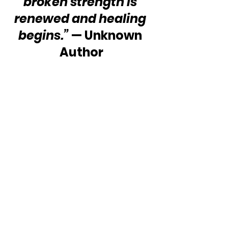
broken strength is 
renewed and healing 
begins.”
 — Unknown 
Author