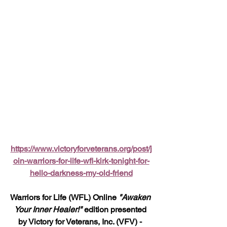
https://www.victoryforveterans.org/post/j
oin-warriors-for-life-wfl-kirk-tonight-for-
hello-darkness-my-old-friend
Warriors for Life (WFL) Online 
"Awaken 
Your Inner Healer!" 
edition presented 
by Victory for Veterans, Inc. (VFV) - 