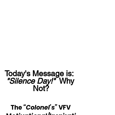
Today's Message is:  
"Silence Day!"
  Why 
Not?
The 
“Colonel’s”
 VFV 