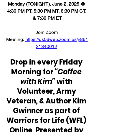
Monday (TONIGHT), June 2, 2025 @ 
4:30 PM PT, 5:30 PM MT, 6:30 PM CT, 
& 7:30 PM ET
Join Zoom 
Meeting: 
https://us06web.zoom.us/j/861
21340012
Drop in every Friday 
Morning for 
“Coffee 
with Kim” 
with 
Volunteer, Army 
Veteran, & Author Kim 
Gwinner as part of 
Warriors for Life (WFL) 
Online, Presented by 