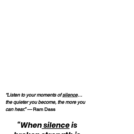
“Listen to your moments of 
silence
… 
the quieter you become, the more you 
can hear.” — 
Ram Dass
“When
 silence
 is 