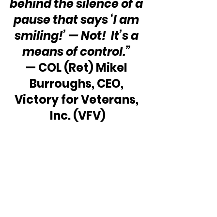
behind the silence of a 
pause that says ‘I am 
smiling!’ — Not!  It’s a 
means of control.”
— COL (Ret) Mikel 
Burroughs, CEO, 
Victory for Veterans, 
Inc. (VFV)