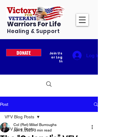
Warriors For Life
Healing & Support
DONATE
Join Us
Log In
or Log
In
Post
VFV Blog Posts
Col (Ret) Mikel Burroughs
VFV Blog Posts
Jun 1, 2025
3 min read