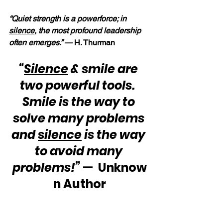
“Quiet strength is a powerforce; in 
silence
, the most profound leadership 
often emerges.” — 
H. Thurman
“
Silence
 & smile are 
two powerful tools.  
Smile is the way to 
solve many problems 
and 
silence
 is the way 
to avoid many 
problems!”
 —  Unknow
n Author