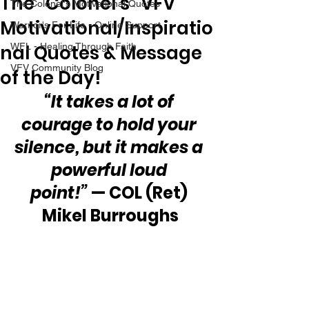
The “Colonel’s” VFV
The Colonel's Motivational Quotes
Motivational/Inspiratio
Warrior's For Life - Online Support
nal Quotes & Message
WFL - Healing Through Faith
VFV Community Blog
of the Day!
“It takes a lot of 
courage to hold your 
silence, but it makes a 
powerful loud 
point!”
 — COL (Ret) 
Mikel Burroughs