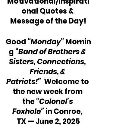
Motivational/Inspirati
onal Quotes & 
Message of the Day!
Good 
“Monday”
 Mornin
g 
“Band of Brothers & 
Sisters, Connections, 
Friends, & 
Patriots!”
  Welcome to 
the new week from 
the 
“Colonel’s 
Foxhole”
 in Conroe, 
TX — June 2, 2025