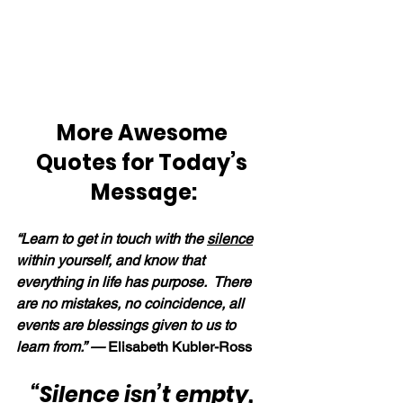
More Awesome 
Quotes for Today’s 
Message:
“Learn to get in touch with the 
silence
within yourself, and know that 
everything in life has purpose.  There 
are no mistakes, no coincidence, all 
events are blessings given to us to 
learn from.” —
 Elisabeth Kubler-Ross
“
Silence
 isn’t empty, 