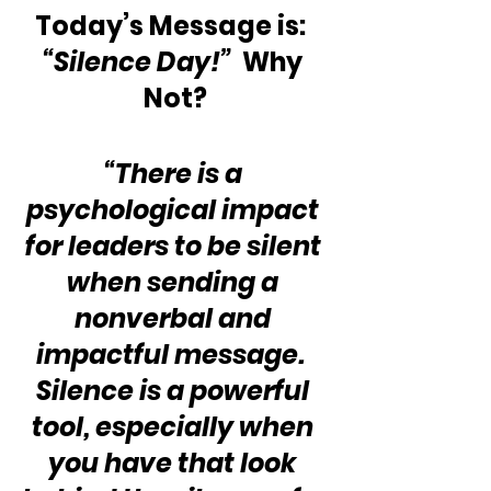
Today’s Message is:  
“Silence Day!”
  Why 
Not?
“There is a 
psychological impact 
for leaders to be silent 
when sending a 
nonverbal and 
impactful message.  
Silence is a powerful 
tool, especially when 
you have that look 