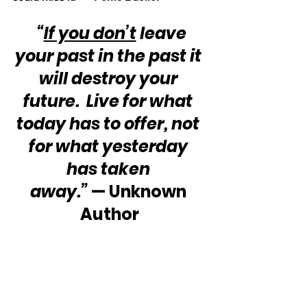
“
If you don’t
 leave 
your past in the past it 
will destroy your 
future.  Live for what 
today has to offer, not 
for what yesterday 
has taken 
away.”
 — Unknown 
Author