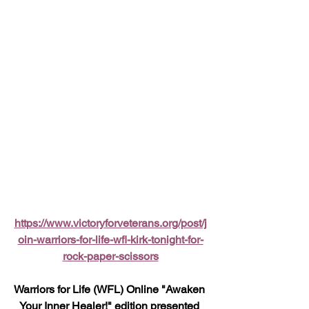
https://www.victoryforveterans.org/post/j
oin-warriors-for-life-wfl-kirk-tonight-for-
rock-paper-scissors
Warriors for Life (WFL) Online "Awaken 
Your Inner Healer!" edition presented 