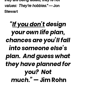
values:  They’re hobbies.” — 
Jon 
Stewart
“
If you don’t
 design 
your own life plan, 
chances are you’ll fall 
into someone else’s 
plan.  And guess what 
they have planned for 
you?  Not 
much.”
 — Jim Rohn