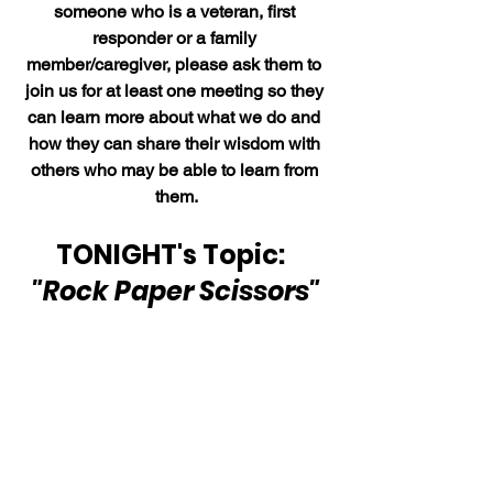
someone who is a veteran, first 
responder or a family 
member/caregiver, please ask them to 
join us for at least one meeting so they 
can learn more about what we do and 
how they can share their wisdom with 
others who may be able to learn from 
them.
TONIGHT's Topic:  
"Rock Paper Scissors"