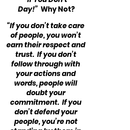
Day!”
  Why Not?
“If you don’t take care 
of people, you won’t 
earn their respect and 
trust.  If you don’t 
follow through with 
your actions and 
words, people will 
doubt your 
commitment.  If you 
don’t defend your 
people, you’re not 