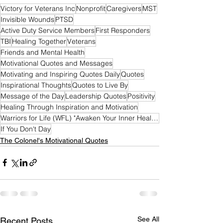
Victory for Veterans Inc
Nonprofit
Caregivers
MST
Invisible Wounds
PTSD
Active Duty Service Members
First Responders
TBI
Healing Together
Veterans
Friends and Mental Health
Motivational Quotes and Messages
Motivating and Inspiring Quotes Daily
Quotes
Inspirational Thoughts
Quotes to Live By
Message of the Day
Leadership Quotes
Positivity
Healing Through Inspiration and Motivation
Warriors for Life (WFL) "Awaken Your Inner Healer!" Edition
If You Don't Day
The Colonel's Motivational Quotes
See All
Recent Posts