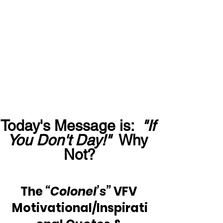
Today's Message is:  
"If 
You Don't Day!"
  Why 
Not?
The 
“Colonel’s”
 VFV 
Motivational/Inspirati