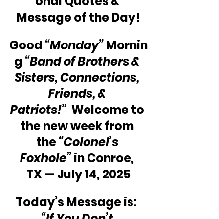
onal Quotes & 
Message of the Day!
Good 
“Monday”
 Mornin
g 
“Band of Brothers & 
Sisters, Connections, 
Friends, & 
Patriots!”
  Welcome to 
the new week from 
the 
“Colonel’s 
Foxhole”
 in Conroe, 
TX — July 14, 2025
Today’s Message is:  
“If You Don’t 