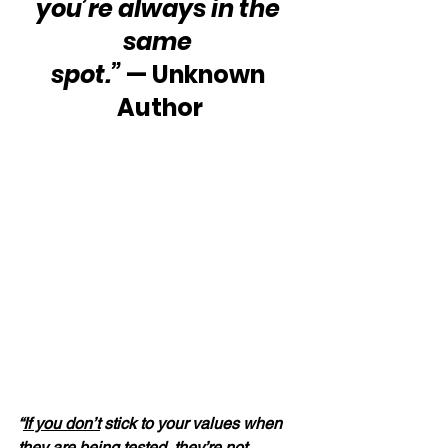
you’re always in the 
same 
spot.”
 — Unknown 
Author
“
If you don’t
 stick to your values when 
they are being tested, they’re not 