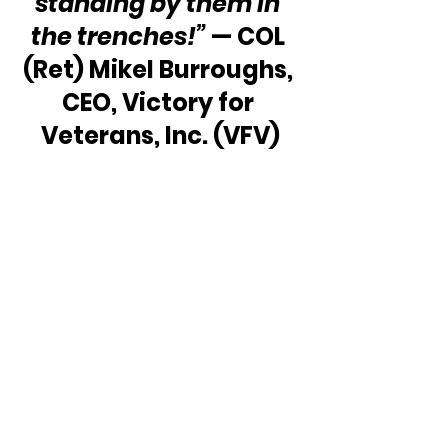
standing by them in 
the trenches!”
 — COL 
(Ret) Mikel Burroughs, 
CEO, Victory for 
Veterans, Inc. (VFV)