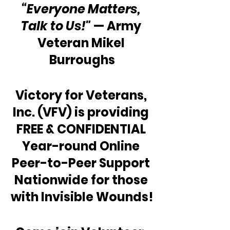
“Everyone Matters, 
Talk to Us!"
 — Army 
Veteran Mikel 
Burroughs
Victory for Veterans, 
Inc. (VFV) is providing 
FREE & CONFIDENTIAL 
Year-round Online 
Peer-to-Peer Support 
Nationwide for those 
with Invisible Wounds!