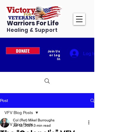
Warriors For Life
Healing & Support
DONATE
Join Us
Log In
or Log
In
Post
VFV Blog Posts
Col (Ret) Mikel Burroughs
VFV Blog Posts
Jul 13, 2025
3 min read