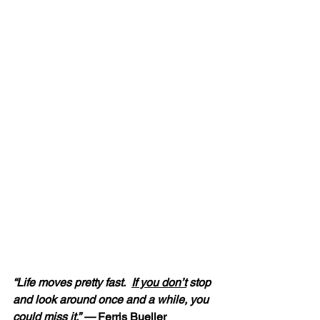
“Life moves pretty fast.  
If you don’t
 stop 
and look around once and a while, you 
could miss it.” — 
Ferris Bueller