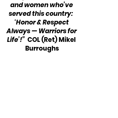
and women who’ve 
served this country:  
'Honor & Respect 
Always — Warriors for 
Life’!”
  COL (Ret) Mikel 
Burroughs