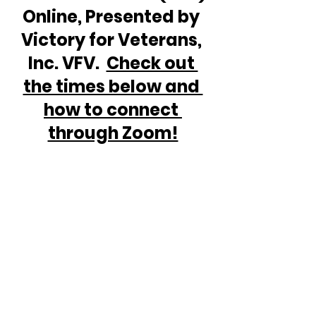
Online, Presented by 
Victory for Veterans, 
Inc. VFV.  
Check out 
the times below and 
how to connect 
through Zoom!