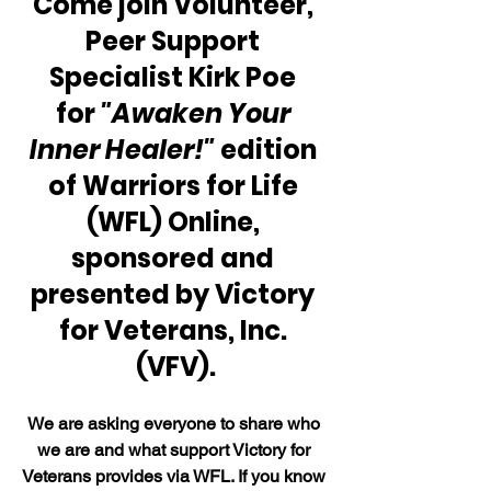
Come join Volunteer, 
Peer Support 
Specialist Kirk Poe 
for 
"Awaken Your 
Inner Healer!"
 edition 
of Warriors for Life 
(WFL) Online, 
sponsored and 
presented by Victory 
for Veterans, Inc. 
(VFV).
We are asking everyone to share who 
we are and what support Victory for 
Veterans provides via WFL. If you know 