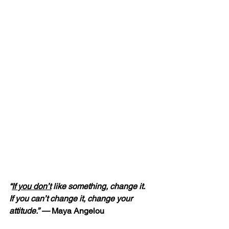
“
If you don’t
 like something, change it.  
If you can’t change it, change your 
attitude.” — 
Maya Angelou