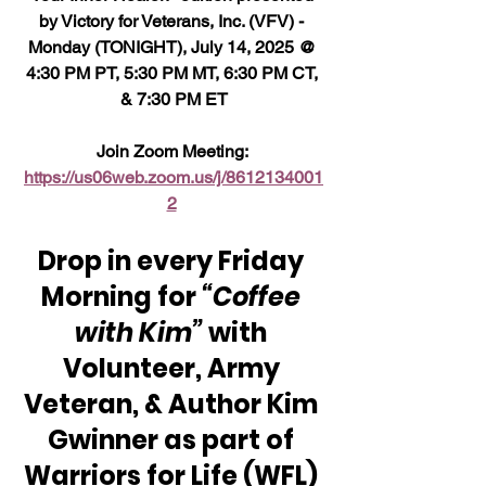
by Victory for Veterans, Inc. (VFV) - 
Monday (TONIGHT), July 14, 2025 @ 
4:30 PM PT, 5:30 PM MT, 6:30 PM CT, 
& 7:30 PM ET
Join Zoom Meeting: 
https://us06web.zoom.us/j/8612134001
2
Drop in every Friday 
Morning for 
“Coffee 
with Kim”
 with 
Volunteer, Army 
Veteran, & Author Kim 
Gwinner as part of 
Warriors for Life (WFL) 