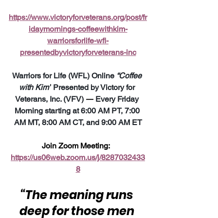
https://www.victoryforveterans.org/post/fr
idaymornings-coffeewithkim-
warriorsforlife-wfl-
presentedbyvictoryforveterans-inc
Warriors for Life (WFL) Online 
“Coffee 
with Kim”
 Presented by Victory for 
Veterans, Inc. (VFV) 
—
 Every Friday 
Morning starting at 6:00 AM PT, 7:00 
AM MT, 8:00 AM CT, and 9:00 AM ET
Join Zoom Meeting:  
https://us06web.zoom.us/j/8287032433
8
“The meaning runs 
deep for those men 