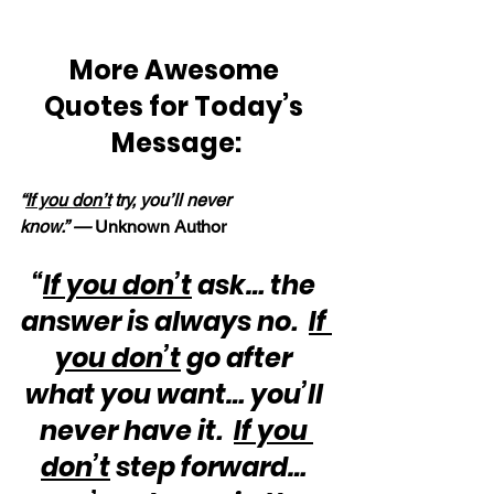
More Awesome 
Quotes for Today’s 
Message:
“
If you don’t
 try, you’ll never 
know.” —
 Unknown Author
“
If you don’t
 ask… the 
answer is always no.  
If 
you don’t
 go after 
what you want… you’ll 
never have it.  
If you 
don’t
 step forward… 