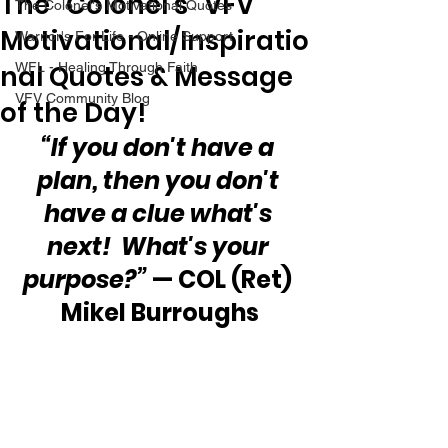
The “Colonel’s” VFV
The Colonel's Motivational Quotes
Motivational/Inspiratio
Warrior's For Life - Online Support
nal Quotes & Message
WFL - Healing Through Faith
VFV Community Blog
of the Day!
“If you don't have a 
plan, then you don't 
have a clue what's 
next!  What's your 
purpose?”
 — COL (Ret) 
Mikel Burroughs