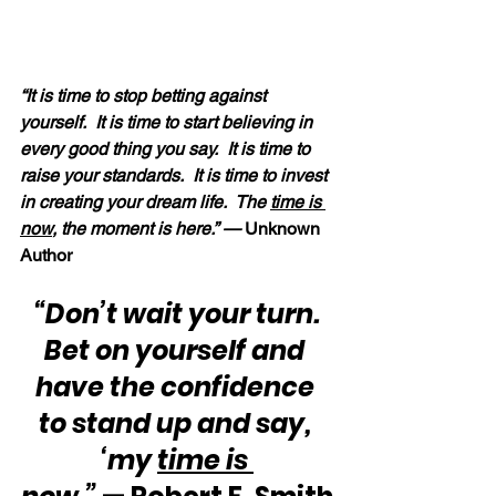
“It is time to stop betting against 
yourself.  It is time to start believing in 
every good thing you say.  It is time to 
raise your standards.  It is time to invest 
in creating your dream life.  The 
time is 
now
, the moment is here.” — 
Unknown 
Author
“Don’t wait your turn.  
Bet on yourself and 
have the confidence 
to stand up and say, 
‘my 
time is 