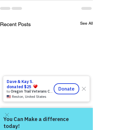
See All
Recent Posts