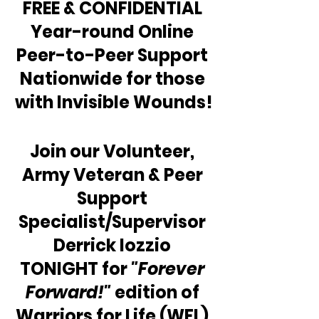
FREE & CONFIDENTIAL 
Year-round Online 
Peer-to-Peer Support 
Nationwide for those 
with Invisible Wounds!
Join our Volunteer, 
Army Veteran & Peer 
Support 
Specialist/Supervisor 
Derrick Iozzio 
TONIGHT for 
"Forever 
Forward!"
 edition of 
Warriors for Life (WFL) 