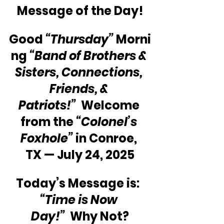
Message of the Day!
Good 
“Thursday”
 Morni
ng 
“Band of Brothers & 
Sisters, Connections, 
Friends, & 
Patriots!”
  Welcome 
from the 
“Colonel’s 
Foxhole”
 in Conroe, 
TX — July 24, 2025
Today’s Message is:  
“Time is Now 
Day!”
  Why Not?