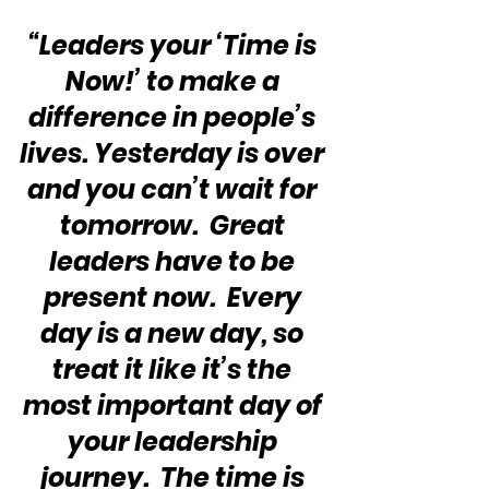
“Leaders your ‘Time is 
Now!’ to make a 
difference in people’s 
lives. Yesterday is over 
and you can’t wait for 
tomorrow.  Great 
leaders have to be 
present now.  Every 
day is a new day, so 
treat it like it’s the 
most important day of 
your leadership 
journey.  The time is 