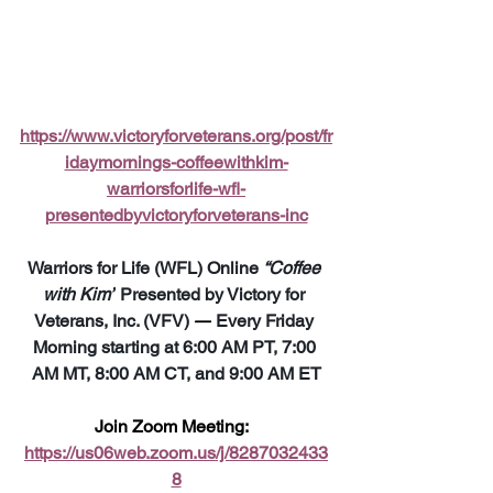
https://www.victoryforveterans.org/post/fr
idaymornings-coffeewithkim-
warriorsforlife-wfl-
presentedbyvictoryforveterans-inc
Warriors for Life (WFL) Online 
“Coffee 
with Kim”
 Presented by Victory for 
Veterans, Inc. (VFV) 
—
 Every Friday 
Morning starting at 6:00 AM PT, 7:00 
AM MT, 8:00 AM CT, and 9:00 AM ET
Join Zoom Meeting:  
https://us06web.zoom.us/j/8287032433
8