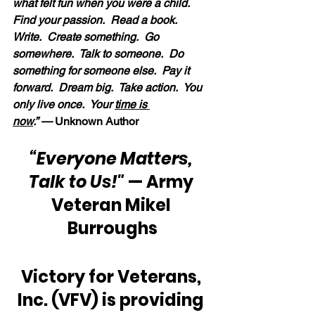
what felt fun when you were a child.  
Find your passion.  Read a book.  
Write.  Create something.  Go 
somewhere.  Talk to someone.  Do 
something for someone else.  Pay it 
forward.  Dream big.  Take action.  You 
only live once.  Your 
time is 
now
.” — 
Unknown Author
“Everyone Matters, 
Talk to Us!"
 — Army 
Veteran Mikel 
Burroughs
Victory for Veterans, 
Inc. (VFV) is providing 