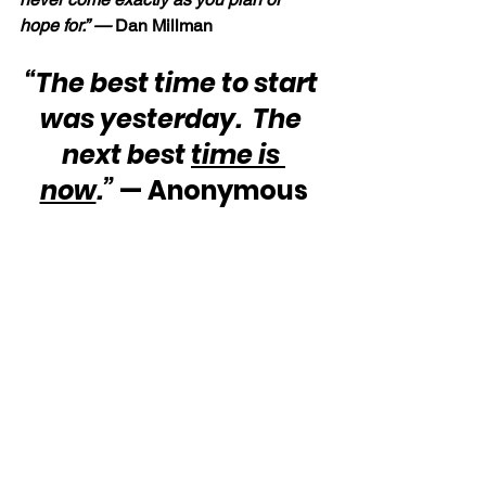
hope for.” — 
Dan Millman
“The best time to start 
was yesterday.  The 
next best 
time is 
now
.”
 — Anonymous