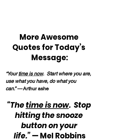
More Awesome 
Quotes for Today’s 
Message:
“Your 
time is now
.  Start where you are, 
use what you have, do what you 
can.” —
 Arthur ashe
“The 
time is now
.  Stop 
hitting the snooze 
button on your 
life.”
 — Mel Robbins