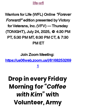
life-wfl
Warriors for Life (WFL) Online 
"Forever 
Forward!"
 edition presented by Victory 
for Veterans, Inc. (VFV) — Thursday 
(TONIGHT), July 24, 2025, @ 4:30 PM 
PT, 5:30 PM MT, 6:30 PM CT, & 7:30 
PM ET
Join Zoom Meeting:  
https://us06web.zoom.us/j/8168253269
1
Drop in every Friday 
Morning for 
“Coffee 
with Kim”
 with 
Volunteer, Army 