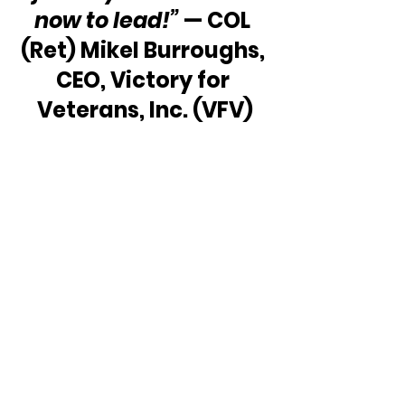
now to lead!”
 — COL 
(Ret) Mikel Burroughs, 
CEO, Victory for 
Veterans, Inc. (VFV)