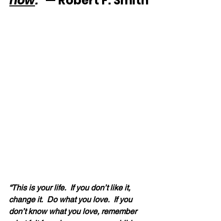
now
.”
 — Robert F. Smith
“This is your life.  If you don’t like it, 
change it.  Do what you love.  If you 
don’t know what you love, remember 