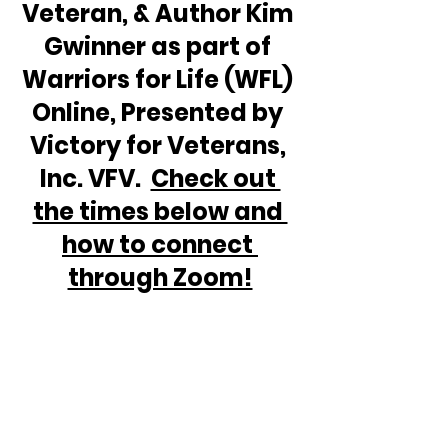
Veteran, & Author Kim 
Gwinner as part of 
Warriors for Life (WFL) 
Online, Presented by 
Victory for Veterans, 
Inc. VFV.  
Check out 
the times below and 
how to connect 
through Zoom!