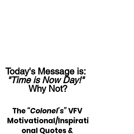
Today's Message is:  
"Time is Now Day!"
Why Not?
The 
“Colonel’s”
 VFV 
Motivational/Inspirati
onal Quotes & 