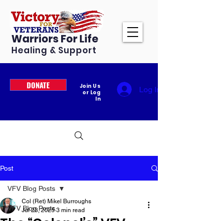
Warriors For Life
Healing & Support
DONATE
Join Us
Log In
or Log
In
Post
VFV Blog Posts
Col (Ret) Mikel Burroughs
VFV Blog Posts
Jul 23, 2025
3 min read