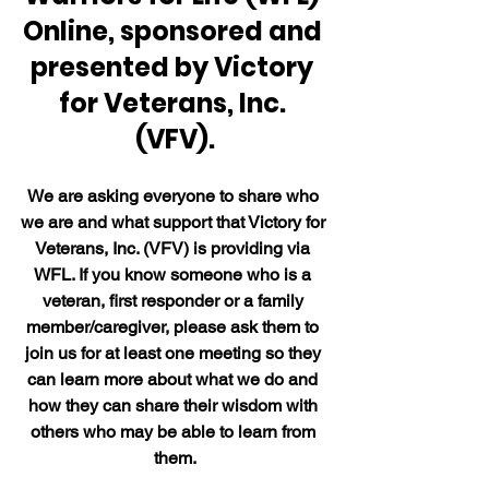
Online, sponsored and 
presented by Victory 
for Veterans, Inc. 
(VFV).
We are asking everyone to share who 
we are and what support that Victory for 
Veterans, Inc. (VFV) is providing via 
WFL. If you know someone who is a 
veteran, first responder or a family 
member/caregiver, please ask them to 
join us for at least one meeting so they 
can learn more about what we do and 
how they can share their wisdom with 
others who may be able to learn from 
them.