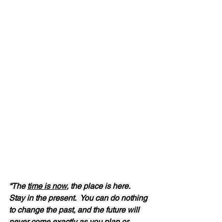
“The 
time is now
, the place is here.  
Stay in the present.  You can do nothing 
to change the past, and the future will 
never come exactly as you plan or 