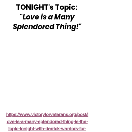
TONIGHT's Topic: 
"Love is a Many 
Splendored Thing!"
https://www.victoryforveterans.org/post/l
ove-is-a-many-splendored-thing-is-the-
topic-tonight-with-derrick-warriors-for-