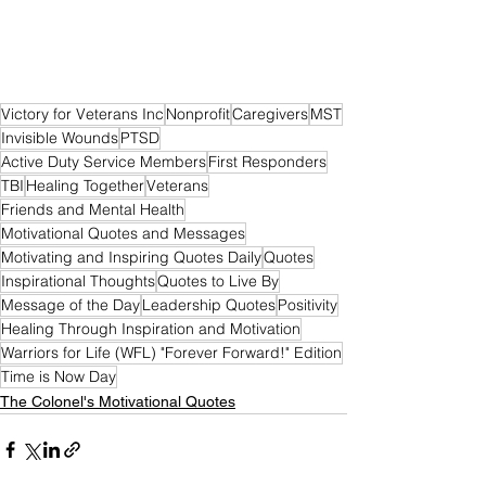
Victory for Veterans Inc
Nonprofit
Caregivers
MST
Invisible Wounds
PTSD
Active Duty Service Members
First Responders
TBI
Healing Together
Veterans
Friends and Mental Health
Motivational Quotes and Messages
Motivating and Inspiring Quotes Daily
Quotes
Inspirational Thoughts
Quotes to Live By
Message of the Day
Leadership Quotes
Positivity
Healing Through Inspiration and Motivation
Warriors for Life (WFL) "Forever Forward!" Edition
Time is Now Day
The Colonel's Motivational Quotes