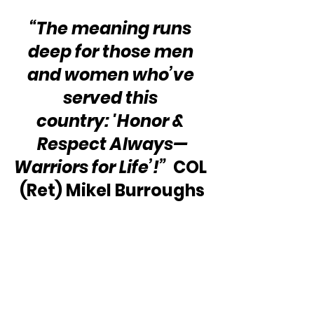
“The meaning runs 
deep for those men 
and women who’ve 
served this 
country: 'Honor & 
Respect Always—
Warriors for Life’!”
  COL 
(Ret) Mikel Burroughs