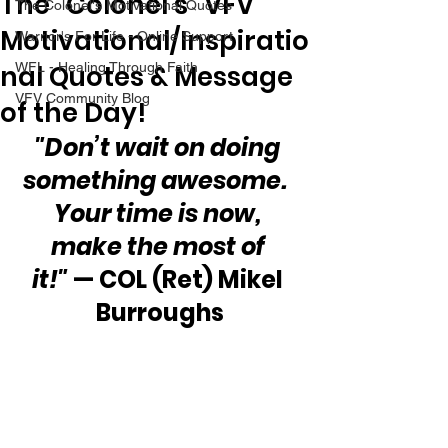
The “Colonel’s” VFV
The Colonel's Motivational Quotes
Motivational/Inspiratio
Warrior's For Life - Online Support
nal Quotes & Message
WFL - Healing Through Faith
VFV Community Blog
of the Day!
"Don’t wait on doing 
something awesome.  
Your time is now, 
make the most of 
it!"
 — COL (Ret) Mikel 
Burroughs