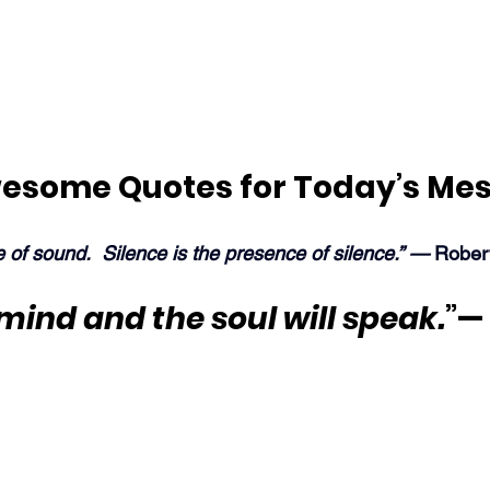
esome Quotes for Today’s Me
e of sound.  Silence is the presence of silence.” —
 Rober
 mind and the soul will speak.
”—