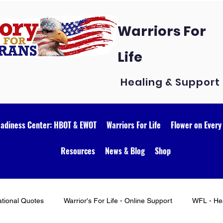
Warriors For
Life
Healing & Support
eadiness Center: HBOT & EWOT
Warriors For Life
Flower on Every
Resources
News & Blog
Shop
ational Quotes
Warrior's For Life - Online Support
WFL - Hea