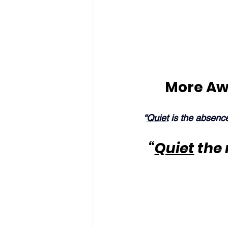
More Aw
“
Quiet
 is the absenc
“
Quiet
 the