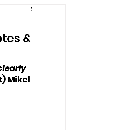
otes &
clearly 
t) Mikel 