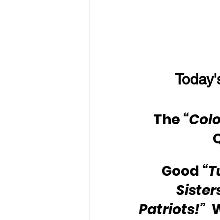
Today'
The 
“Colo
Good 
“T
Sister
Patriots!”
 