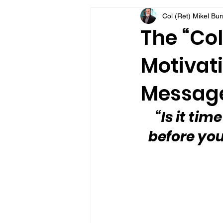
Col (Ret) Mikel Bu
VFV Community Blog
The “Col
Motivati
Message
“Is it tim
before you