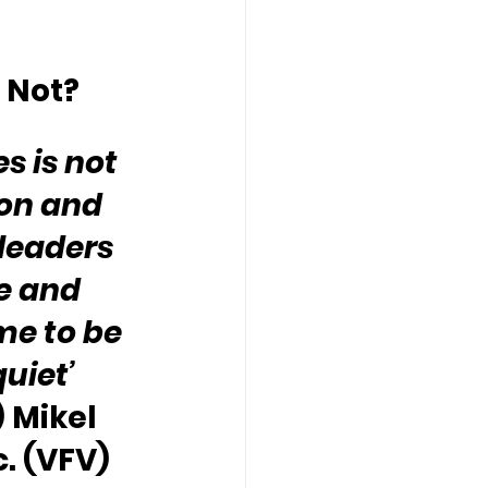
 Not?
s is not 
ion and 
 leaders 
e and 
me to be 
uiet’ 
 Mikel 
c. (VFV)