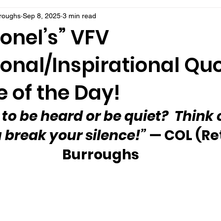
rroughs
Sep 8, 2025
3 min read
onel’s” VFV
onal/Inspirational Qu
 of the Day!
e to be heard or be quiet?  Think 
 break your silence!”
 — COL (Re
Burroughs