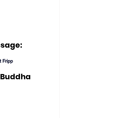
ssage:
t Fripp
 Buddha