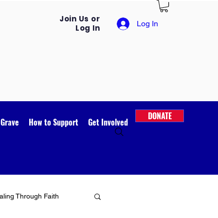
Join Us or
Log In
Log In
DONATE
 Grave
How to Support
Get Involved
ling Through Faith