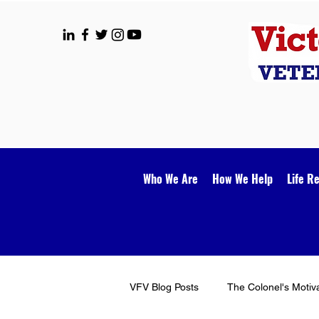
Who We Are
How We Help
Life R
VFV Blog Posts
The Colonel's Motiv