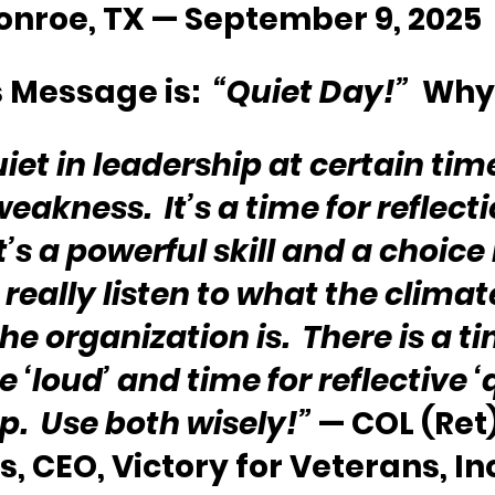
onroe, TX — September 9, 2025
 Message is:  
“Quiet Day!”
  Why
iet in leadership at certain time
weakness.  It’s a time for reflect
t’s a powerful skill and a choice
really listen to what the climat
the organization is.  There is a ti
e ‘loud’ and time for reflective ‘q
p.  Use both wisely!”
 — COL (Ret)
, CEO, Victory for Veterans, In