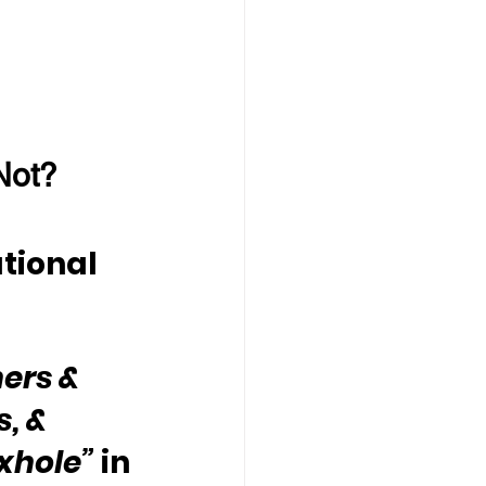
Not?
tional 
ers & 
, & 
oxhole”
 in 