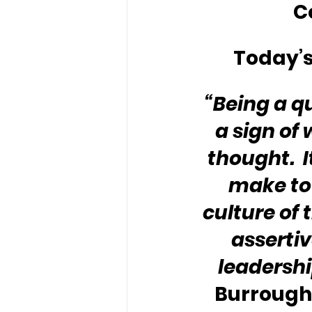
C
Today’s
“Being a qu
a sign of 
thought.  I
make to 
culture of 
assertiv
leadershi
Burroughs