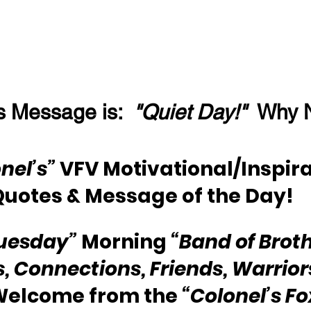
s Message is:  
"Quiet Day!"
  Why 
nel’s”
 VFV Motivational/Inspira
Quotes & Message of the Day!
uesday”
 Morning 
“Band of Broth
s, Connections, Friends, Warriors
 Welcome from the 
“Colonel’s F