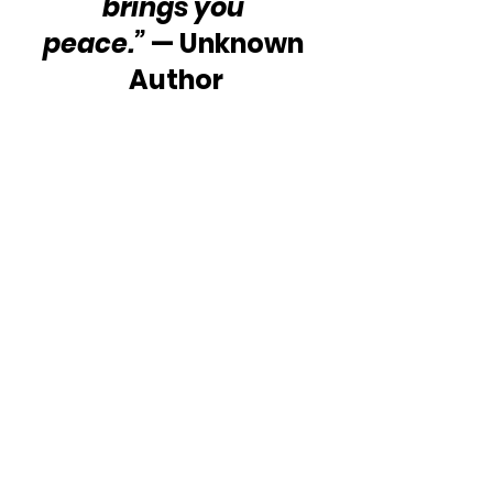
brings you 
peace.” 
— Unknown 
Author