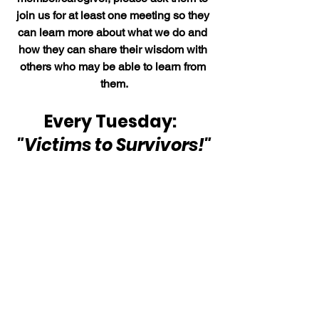
join us for at least one meeting so they 
can learn more about what we do and 
how they can share their wisdom with 
others who may be able to learn from 
them.
Every Tuesday:  
"Victims to Survivors!"