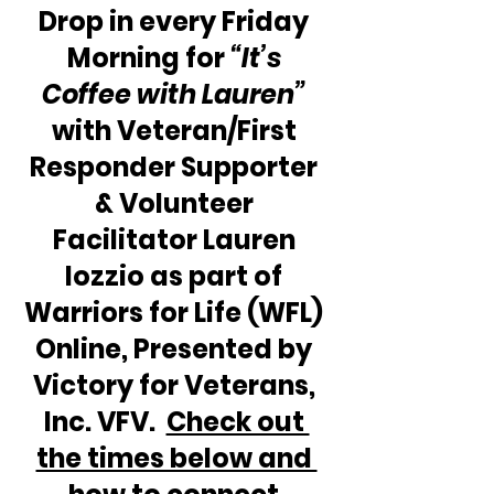
Drop in every Friday 
Morning for 
“It’s 
Coffee with Lauren” 
with Veteran/First 
Responder Supporter 
& Volunteer 
Facilitator Lauren 
Iozzio as part of 
Warriors for Life (WFL) 
Online, Presented by 
Victory for Veterans, 
Inc. VFV.  
Check out 
the times below and 