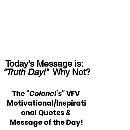
Today's Message is:  
"Truth Day!"
  Why Not?
The 
“Colonel’s”
 VFV 
Motivational/Inspirati
onal Quotes & 
Message of the Day!