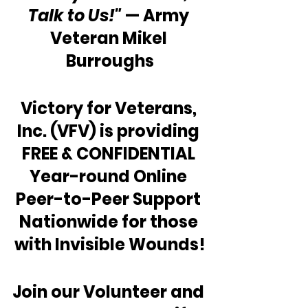
Talk to Us!"
 — Army 
Veteran Mikel 
Burroughs
Victory for Veterans, 
Inc. (VFV) is providing 
FREE & CONFIDENTIAL 
Year-round Online 
Peer-to-Peer Support 
Nationwide for those 
with Invisible Wounds!
Join our Volunteer and 