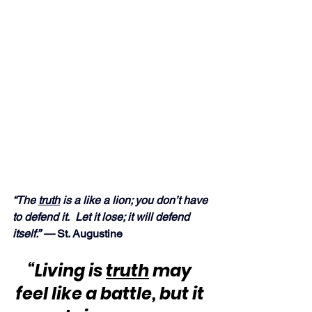
“The 
truth
 is a like a lion; you don’t have 
to defend it.  Let it lose; it will defend 
itself.” — 
St. Augustine
“Living is 
truth
 may 
feel like a battle, but it 