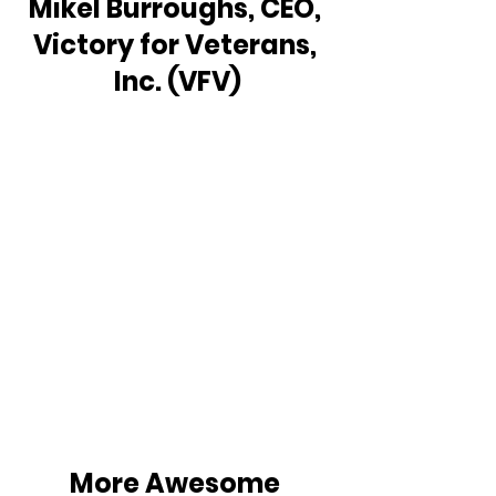
Mikel Burroughs, CEO, 
Victory for Veterans, 
Inc. (VFV)
More Awesome 