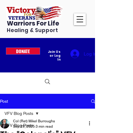
Warriors For Life
Healing & Support
DONATE
Join Us
Log In
or Log
In
Post
VFV Blog Posts
Col (Ret) Mikel Burroughs
VFV Blog Posts
Sep 29, 2025
3 min read