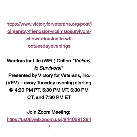
https://www.victoryforveterans.org/post/j
oinjenroy-friendsfor-victimstosurvivors-
withwarriorsforlife-wfl-
ontuesdayevenings
Warriors for Life (WFL) Online 
"Victims 
to Survivors!" 
 Presented by Victory for Veterans, Inc. 
(VFV) – every Tuesday evening starting 
@ 4:30 PM PT, 5:30 PM MT, 6:30 PM 
CT, and 7:30 PM ET
Join Zoom Meeting: 
https://us06web.zoom.us/j/8440691294
7