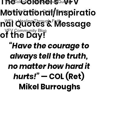
The “Colonel’s” VFV
The Colonel's Motivational Quotes
Motivational/Inspiratio
Warrior's For Life - Online Support
nal Quotes & Message
WFL - Healing Through Faith
VFV Community Blog
of the Day!
“Have the courage to 
always tell the truth, 
no matter how hard it 
hurts!”
 — COL (Ret) 
Mikel Burroughs