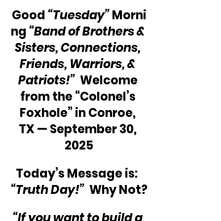
Good 
“Tuesday”
 Morni
ng 
“Band of Brothers & 
Sisters, Connections, 
Friends, Warriors, & 
Patriots!”
  Welcome 
from the “Colonel’s 
Foxhole” in Conroe, 
TX — September 30, 
2025
Today’s Message is:  
“Truth Day!”
  Why Not?
“If you want to build a 