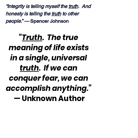
“Integrity is telling myself the 
truth
.  And 
honesty is telling the 
truth
 to other 
people.” — 
Spencer Johnson
“
Truth
.  The true 
meaning of life exists 
in a single, universal 
truth
.  If we can 
conquer fear, we can 
accomplish anything.”
— Unknown Author