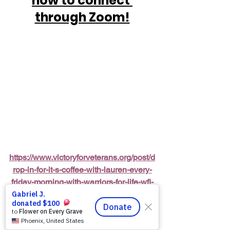
how to connect 
through Zoom!
https://www.victoryforveterans.org/post/d
rop-in-for-it-s-coffee-with-lauren-every-
friday-morning-with-warriors-for-life-wfl-
friends
Warriors for Life (WFL) Online 
“It’s 