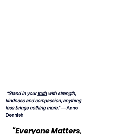
“Stand in your 
truth
 with strength, 
kindness and compassion; anything 
less brings nothing more.” —
 Anne 
Dennish
“Everyone Matters, 