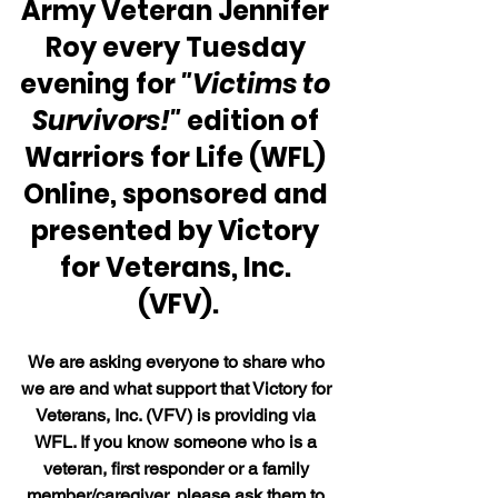
Army Veteran Jennifer 
Roy every Tuesday 
evening for 
"Victims to 
Survivors!"
 edition of 
Warriors for Life (WFL) 
Online, sponsored and 
presented by Victory 
for Veterans, Inc. 
(VFV).
We are asking everyone to share who 
we are and what support that Victory for 
Veterans, Inc. (VFV) is providing via 
WFL. If you know someone who is a 
veteran, first responder or a family 
member/caregiver, please ask them to 