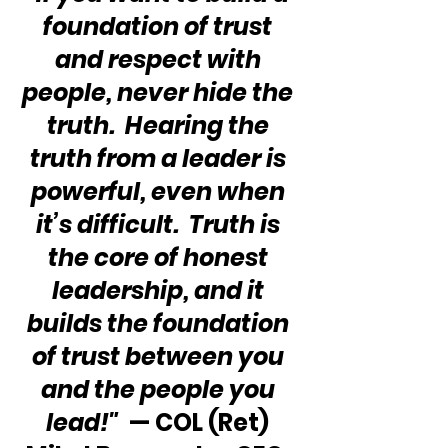
foundation of trust 
and respect with 
people, never hide the 
truth.  Hearing the 
truth from a leader is 
powerful, even when 
it’s difficult.  Truth is 
the core of honest 
leadership, and it 
builds the foundation 
of trust between you 
and the people you 
lead!"
  — COL (Ret) 