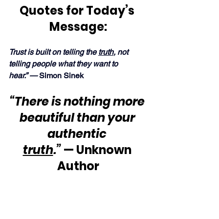
Quotes for Today’s 
Message:
Trust is built on telling the 
truth
, not 
telling people what they want to 
hear.” —
 Simon Sinek
“There is nothing more 
beautiful than your 
authentic 
truth
.”
 — Unknown 
Author